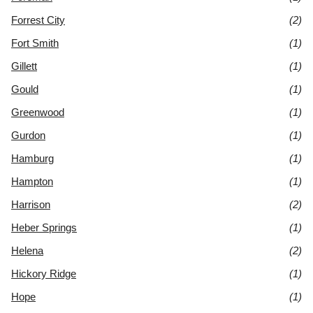
Forrest City
(2)
Fort Smith
(1)
Gillett
(1)
Gould
(1)
Greenwood
(1)
Gurdon
(1)
Hamburg
(1)
Hampton
(1)
Harrison
(2)
Heber Springs
(1)
Helena
(2)
Hickory Ridge
(1)
Hope
(1)