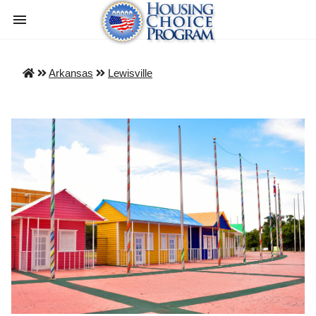
Arkansas
Lewisville