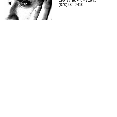
Lewisville, AR - 71845
(870)234-7410