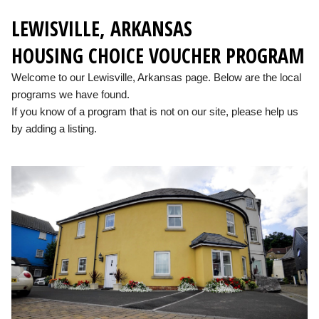
LEWISVILLE, ARKANSAS
HOUSING CHOICE VOUCHER PROGRAM
Welcome to our Lewisville, Arkansas page. Below are the local
programs we have found.
If you know of a program that is not on our site, please help us
by adding a listing.