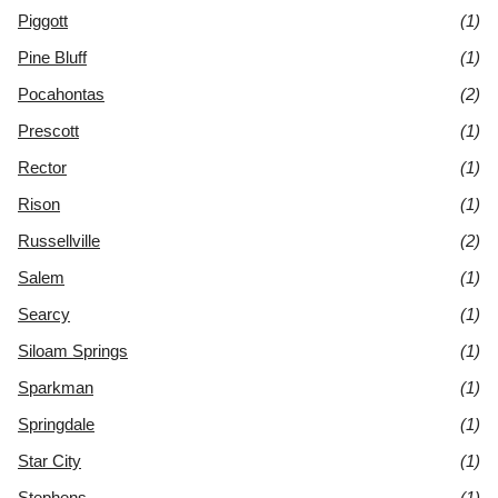
Piggott
(1)
Pine Bluff
(1)
Pocahontas
(2)
Prescott
(1)
Rector
(1)
Rison
(1)
Russellville
(2)
Salem
(1)
Searcy
(1)
Siloam Springs
(1)
Sparkman
(1)
Springdale
(1)
Star City
(1)
Stephens
(1)