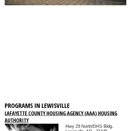
PROGRAMS IN LEWISVILLE
LAFAYETTE COUNTY HOUSING AGENCY (AAA) HOUSING
AUTHORITY
Hwy 29 North/DHS Bldg.