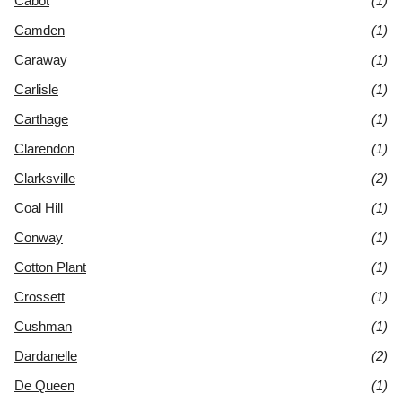
Cabot
(1)
Camden
(1)
Caraway
(1)
Carlisle
(1)
Carthage
(1)
Clarendon
(1)
Clarksville
(2)
Coal Hill
(1)
Conway
(1)
Cotton Plant
(1)
Crossett
(1)
Cushman
(1)
Dardanelle
(2)
De Queen
(1)