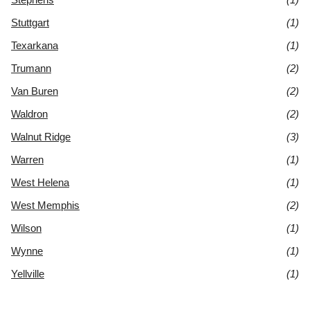
Stuttgart
(1)
Texarkana
(1)
Trumann
(2)
Van Buren
(2)
Waldron
(2)
Walnut Ridge
(3)
Warren
(1)
West Helena
(1)
West Memphis
(2)
Wilson
(1)
Wynne
(1)
Yellville
(1)