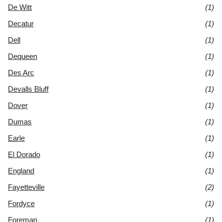
De Witt
(1)
Decatur
(1)
Dell
(1)
Dequeen
(1)
Des Arc
(1)
Devalls Bluff
(1)
Dover
(1)
Dumas
(1)
Earle
(1)
El Dorado
(1)
England
(1)
Fayetteville
(2)
Fordyce
(1)
Foreman
(1)