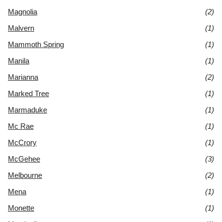
Magnolia
(2)
Malvern
(1)
Mammoth Spring
(1)
Manila
(1)
Marianna
(2)
Marked Tree
(1)
Marmaduke
(1)
Mc Rae
(1)
McCrory
(1)
McGehee
(3)
Melbourne
(2)
Mena
(1)
Monette
(1)