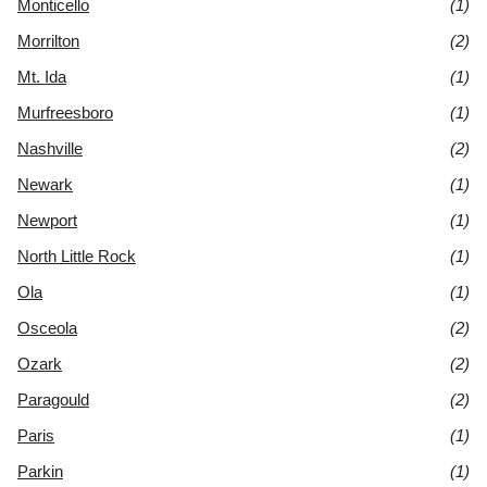
Monticello
(1)
Morrilton
(2)
Mt. Ida
(1)
Murfreesboro
(1)
Nashville
(2)
Newark
(1)
Newport
(1)
North Little Rock
(1)
Ola
(1)
Osceola
(2)
Ozark
(2)
Paragould
(2)
Paris
(1)
Parkin
(1)