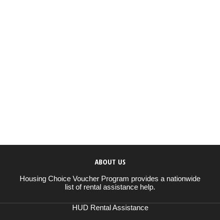
ABOUT US
Housing Choice Voucher Program provides a nationwide
list of rental assistance help.
HUD Rental Assistance