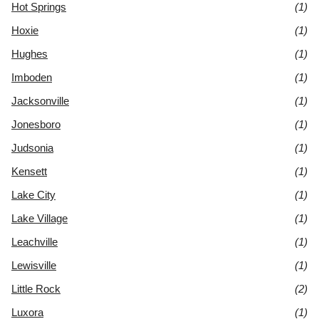
Hot Springs
(1)
Hoxie
(1)
Hughes
(1)
Imboden
(1)
Jacksonville
(1)
Jonesboro
(1)
Judsonia
(1)
Kensett
(1)
Lake City
(1)
Lake Village
(1)
Leachville
(1)
Lewisville
(1)
Little Rock
(2)
Luxora
(1)