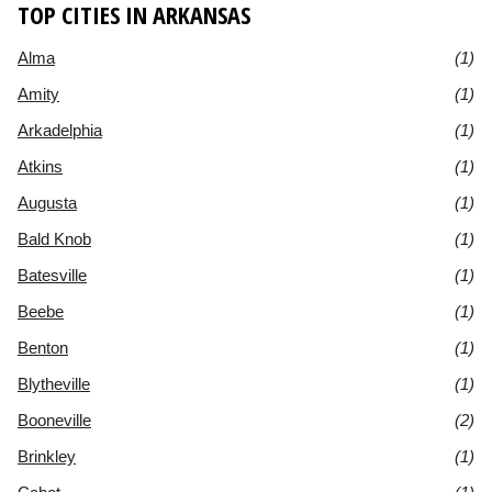
TOP CITIES IN ARKANSAS
Alma
(1)
Amity
(1)
Arkadelphia
(1)
Atkins
(1)
Augusta
(1)
Bald Knob
(1)
Batesville
(1)
Beebe
(1)
Benton
(1)
Blytheville
(1)
Booneville
(2)
Brinkley
(1)