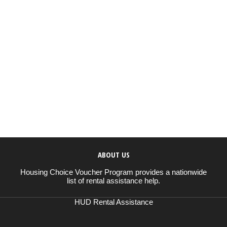
ABOUT US
Housing Choice Voucher Program provides a nationwide
list of rental assistance help.
HUD Rental Assistance