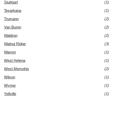
Stuttgart
(1)
Texarkana
(1)
Trumann
(2)
Van Buren
(2)
Waldron
(2)
Walnut Ridge
(3)
Warren
(1)
West Helena
(1)
West Memphis
(2)
Wilson
(1)
Wynne
(1)
Yellville
(1)