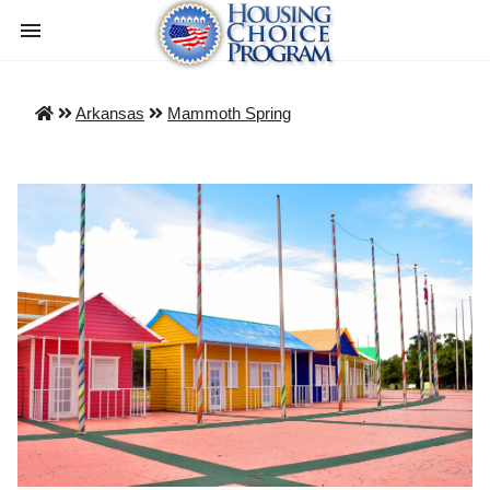
Arkansas
Mammoth Spring