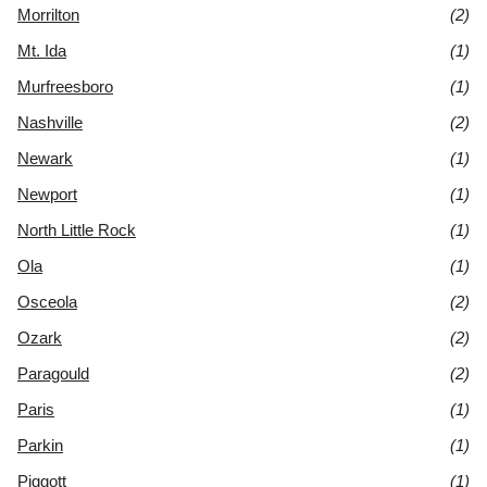
Morrilton
(2)
Mt. Ida
(1)
Murfreesboro
(1)
Nashville
(2)
Newark
(1)
Newport
(1)
North Little Rock
(1)
Ola
(1)
Osceola
(2)
Ozark
(2)
Paragould
(2)
Paris
(1)
Parkin
(1)
Piggott
(1)