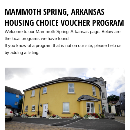
MAMMOTH SPRING, ARKANSAS
HOUSING CHOICE VOUCHER PROGRAM
Welcome to our Mammoth Spring, Arkansas page. Below are
the local programs we have found.
If you know of a program that is not on our site, please help us
by adding a listing.