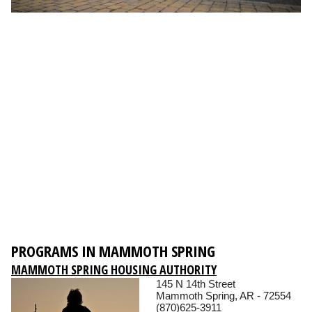
PROGRAMS IN MAMMOTH SPRING
MAMMOTH SPRING HOUSING AUTHORITY
145 N 14th Street
Mammoth Spring, AR - 72554
(870)625-3911