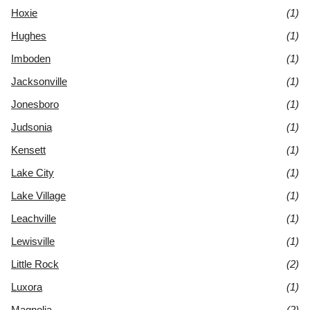
Hoxie
(1)
Hughes
(1)
Imboden
(1)
Jacksonville
(1)
Jonesboro
(1)
Judsonia
(1)
Kensett
(1)
Lake City
(1)
Lake Village
(1)
Leachville
(1)
Lewisville
(1)
Little Rock
(2)
Luxora
(1)
Magnolia
(2)