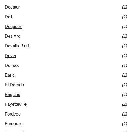
Decatur
(1)
Dell
(1)
Dequeen
(1)
Des Arc
(1)
Devalls Bluff
(1)
Dover
(1)
Dumas
(1)
Earle
(1)
El Dorado
(1)
England
(1)
Fayetteville
(2)
Fordyce
(1)
Foreman
(1)