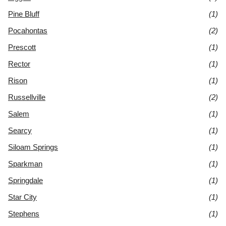
Pine Bluff
(1)
Pocahontas
(2)
Prescott
(1)
Rector
(1)
Rison
(1)
Russellville
(2)
Salem
(1)
Searcy
(1)
Siloam Springs
(1)
Sparkman
(1)
Springdale
(1)
Star City
(1)
Stephens
(1)