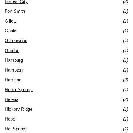
Forrest City
(2)
Fort Smith
(1)
Gillett
(1)
Gould
(1)
Greenwood
(1)
Gurdon
(1)
Hamburg
(1)
Hampton
(1)
Harrison
(2)
Heber Springs
(1)
Helena
(2)
Hickory Ridge
(1)
Hope
(1)
Hot Springs
(1)