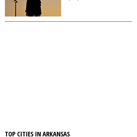
TOP CITIES IN ARKANSAS