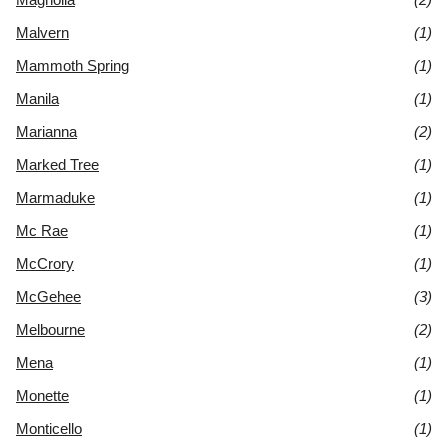
Malvern
(1)
Mammoth Spring
(1)
Manila
(1)
Marianna
(2)
Marked Tree
(1)
Marmaduke
(1)
Mc Rae
(1)
McCrory
(1)
McGehee
(3)
Melbourne
(2)
Mena
(1)
Monette
(1)
Monticello
(1)