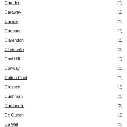
Camden
(1)
Caraway
(1)
Carlisle
(1)
Carthage
(1)
Clarendon
(1)
Clarksville
(2)
Coal Hill
(1)
Conway
(1)
Cotton Plant
(1)
Crossett
(1)
Cushman
(1)
Dardanelle
(2)
De Queen
(1)
De Witt
(1)