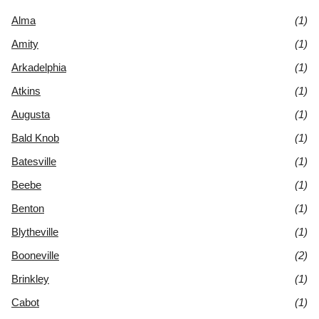
Alma
(1)
Amity
(1)
Arkadelphia
(1)
Atkins
(1)
Augusta
(1)
Bald Knob
(1)
Batesville
(1)
Beebe
(1)
Benton
(1)
Blytheville
(1)
Booneville
(2)
Brinkley
(1)
Cabot
(1)