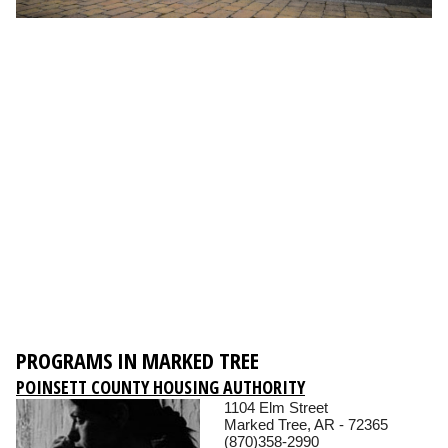
PROGRAMS IN MARKED TREE
POINSETT COUNTY HOUSING AUTHORITY
1104 Elm Street
Marked Tree, AR - 72365
(870)358-2990