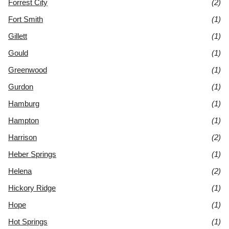
Forrest City
(2)
Fort Smith
(1)
Gillett
(1)
Gould
(1)
Greenwood
(1)
Gurdon
(1)
Hamburg
(1)
Hampton
(1)
Harrison
(2)
Heber Springs
(1)
Helena
(2)
Hickory Ridge
(1)
Hope
(1)
Hot Springs
(1)