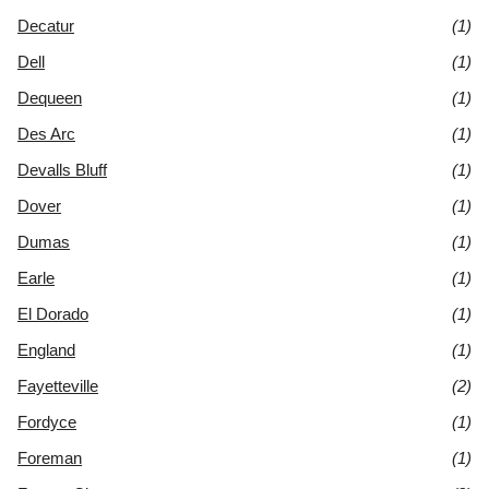
Decatur
(1)
Dell
(1)
Dequeen
(1)
Des Arc
(1)
Devalls Bluff
(1)
Dover
(1)
Dumas
(1)
Earle
(1)
El Dorado
(1)
England
(1)
Fayetteville
(2)
Fordyce
(1)
Foreman
(1)