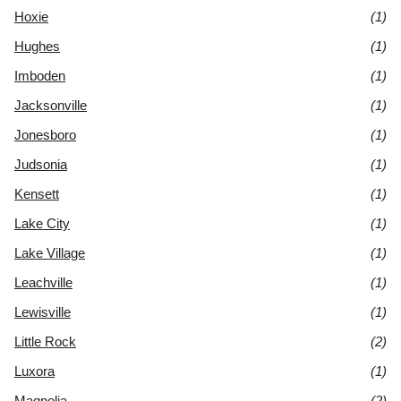
Hoxie
(1)
Hughes
(1)
Imboden
(1)
Jacksonville
(1)
Jonesboro
(1)
Judsonia
(1)
Kensett
(1)
Lake City
(1)
Lake Village
(1)
Leachville
(1)
Lewisville
(1)
Little Rock
(2)
Luxora
(1)
Magnolia
(2)