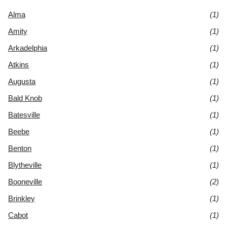
Alma
(1)
Amity
(1)
Arkadelphia
(1)
Atkins
(1)
Augusta
(1)
Bald Knob
(1)
Batesville
(1)
Beebe
(1)
Benton
(1)
Blytheville
(1)
Booneville
(2)
Brinkley
(1)
Cabot
(1)