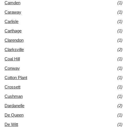
Camden
(1)
Caraway
(1)
Carlisle
(1)
Carthage
(1)
Clarendon
(1)
Clarksville
(2)
Coal Hill
(1)
Conway
(1)
Cotton Plant
(1)
Crossett
(1)
Cushman
(1)
Dardanelle
(2)
De Queen
(1)
De Witt
(1)