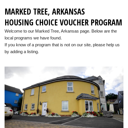
MARKED TREE, ARKANSAS
HOUSING CHOICE VOUCHER PROGRAM
Welcome to our Marked Tree, Arkansas page. Below are the
local programs we have found.
If you know of a program that is not on our site, please help us
by adding a listing.