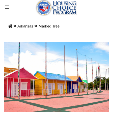
Arkansas
Marked Tree