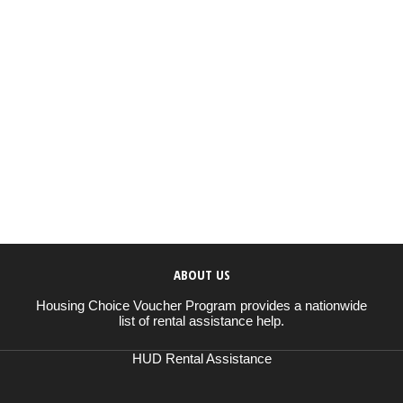
ABOUT US
Housing Choice Voucher Program provides a nationwide
list of rental assistance help.
HUD Rental Assistance