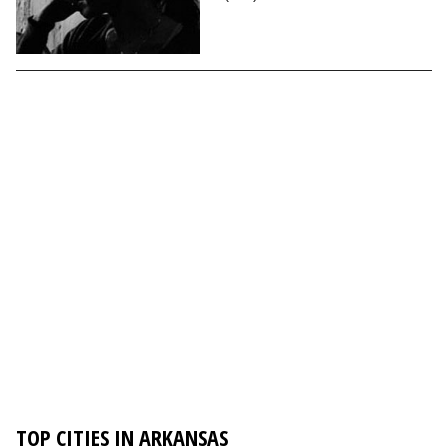
TOP CITIES IN ARKANSAS