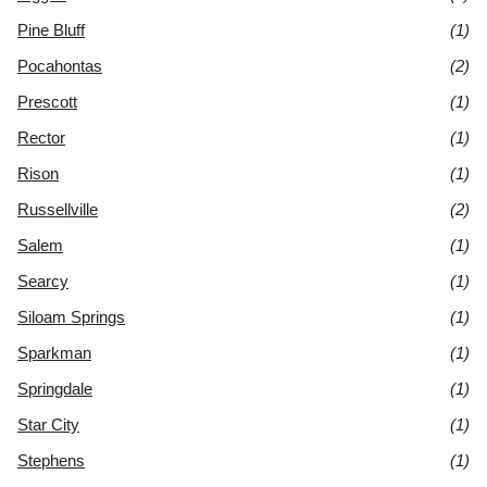
Pine Bluff
(1)
Pocahontas
(2)
Prescott
(1)
Rector
(1)
Rison
(1)
Russellville
(2)
Salem
(1)
Searcy
(1)
Siloam Springs
(1)
Sparkman
(1)
Springdale
(1)
Star City
(1)
Stephens
(1)