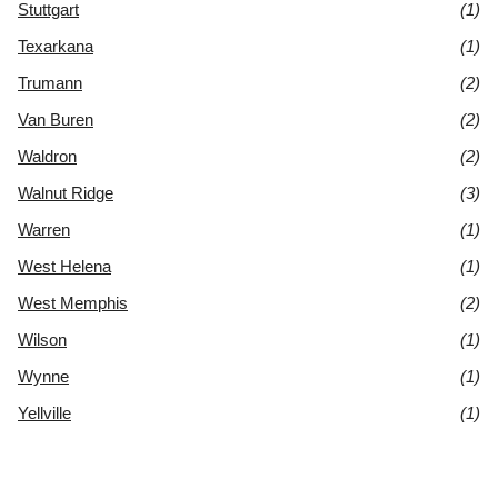
Stuttgart
(1)
Texarkana
(1)
Trumann
(2)
Van Buren
(2)
Waldron
(2)
Walnut Ridge
(3)
Warren
(1)
West Helena
(1)
West Memphis
(2)
Wilson
(1)
Wynne
(1)
Yellville
(1)