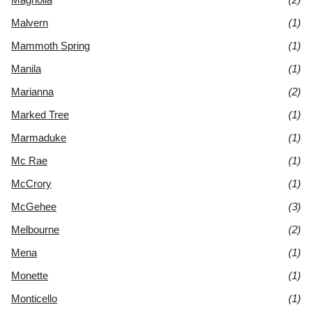
Malvern
(1)
Mammoth Spring
(1)
Manila
(1)
Marianna
(2)
Marked Tree
(1)
Marmaduke
(1)
Mc Rae
(1)
McCrory
(1)
McGehee
(3)
Melbourne
(2)
Mena
(1)
Monette
(1)
Monticello
(1)