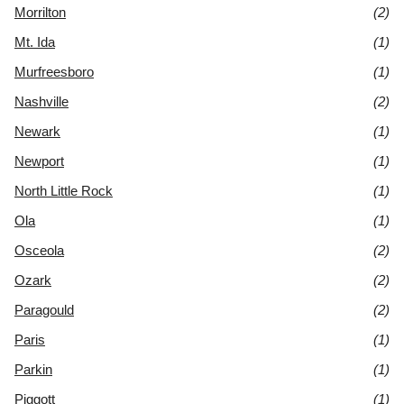
Morrilton
(2)
Mt. Ida
(1)
Murfreesboro
(1)
Nashville
(2)
Newark
(1)
Newport
(1)
North Little Rock
(1)
Ola
(1)
Osceola
(2)
Ozark
(2)
Paragould
(2)
Paris
(1)
Parkin
(1)
Piggott
(1)