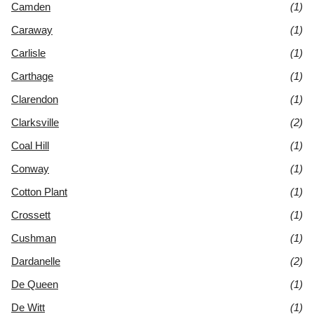
Camden
(1)
Caraway
(1)
Carlisle
(1)
Carthage
(1)
Clarendon
(1)
Clarksville
(2)
Coal Hill
(1)
Conway
(1)
Cotton Plant
(1)
Crossett
(1)
Cushman
(1)
Dardanelle
(2)
De Queen
(1)
De Witt
(1)