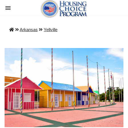
Arkansas
Yellville