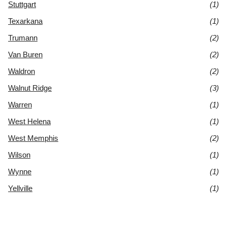
Stuttgart
(1)
Texarkana
(1)
Trumann
(2)
Van Buren
(2)
Waldron
(2)
Walnut Ridge
(3)
Warren
(1)
West Helena
(1)
West Memphis
(2)
Wilson
(1)
Wynne
(1)
Yellville
(1)