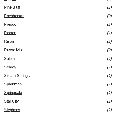
Pine Bluff
(1)
Pocahontas
(2)
Prescott
(1)
Rector
(1)
Rison
(1)
Russellville
(2)
Salem
(1)
Searcy
(1)
Siloam Springs
(1)
Sparkman
(1)
Springdale
(1)
Star City
(1)
Stephens
(1)