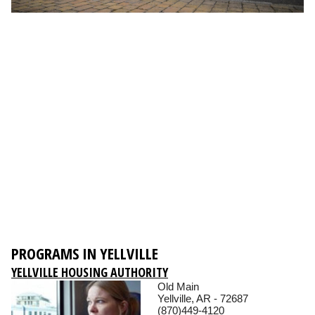
PROGRAMS IN YELLVILLE
YELLVILLE HOUSING AUTHORITY
Old Main
Yellville, AR - 72687
(870)449-4120