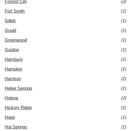
Forrest City
(2)
Fort Smith
(1)
Gillett
(1)
Gould
(1)
Greenwood
(1)
Gurdon
(1)
Hamburg
(1)
Hampton
(1)
Harrison
(2)
Heber Springs
(1)
Helena
(2)
Hickory Ridge
(1)
Hope
(1)
Hot Springs
(1)