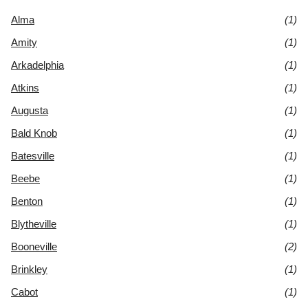
Alma
(1)
Amity
(1)
Arkadelphia
(1)
Atkins
(1)
Augusta
(1)
Bald Knob
(1)
Batesville
(1)
Beebe
(1)
Benton
(1)
Blytheville
(1)
Booneville
(2)
Brinkley
(1)
Cabot
(1)