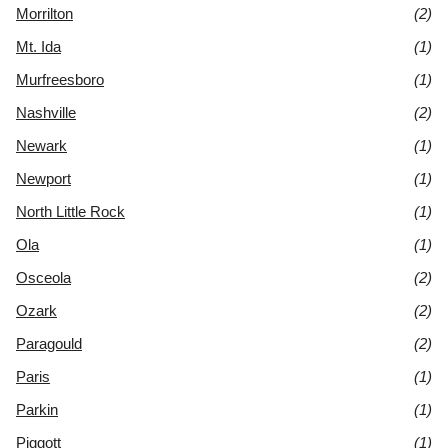
Morrilton
(2)
Mt. Ida
(1)
Murfreesboro
(1)
Nashville
(2)
Newark
(1)
Newport
(1)
North Little Rock
(1)
Ola
(1)
Osceola
(2)
Ozark
(2)
Paragould
(2)
Paris
(1)
Parkin
(1)
Piggott
(1)