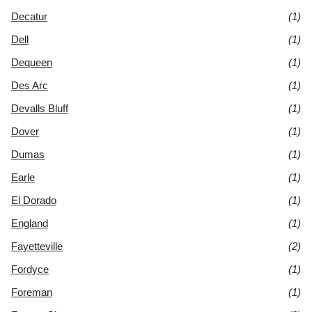
Decatur
(1)
Dell
(1)
Dequeen
(1)
Des Arc
(1)
Devalls Bluff
(1)
Dover
(1)
Dumas
(1)
Earle
(1)
El Dorado
(1)
England
(1)
Fayetteville
(2)
Fordyce
(1)
Foreman
(1)