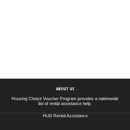
ABOUT US
Housing Choice Voucher Program provides a nationwide
list of rental assistance help.
HUD Rental Assistance