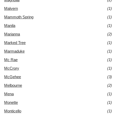
Malvern
(1)
Mammoth Spring
(1)
Manila
(1)
Marianna
(2)
Marked Tree
(1)
Marmaduke
(1)
Mc Rae
(1)
McCrory
(1)
McGehee
(3)
Melbourne
(2)
Mena
(1)
Monette
(1)
Monticello
(1)