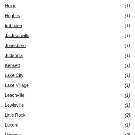
Hoxie
(1)
Hughes
(1)
Imboden
(1)
Jacksonville
(1)
Jonesboro
(1)
Judsonia
(1)
Kensett
(1)
Lake City
(1)
Lake Village
(1)
Leachville
(1)
Lewisville
(1)
Little Rock
(2)
Luxora
(1)
Magnolia
(2)