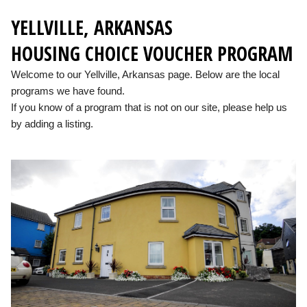
YELLVILLE, ARKANSAS
HOUSING CHOICE VOUCHER PROGRAM
Welcome to our Yellville, Arkansas page. Below are the local
programs we have found.
If you know of a program that is not on our site, please help us
by adding a listing.