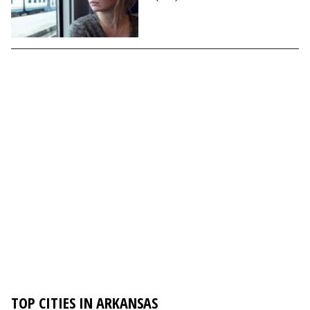
TOP CITIES IN ARKANSAS