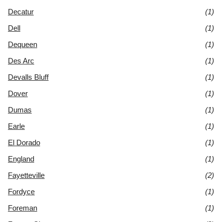
Decatur
(1)
Dell
(1)
Dequeen
(1)
Des Arc
(1)
Devalls Bluff
(1)
Dover
(1)
Dumas
(1)
Earle
(1)
El Dorado
(1)
England
(1)
Fayetteville
(2)
Fordyce
(1)
Foreman
(1)