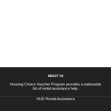
ABOUT US
Housing Choice Voucher Program provides a nationwide
list of rental assistance help.
HUD Rental Assistance