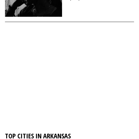
TOP CITIES IN ARKANSAS