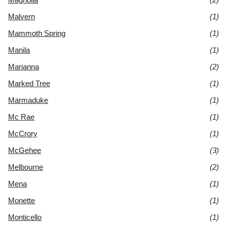
Malvern
(1)
Mammoth Spring
(1)
Manila
(1)
Marianna
(2)
Marked Tree
(1)
Marmaduke
(1)
Mc Rae
(1)
McCrory
(1)
McGehee
(3)
Melbourne
(2)
Mena
(1)
Monette
(1)
Monticello
(1)