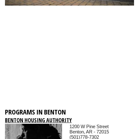
PROGRAMS IN BENTON
BENTON HOUSING AUTHORITY
1200 W Pine Street
Benton, AR - 72015
(501)778-7302