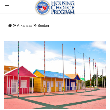
Arkansas
Benton