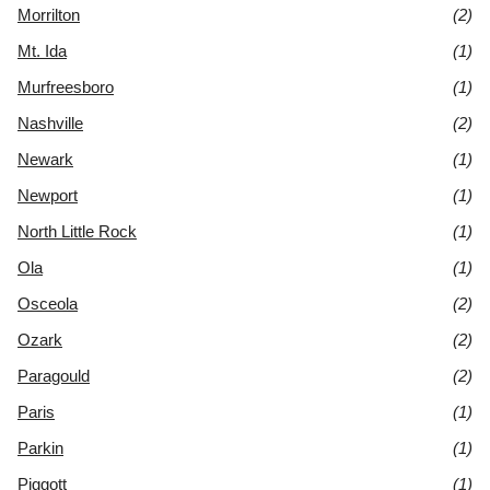
Morrilton
(2)
Mt. Ida
(1)
Murfreesboro
(1)
Nashville
(2)
Newark
(1)
Newport
(1)
North Little Rock
(1)
Ola
(1)
Osceola
(2)
Ozark
(2)
Paragould
(2)
Paris
(1)
Parkin
(1)
Piggott
(1)