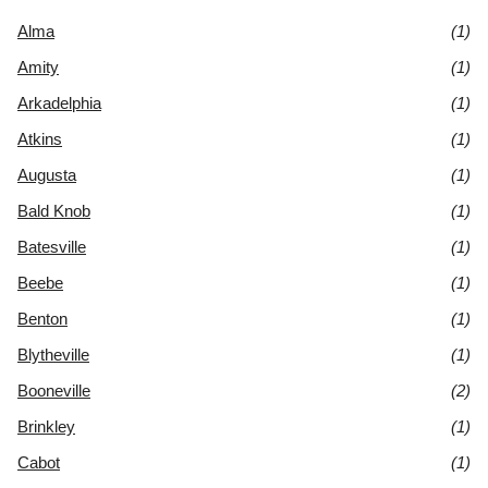
Alma
(1)
Amity
(1)
Arkadelphia
(1)
Atkins
(1)
Augusta
(1)
Bald Knob
(1)
Batesville
(1)
Beebe
(1)
Benton
(1)
Blytheville
(1)
Booneville
(2)
Brinkley
(1)
Cabot
(1)