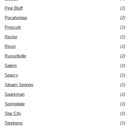
Pine Bluff
(1)
Pocahontas
(2)
Prescott
(1)
Rector
(1)
Rison
(1)
Russellville
(2)
Salem
(1)
Searcy
(1)
Siloam Springs
(1)
Sparkman
(1)
Springdale
(1)
Star City
(1)
Stephens
(1)