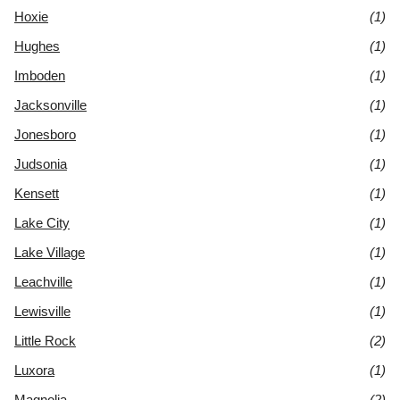
Hoxie
(1)
Hughes
(1)
Imboden
(1)
Jacksonville
(1)
Jonesboro
(1)
Judsonia
(1)
Kensett
(1)
Lake City
(1)
Lake Village
(1)
Leachville
(1)
Lewisville
(1)
Little Rock
(2)
Luxora
(1)
Magnolia
(2)