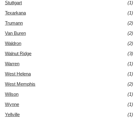
Stuttgart
(1)
Texarkana
(1)
Trumann
(2)
Van Buren
(2)
Waldron
(2)
Walnut Ridge
(3)
Warren
(1)
West Helena
(1)
West Memphis
(2)
Wilson
(1)
Wynne
(1)
Yellville
(1)