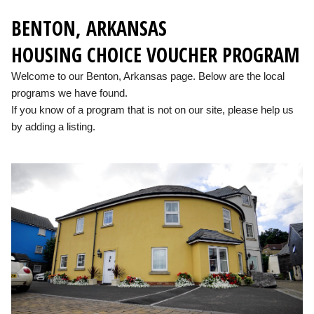
BENTON, ARKANSAS
HOUSING CHOICE VOUCHER PROGRAM
Welcome to our Benton, Arkansas page. Below are the local
programs we have found.
If you know of a program that is not on our site, please help us
by adding a listing.