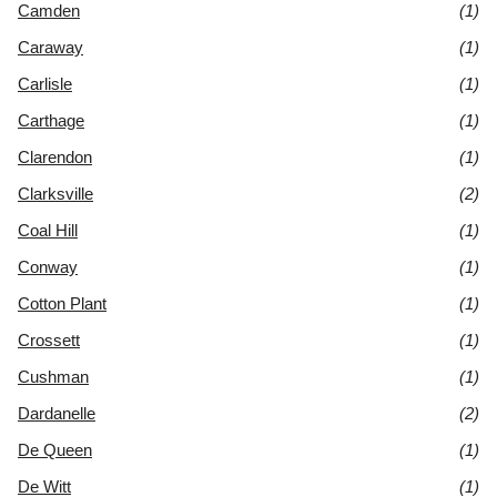
Camden
(1)
Caraway
(1)
Carlisle
(1)
Carthage
(1)
Clarendon
(1)
Clarksville
(2)
Coal Hill
(1)
Conway
(1)
Cotton Plant
(1)
Crossett
(1)
Cushman
(1)
Dardanelle
(2)
De Queen
(1)
De Witt
(1)