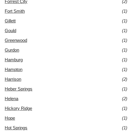
Forrest City
(2)
Fort Smith
(1)
Gillett
(1)
Gould
(1)
Greenwood
(1)
Gurdon
(1)
Hamburg
(1)
Hampton
(1)
Harrison
(2)
Heber Springs
(1)
Helena
(2)
Hickory Ridge
(1)
Hope
(1)
Hot Springs
(1)