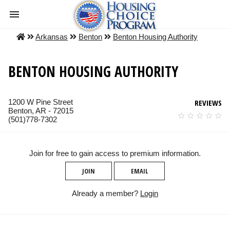
Arkansas
Benton
Benton Housing Authority
BENTON HOUSING AUTHORITY
1200 W Pine Street
REVIEWS
Benton, AR - 72015
(501)778-7302
Join for free to gain access to premium information.
JOIN
EMAIL
Already a member?
Login