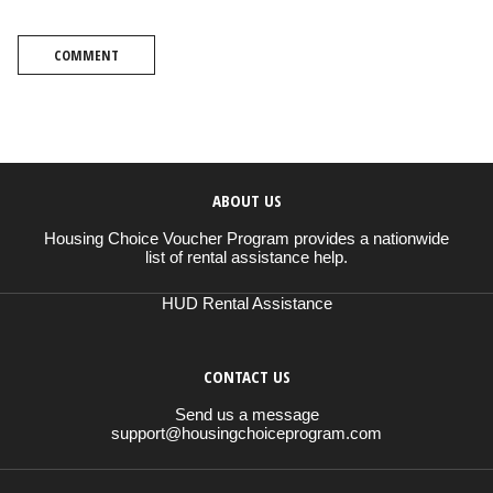
COMMENT
ABOUT US
Housing Choice Voucher Program provides a nationwide
list of rental assistance help.
HUD Rental Assistance
CONTACT US
Send us a message
support@housingchoiceprogram.com