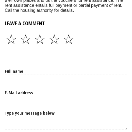
their own places and us the vouchers for rent assistance. The
rent assistance entails full payment or partial payment of rent.
Call the housing authority for details.
LEAVE A COMMENT
☆
☆
☆
☆
☆
Type your message below