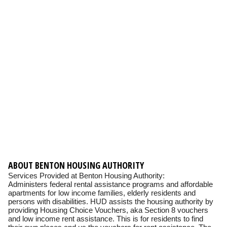
ABOUT BENTON HOUSING AUTHORITY
Services Provided at Benton Housing Authority:
Administers federal rental assistance programs and affordable
apartments for low income families, elderly residents and
persons with disabilities. HUD assists the housing authority by
providing Housing Choice Vouchers, aka Section 8 vouchers
and low income rent assistance. This is for residents to find