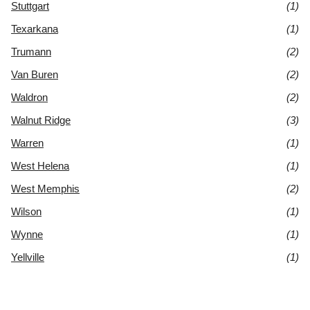
Stuttgart
(1)
Texarkana
(1)
Trumann
(2)
Van Buren
(2)
Waldron
(2)
Walnut Ridge
(3)
Warren
(1)
West Helena
(1)
West Memphis
(2)
Wilson
(1)
Wynne
(1)
Yellville
(1)