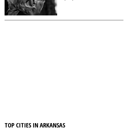
TOP CITIES IN ARKANSAS