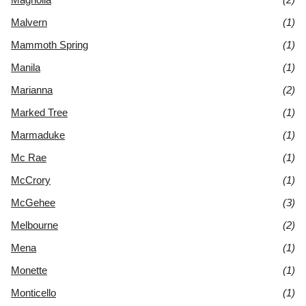
Malvern
(1)
Mammoth Spring
(1)
Manila
(1)
Marianna
(2)
Marked Tree
(1)
Marmaduke
(1)
Mc Rae
(1)
McCrory
(1)
McGehee
(3)
Melbourne
(2)
Mena
(1)
Monette
(1)
Monticello
(1)