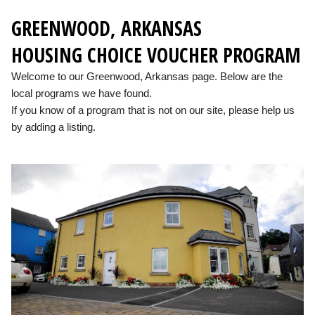
GREENWOOD, ARKANSAS
HOUSING CHOICE VOUCHER PROGRAM
Welcome to our Greenwood, Arkansas page. Below are the
local programs we have found.
If you know of a program that is not on our site, please help us
by adding a listing.