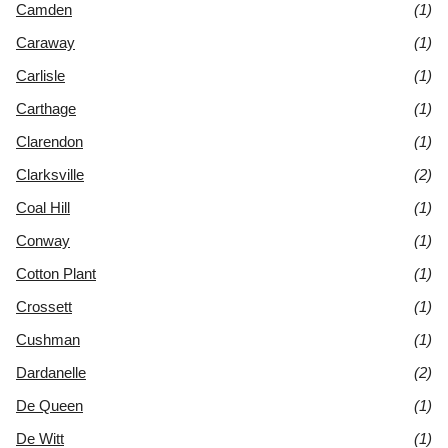
Camden
(1)
Caraway
(1)
Carlisle
(1)
Carthage
(1)
Clarendon
(1)
Clarksville
(2)
Coal Hill
(1)
Conway
(1)
Cotton Plant
(1)
Crossett
(1)
Cushman
(1)
Dardanelle
(2)
De Queen
(1)
De Witt
(1)