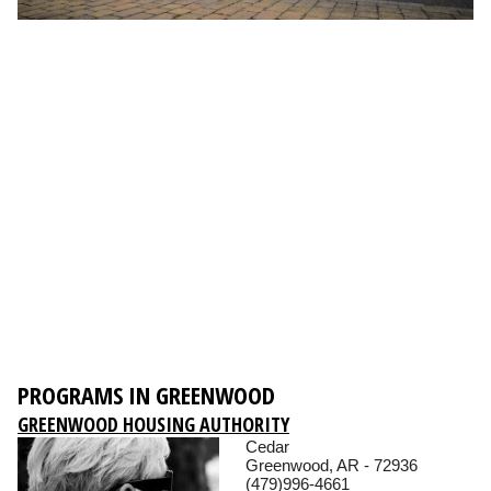
PROGRAMS IN GREENWOOD
GREENWOOD HOUSING AUTHORITY
Cedar
Greenwood, AR - 72936
(479)996-4661