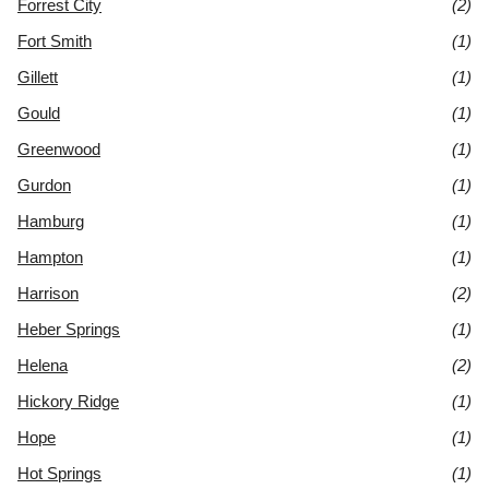
Forrest City
(2)
Fort Smith
(1)
Gillett
(1)
Gould
(1)
Greenwood
(1)
Gurdon
(1)
Hamburg
(1)
Hampton
(1)
Harrison
(2)
Heber Springs
(1)
Helena
(2)
Hickory Ridge
(1)
Hope
(1)
Hot Springs
(1)