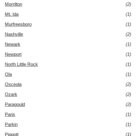
Morrilton
(2)
Mt. Ida
(1)
Murfreesboro
(1)
Nashville
(2)
Newark
(1)
Newport
(1)
North Little Rock
(1)
Ola
(1)
Osceola
(2)
Ozark
(2)
Paragould
(2)
Paris
(1)
Parkin
(1)
Piggott
(1)