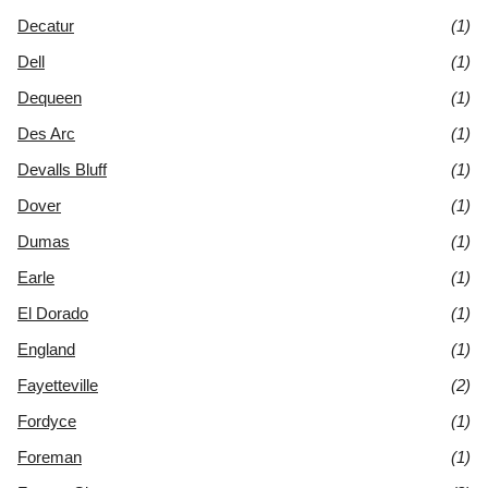
Decatur
(1)
Dell
(1)
Dequeen
(1)
Des Arc
(1)
Devalls Bluff
(1)
Dover
(1)
Dumas
(1)
Earle
(1)
El Dorado
(1)
England
(1)
Fayetteville
(2)
Fordyce
(1)
Foreman
(1)