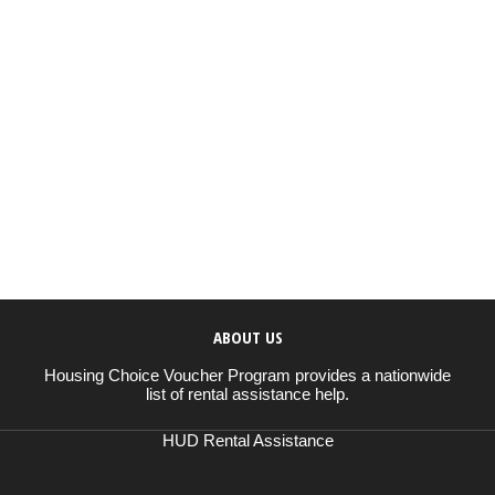
ABOUT US
Housing Choice Voucher Program provides a nationwide
list of rental assistance help.
HUD Rental Assistance