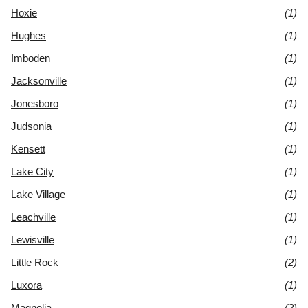
Hoxie
(1)
Hughes
(1)
Imboden
(1)
Jacksonville
(1)
Jonesboro
(1)
Judsonia
(1)
Kensett
(1)
Lake City
(1)
Lake Village
(1)
Leachville
(1)
Lewisville
(1)
Little Rock
(2)
Luxora
(1)
Magnolia
(2)