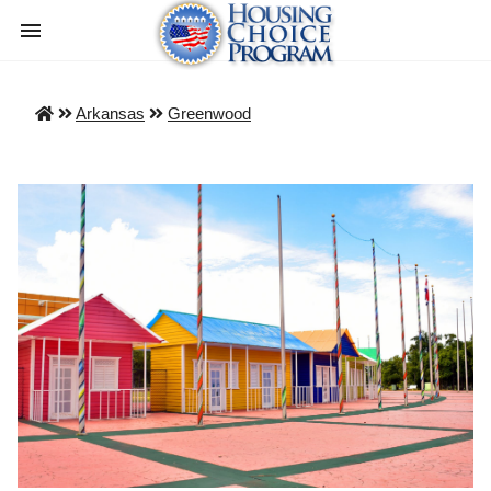
Arkansas
Greenwood