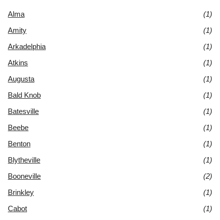
Alma
(1)
Amity
(1)
Arkadelphia
(1)
Atkins
(1)
Augusta
(1)
Bald Knob
(1)
Batesville
(1)
Beebe
(1)
Benton
(1)
Blytheville
(1)
Booneville
(2)
Brinkley
(1)
Cabot
(1)