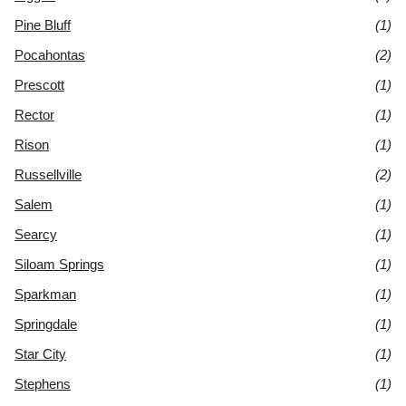
Pine Bluff
(1)
Pocahontas
(2)
Prescott
(1)
Rector
(1)
Rison
(1)
Russellville
(2)
Salem
(1)
Searcy
(1)
Siloam Springs
(1)
Sparkman
(1)
Springdale
(1)
Star City
(1)
Stephens
(1)