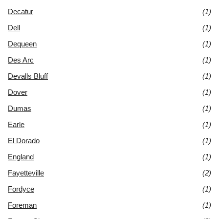
Decatur
(1)
Dell
(1)
Dequeen
(1)
Des Arc
(1)
Devalls Bluff
(1)
Dover
(1)
Dumas
(1)
Earle
(1)
El Dorado
(1)
England
(1)
Fayetteville
(2)
Fordyce
(1)
Foreman
(1)