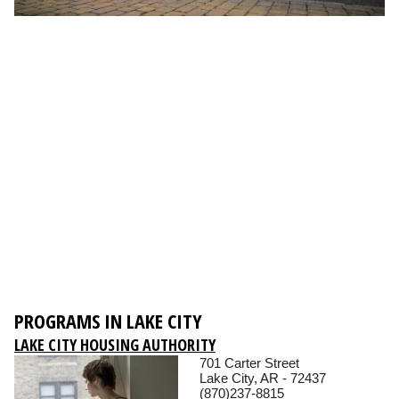
PROGRAMS IN LAKE CITY
LAKE CITY HOUSING AUTHORITY
701 Carter Street
Lake City, AR - 72437
(870)237-8815