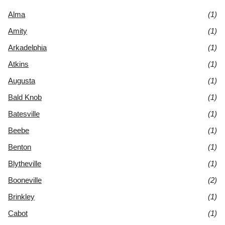
Alma
(1)
Amity
(1)
Arkadelphia
(1)
Atkins
(1)
Augusta
(1)
Bald Knob
(1)
Batesville
(1)
Beebe
(1)
Benton
(1)
Blytheville
(1)
Booneville
(2)
Brinkley
(1)
Cabot
(1)