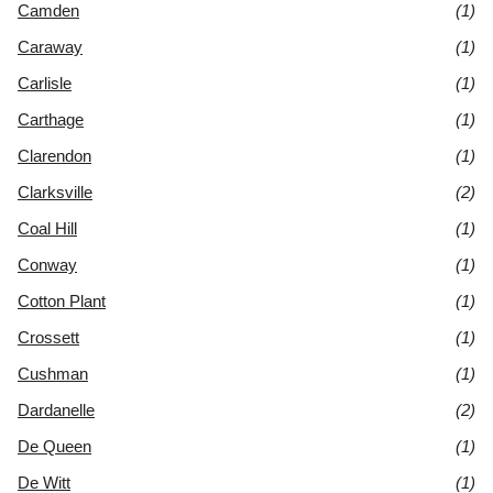
Camden
(1)
Caraway
(1)
Carlisle
(1)
Carthage
(1)
Clarendon
(1)
Clarksville
(2)
Coal Hill
(1)
Conway
(1)
Cotton Plant
(1)
Crossett
(1)
Cushman
(1)
Dardanelle
(2)
De Queen
(1)
De Witt
(1)