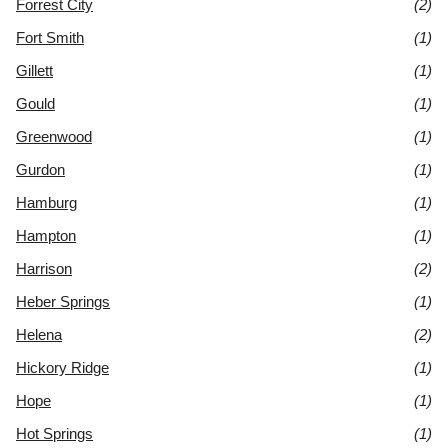
Forrest City
(2)
Fort Smith
(1)
Gillett
(1)
Gould
(1)
Greenwood
(1)
Gurdon
(1)
Hamburg
(1)
Hampton
(1)
Harrison
(2)
Heber Springs
(1)
Helena
(2)
Hickory Ridge
(1)
Hope
(1)
Hot Springs
(1)