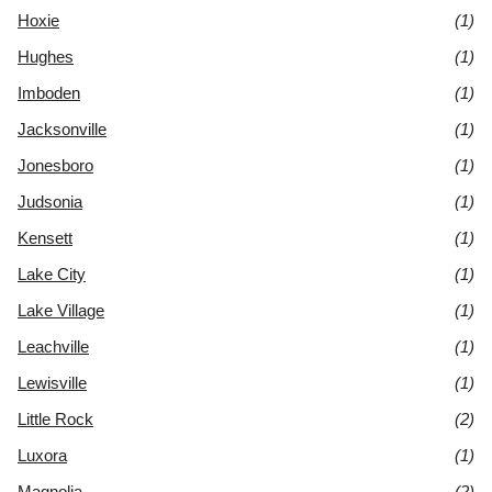
Hoxie
(1)
Hughes
(1)
Imboden
(1)
Jacksonville
(1)
Jonesboro
(1)
Judsonia
(1)
Kensett
(1)
Lake City
(1)
Lake Village
(1)
Leachville
(1)
Lewisville
(1)
Little Rock
(2)
Luxora
(1)
Magnolia
(2)