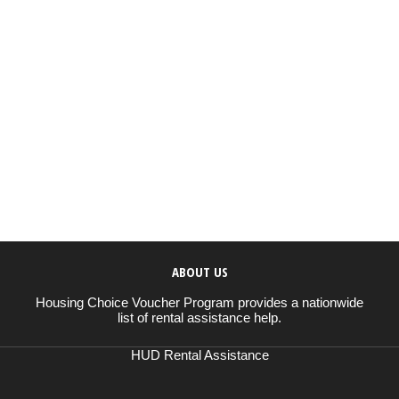
ABOUT US
Housing Choice Voucher Program provides a nationwide
list of rental assistance help.
HUD Rental Assistance