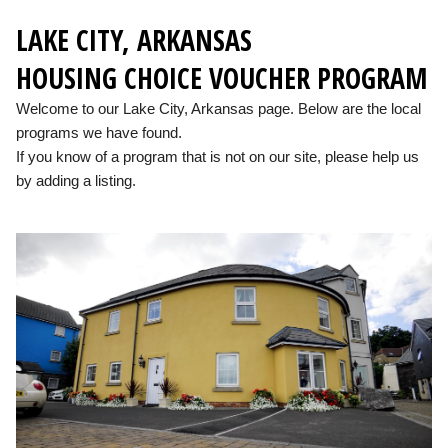
LAKE CITY, ARKANSAS
HOUSING CHOICE VOUCHER PROGRAM
Welcome to our Lake City, Arkansas page. Below are the local
programs we have found.
If you know of a program that is not on our site, please help us
by adding a listing.