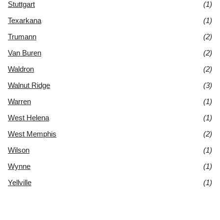
Stuttgart
(1)
Texarkana
(1)
Trumann
(2)
Van Buren
(2)
Waldron
(2)
Walnut Ridge
(3)
Warren
(1)
West Helena
(1)
West Memphis
(2)
Wilson
(1)
Wynne
(1)
Yellville
(1)