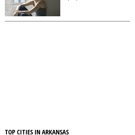
TOP CITIES IN ARKANSAS