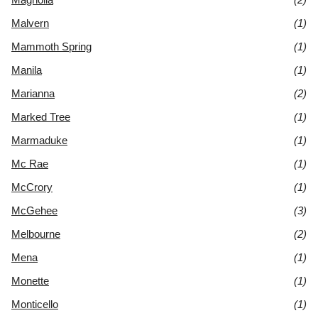
Malvern
(1)
Mammoth Spring
(1)
Manila
(1)
Marianna
(2)
Marked Tree
(1)
Marmaduke
(1)
Mc Rae
(1)
McCrory
(1)
McGehee
(3)
Melbourne
(2)
Mena
(1)
Monette
(1)
Monticello
(1)