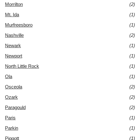
Morrilton
(2)
Mt. Ida
(1)
Murfreesboro
(1)
Nashville
(2)
Newark
(1)
Newport
(1)
North Little Rock
(1)
Ola
(1)
Osceola
(2)
Ozark
(2)
Paragould
(2)
Paris
(1)
Parkin
(1)
Piggott
(1)