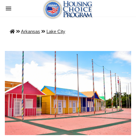
Arkansas
Lake City