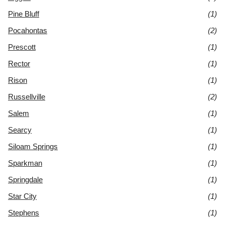
Pine Bluff
(1)
Pocahontas
(2)
Prescott
(1)
Rector
(1)
Rison
(1)
Russellville
(2)
Salem
(1)
Searcy
(1)
Siloam Springs
(1)
Sparkman
(1)
Springdale
(1)
Star City
(1)
Stephens
(1)