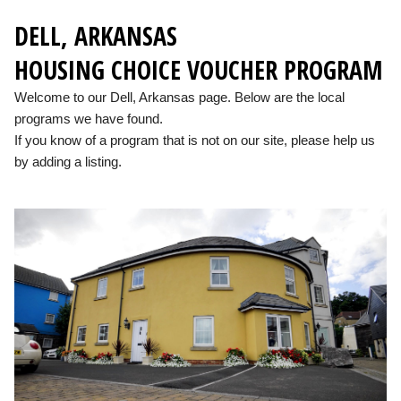
DELL, ARKANSAS
HOUSING CHOICE VOUCHER PROGRAM
Welcome to our Dell, Arkansas page. Below are the local
programs we have found.
If you know of a program that is not on our site, please help us
by adding a listing.