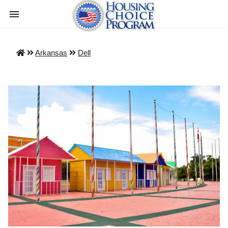
Arkansas
Dell