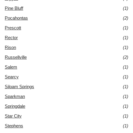
Pine Bluff
(1)
Pocahontas
(2)
Prescott
(1)
Rector
(1)
Rison
(1)
Russellville
(2)
Salem
(1)
Searcy
(1)
Siloam Springs
(1)
Sparkman
(1)
Springdale
(1)
Star City
(1)
Stephens
(1)