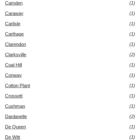
Camden
(1)
Caraway
(1)
Carlisle
(1)
Carthage
(1)
Clarendon
(1)
Clarksville
(2)
Coal Hill
(1)
Conway
(1)
Cotton Plant
(1)
Crossett
(1)
Cushman
(1)
Dardanelle
(2)
De Queen
(1)
De Witt
(1)