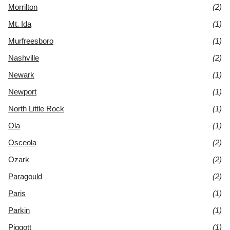
Morrilton
(2)
Mt. Ida
(1)
Murfreesboro
(1)
Nashville
(2)
Newark
(1)
Newport
(1)
North Little Rock
(1)
Ola
(1)
Osceola
(2)
Ozark
(2)
Paragould
(2)
Paris
(1)
Parkin
(1)
Piggott
(1)