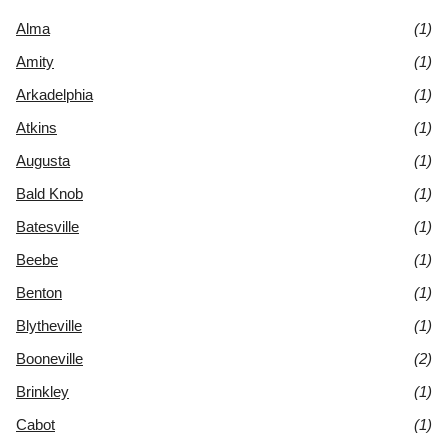
Alma
(1)
Amity
(1)
Arkadelphia
(1)
Atkins
(1)
Augusta
(1)
Bald Knob
(1)
Batesville
(1)
Beebe
(1)
Benton
(1)
Blytheville
(1)
Booneville
(2)
Brinkley
(1)
Cabot
(1)