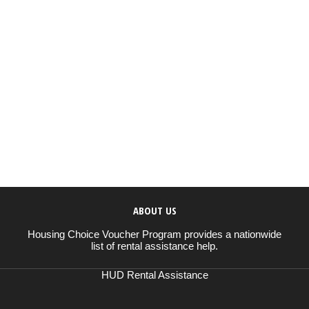
ABOUT US
Housing Choice Voucher Program provides a nationwide
list of rental assistance help.
HUD Rental Assistance