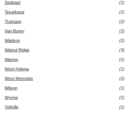
Stuttgart
(1)
Texarkana
(1)
Trumann
(2)
Van Buren
(2)
Waldron
(2)
Walnut Ridge
(3)
Warren
(1)
West Helena
(1)
West Memphis
(2)
Wilson
(1)
Wynne
(1)
Yellville
(1)