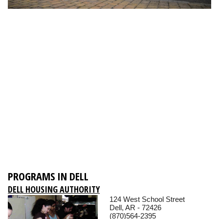
PROGRAMS IN DELL
DELL HOUSING AUTHORITY
124 West School Street
Dell, AR - 72426
(870)564-2395