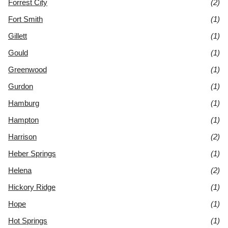
Forrest City
(2)
Fort Smith
(1)
Gillett
(1)
Gould
(1)
Greenwood
(1)
Gurdon
(1)
Hamburg
(1)
Hampton
(1)
Harrison
(2)
Heber Springs
(1)
Helena
(2)
Hickory Ridge
(1)
Hope
(1)
Hot Springs
(1)