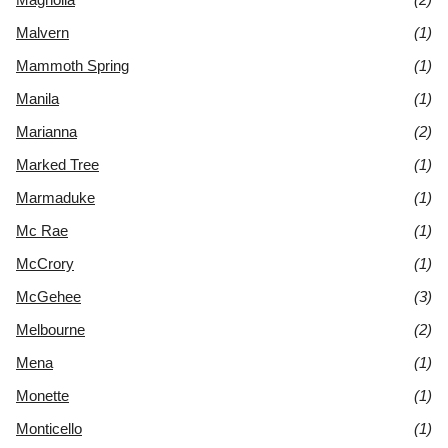
Malvern
(1)
Mammoth Spring
(1)
Manila
(1)
Marianna
(2)
Marked Tree
(1)
Marmaduke
(1)
Mc Rae
(1)
McCrory
(1)
McGehee
(3)
Melbourne
(2)
Mena
(1)
Monette
(1)
Monticello
(1)