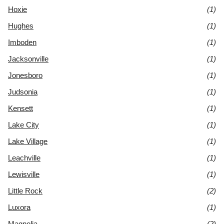
Hoxie
(1)
Hughes
(1)
Imboden
(1)
Jacksonville
(1)
Jonesboro
(1)
Judsonia
(1)
Kensett
(1)
Lake City
(1)
Lake Village
(1)
Leachville
(1)
Lewisville
(1)
Little Rock
(2)
Luxora
(1)
Magnolia
(2)