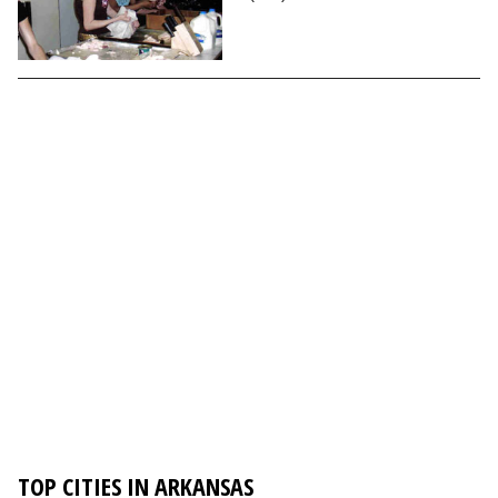
TOP CITIES IN ARKANSAS