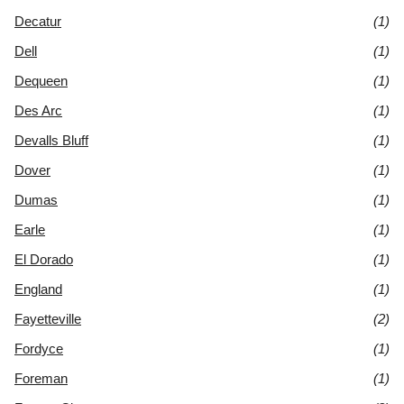
Decatur
(1)
Dell
(1)
Dequeen
(1)
Des Arc
(1)
Devalls Bluff
(1)
Dover
(1)
Dumas
(1)
Earle
(1)
El Dorado
(1)
England
(1)
Fayetteville
(2)
Fordyce
(1)
Foreman
(1)