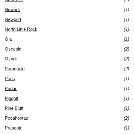
Newark
(1)
Newport
(1)
North Little Rock
(1)
Ola
(1)
Osceola
(2)
Ozark
(2)
Paragould
(2)
Paris
(1)
Parkin
(1)
Piggott
(1)
Pine Bluff
(1)
Pocahontas
(2)
Prescott
(1)