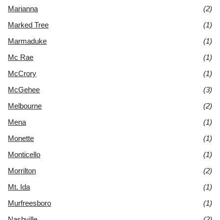
Marianna
(2)
Marked Tree
(1)
Marmaduke
(1)
Mc Rae
(1)
McCrory
(1)
McGehee
(3)
Melbourne
(2)
Mena
(1)
Monette
(1)
Monticello
(1)
Morrilton
(2)
Mt. Ida
(1)
Murfreesboro
(1)
Nashville
(2)