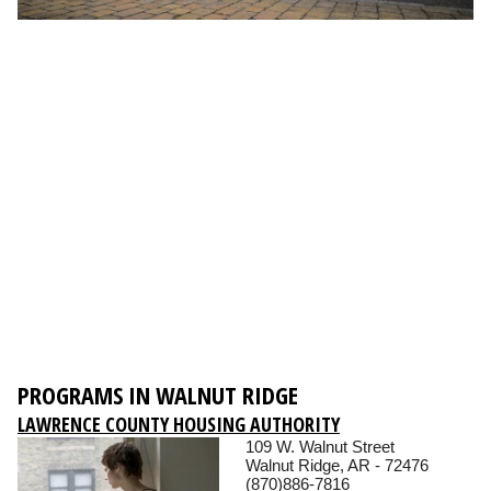
PROGRAMS IN WALNUT RIDGE
LAWRENCE COUNTY HOUSING AUTHORITY
109 W. Walnut Street
Walnut Ridge, AR - 72476
(870)886-7816