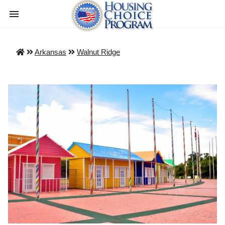
Arkansas
Walnut Ridge