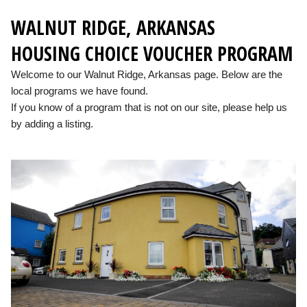
WALNUT RIDGE, ARKANSAS
HOUSING CHOICE VOUCHER PROGRAM
Welcome to our Walnut Ridge, Arkansas page. Below are the
local programs we have found.
If you know of a program that is not on our site, please help us
by adding a listing.