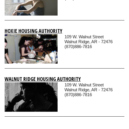
HOXIE HOUSING AUTHORITY
109 W. Walnut Street
Walnut Ridge, AR - 72476
(870)886-7816
WALNUT RIDGE HOUSING AUTHORITY
109 W. Walnut Street
Walnut Ridge, AR - 72476
(870)886-7816