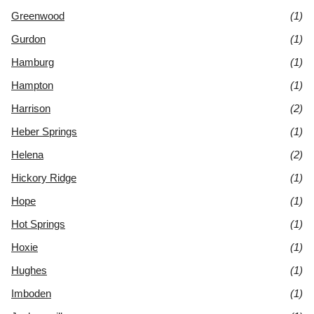
Greenwood
(1)
Gurdon
(1)
Hamburg
(1)
Hampton
(1)
Harrison
(2)
Heber Springs
(1)
Helena
(2)
Hickory Ridge
(1)
Hope
(1)
Hot Springs
(1)
Hoxie
(1)
Hughes
(1)
Imboden
(1)