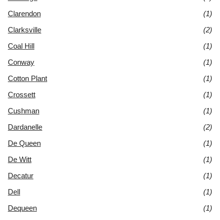
Clarendon
(1)
Clarksville
(2)
Coal Hill
(1)
Conway
(1)
Cotton Plant
(1)
Crossett
(1)
Cushman
(1)
Dardanelle
(2)
De Queen
(1)
De Witt
(1)
Decatur
(1)
Dell
(1)
Dequeen
(1)