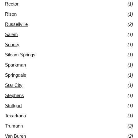
Rector
(1)
Rison
(1)
Russellville
(2)
Salem
(1)
Searcy
(1)
Siloam Springs
(1)
Sparkman
(1)
Springdale
(1)
Star City
(1)
Stephens
(1)
Stuttgart
(1)
Texarkana
(1)
Trumann
(2)
Van Buren
(2)