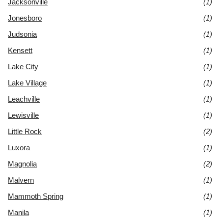
Jacksonville
(1)
Jonesboro
(1)
Judsonia
(1)
Kensett
(1)
Lake City
(1)
Lake Village
(1)
Leachville
(1)
Lewisville
(1)
Little Rock
(2)
Luxora
(1)
Magnolia
(2)
Malvern
(1)
Mammoth Spring
(1)
Manila
(1)