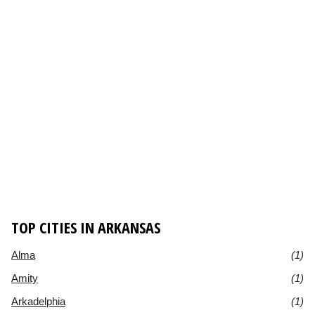
TOP CITIES IN ARKANSAS
Alma
(1)
Amity
(1)
Arkadelphia
(1)