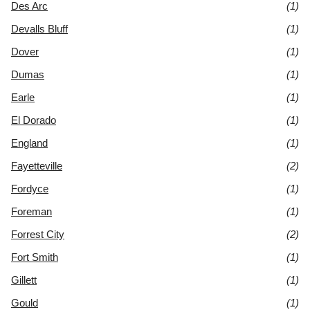
Des Arc
(1)
Devalls Bluff
(1)
Dover
(1)
Dumas
(1)
Earle
(1)
El Dorado
(1)
England
(1)
Fayetteville
(2)
Fordyce
(1)
Foreman
(1)
Forrest City
(2)
Fort Smith
(1)
Gillett
(1)
Gould
(1)