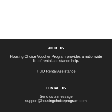
ABOUT US
Housing Choice Voucher Program provides a nationwide
list of rental assistance help.
HUD Rental Assistance
CONTACT US
Send us a message
support@housingchoiceprogram.com