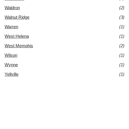
Waldron
(2)
Walnut Ridge
(3)
Warren
(1)
West Helena
(1)
West Memphis
(2)
Wilson
(1)
Wynne
(1)
Yellville
(1)