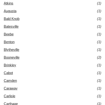
Atkins
(1)
Augusta
(1)
Bald Knob
(1)
Batesville
(1)
Beebe
(1)
Benton
(1)
Blytheville
(1)
Booneville
(2)
Brinkley
(1)
Cabot
(1)
Camden
(1)
Caraway
(1)
Carlisle
(1)
Carthage
(1)