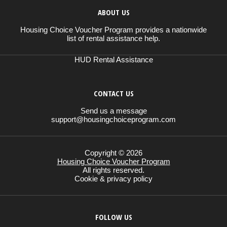
ABOUT US
Housing Choice Voucher Program provides a nationwide
list of rental assistance help.
HUD Rental Assistance
CONTACT US
Send us a message
support@housingchoiceprogram.com
Copyright © 2026
Housing Choice Voucher Program
All rights reserved.
Cookie & privacy policy
FOLLOW US