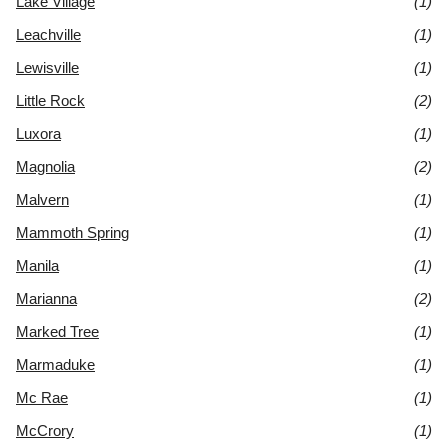
Lake Village
(1)
Leachville
(1)
Lewisville
(1)
Little Rock
(2)
Luxora
(1)
Magnolia
(2)
Malvern
(1)
Mammoth Spring
(1)
Manila
(1)
Marianna
(2)
Marked Tree
(1)
Marmaduke
(1)
Mc Rae
(1)
McCrory
(1)