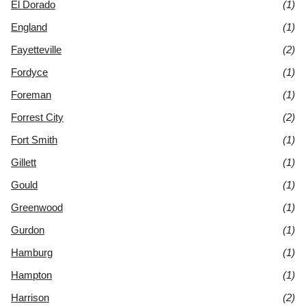
El Dorado
(1)
England
(1)
Fayetteville
(2)
Fordyce
(1)
Foreman
(1)
Forrest City
(2)
Fort Smith
(1)
Gillett
(1)
Gould
(1)
Greenwood
(1)
Gurdon
(1)
Hamburg
(1)
Hampton
(1)
Harrison
(2)