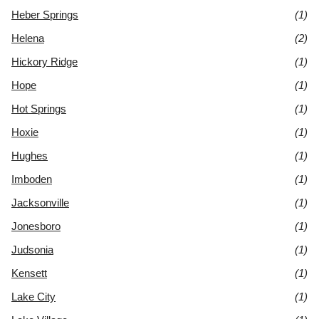
Heber Springs
(1)
Helena
(2)
Hickory Ridge
(1)
Hope
(1)
Hot Springs
(1)
Hoxie
(1)
Hughes
(1)
Imboden
(1)
Jacksonville
(1)
Jonesboro
(1)
Judsonia
(1)
Kensett
(1)
Lake City
(1)