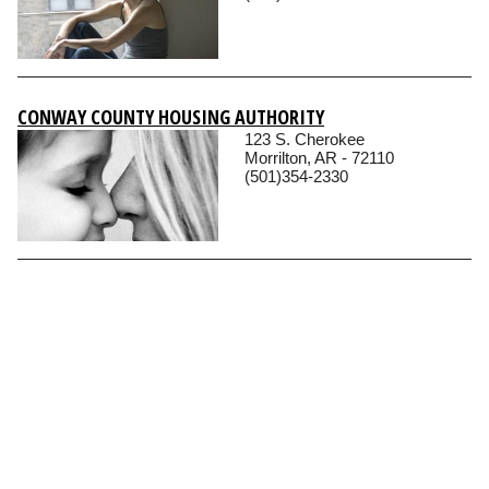
CONWAY COUNTY HOUSING AUTHORITY
123 S. Cherokee
Morrilton, AR - 72110
(501)354-2330