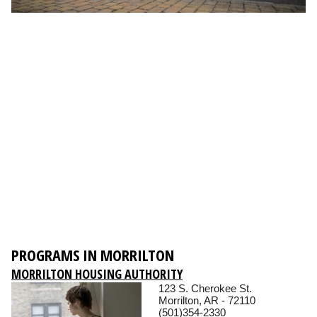
PROGRAMS IN MORRILTON
MORRILTON HOUSING AUTHORITY
123 S. Cherokee St.
Morrilton, AR - 72110
(501)354-2330