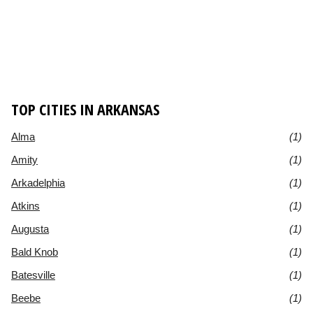
TOP CITIES IN ARKANSAS
Alma
(1)
Amity
(1)
Arkadelphia
(1)
Atkins
(1)
Augusta
(1)
Bald Knob
(1)
Batesville
(1)
Beebe
(1)