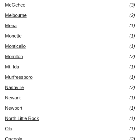
McGehee
(3)
Melbourne
(2)
Mena
(1)
Monette
(1)
Monticello
(1)
Morrilton
(2)
Mt. Ida
(1)
Murfreesboro
(1)
Nashville
(2)
Newark
(1)
Newport
(1)
North Little Rock
(1)
Ola
(1)
Osceola
(2)