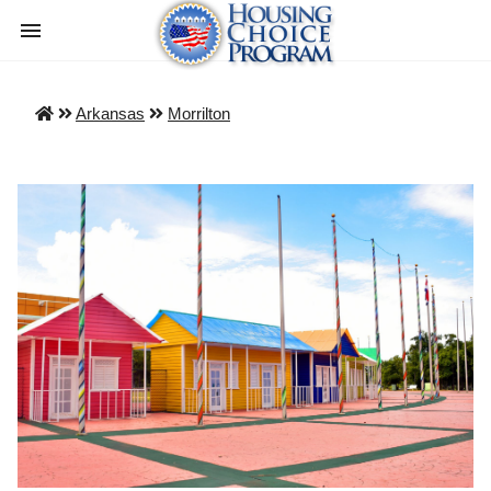
Arkansas
Morrilton