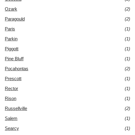
Ozark
(2)
Paragould
(2)
Paris
(1)
Parkin
(1)
Piggott
(1)
Pine Bluff
(1)
Pocahontas
(2)
Prescott
(1)
Rector
(1)
Rison
(1)
Russellville
(2)
Salem
(1)
Searcy
(1)