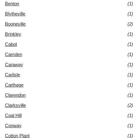
Benton
(1)
Blytheville
(1)
Booneville
(2)
Brinkley
(1)
Cabot
(1)
Camden
(1)
Caraway
(1)
Carlisle
(1)
Carthage
(1)
Clarendon
(1)
Clarksville
(2)
Coal Hill
(1)
Conway
(1)
Cotton Plant
(1)