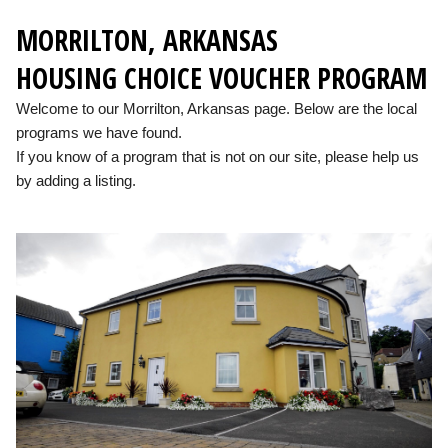
MORRILTON, ARKANSAS
HOUSING CHOICE VOUCHER PROGRAM
Welcome to our Morrilton, Arkansas page. Below are the local
programs we have found.
If you know of a program that is not on our site, please help us
by adding a listing.