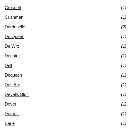
Crossett
(1)
Cushman
(1)
Dardanelle
(2)
De Queen
(1)
De Witt
(1)
Decatur
(1)
Dell
(1)
Dequeen
(1)
Des Arc
(1)
Devalls Bluff
(1)
Dover
(1)
Dumas
(1)
Earle
(1)