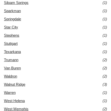
Siloam Springs
(1)
Sparkman
(1)
Springdale
(1)
Star City
(1)
Stephens
(1)
Stuttgart
(1)
Texarkana
(1)
Trumann
(2)
Van Buren
(2)
Waldron
(2)
Walnut Ridge
(3)
Warren
(1)
West Helena
(1)
West Memphis
(2)