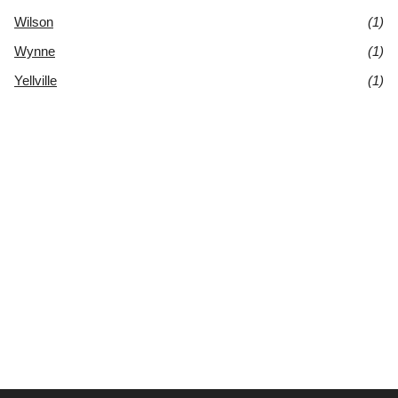
Wilson
(1)
Wynne
(1)
Yellville
(1)