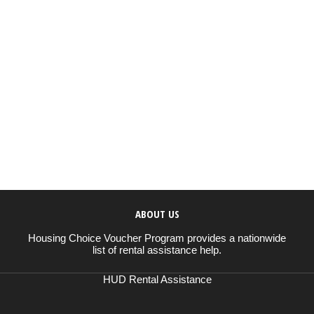
ABOUT US
Housing Choice Voucher Program provides a nationwide
list of rental assistance help.
HUD Rental Assistance