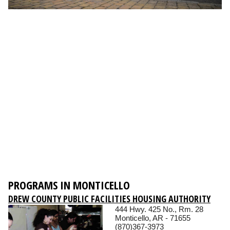
PROGRAMS IN MONTICELLO
DREW COUNTY PUBLIC FACILITIES HOUSING AUTHORITY
444 Hwy. 425 No., Rm. 28
Monticello, AR - 71655
(870)367-3973