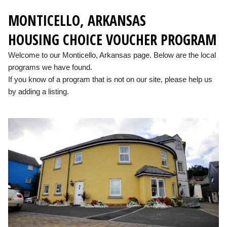
MONTICELLO, ARKANSAS
HOUSING CHOICE VOUCHER PROGRAM
Welcome to our Monticello, Arkansas page. Below are the local
programs we have found.
If you know of a program that is not on our site, please help us
by adding a listing.