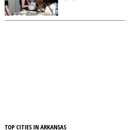
TOP CITIES IN ARKANSAS