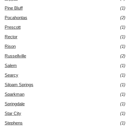
Pine Bluff
(1)
Pocahontas
(2)
Prescott
(1)
Rector
(1)
Rison
(1)
Russellville
(2)
Salem
(1)
Searcy
(1)
Siloam Springs
(1)
Sparkman
(1)
Springdale
(1)
Star City
(1)
Stephens
(1)