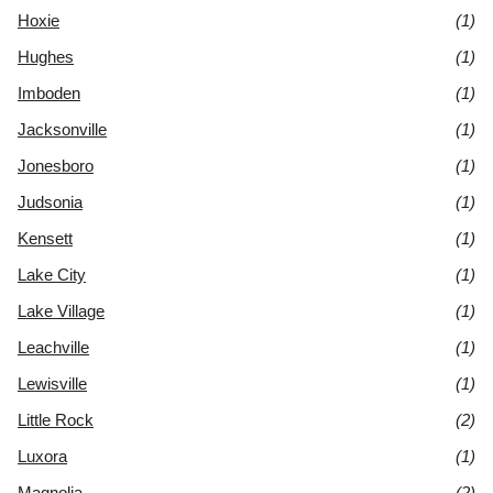
Hoxie
(1)
Hughes
(1)
Imboden
(1)
Jacksonville
(1)
Jonesboro
(1)
Judsonia
(1)
Kensett
(1)
Lake City
(1)
Lake Village
(1)
Leachville
(1)
Lewisville
(1)
Little Rock
(2)
Luxora
(1)
Magnolia
(2)