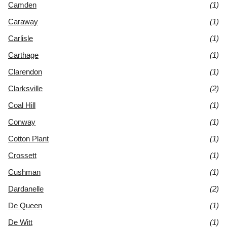
Camden
(1)
Caraway
(1)
Carlisle
(1)
Carthage
(1)
Clarendon
(1)
Clarksville
(2)
Coal Hill
(1)
Conway
(1)
Cotton Plant
(1)
Crossett
(1)
Cushman
(1)
Dardanelle
(2)
De Queen
(1)
De Witt
(1)