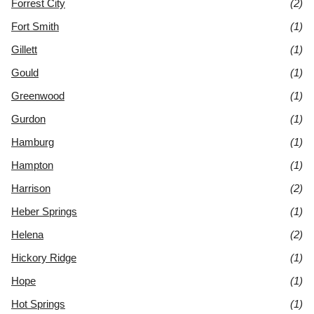
Forrest City
(2)
Fort Smith
(1)
Gillett
(1)
Gould
(1)
Greenwood
(1)
Gurdon
(1)
Hamburg
(1)
Hampton
(1)
Harrison
(2)
Heber Springs
(1)
Helena
(2)
Hickory Ridge
(1)
Hope
(1)
Hot Springs
(1)