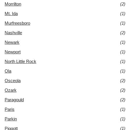
Morrilton
(2)
Mt. Ida
(1)
Murfreesboro
(1)
Nashville
(2)
Newark
(1)
Newport
(1)
North Little Rock
(1)
Ola
(1)
Osceola
(2)
Ozark
(2)
Paragould
(2)
Paris
(1)
Parkin
(1)
Piggott
(1)