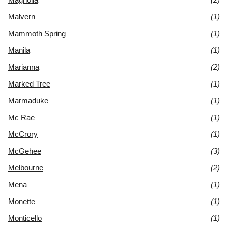
Malvern
(1)
Mammoth Spring
(1)
Manila
(1)
Marianna
(2)
Marked Tree
(1)
Marmaduke
(1)
Mc Rae
(1)
McCrory
(1)
McGehee
(3)
Melbourne
(2)
Mena
(1)
Monette
(1)
Monticello
(1)