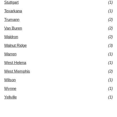
Stuttgart
(1)
Texarkana
(1)
Trumann
(2)
Van Buren
(2)
Waldron
(2)
Walnut Ridge
(3)
Warren
(1)
West Helena
(1)
West Memphis
(2)
Wilson
(1)
Wynne
(1)
Yellville
(1)