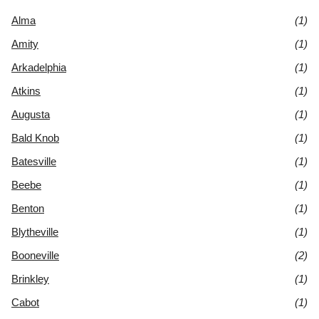
Alma
(1)
Amity
(1)
Arkadelphia
(1)
Atkins
(1)
Augusta
(1)
Bald Knob
(1)
Batesville
(1)
Beebe
(1)
Benton
(1)
Blytheville
(1)
Booneville
(2)
Brinkley
(1)
Cabot
(1)