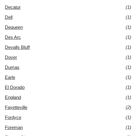
Decatur
(1)
Dell
(1)
Dequeen
(1)
Des Arc
(1)
Devalls Bluff
(1)
Dover
(1)
Dumas
(1)
Earle
(1)
El Dorado
(1)
England
(1)
Fayetteville
(2)
Fordyce
(1)
Foreman
(1)