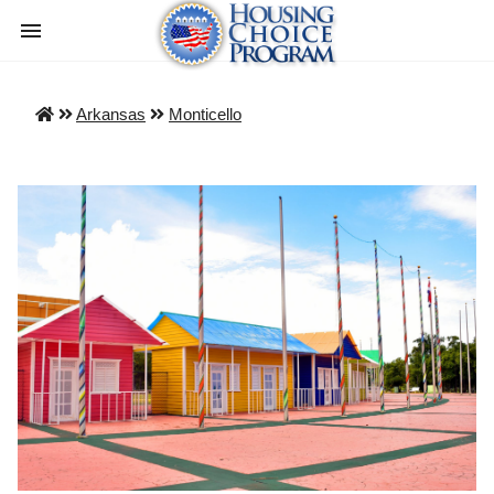
Arkansas
Monticello