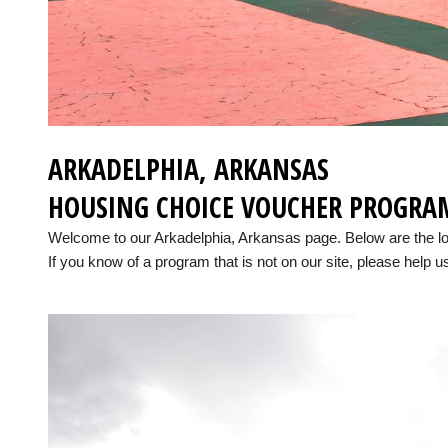
ARKADELPHIA, ARKANSAS
HOUSING CHOICE VOUCHER PROGRA
Welcome to our Arkadelphia, Arkansas page. Below are the l
If you know of a program that is not on our site, please help us