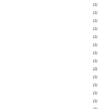
(1)
(1)
(1)
(1)
(1)
(1)
(1)
(1)
(2)
(1)
(1)
(1)
(1)
(1)