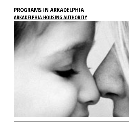
PROGRAMS IN ARKADELPHIA
ARKADELPHIA HOUSING AUTHORITY