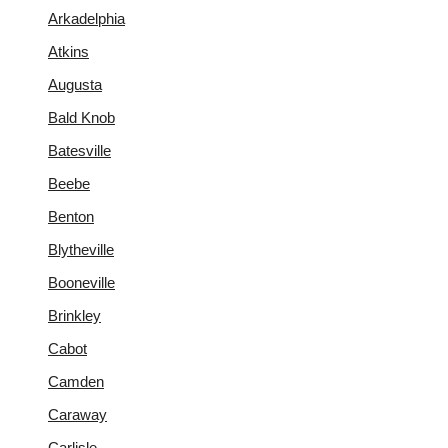
Arkadelphia
Atkins
Augusta
Bald Knob
Batesville
Beebe
Benton
Blytheville
Booneville
Brinkley
Cabot
Camden
Caraway
Carlisle