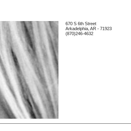
670 S 6th Street
Arkadelphia, AR - 71923
(870)246-4632