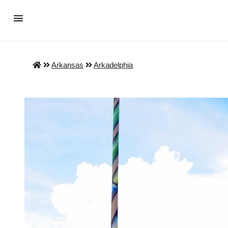
Arkansas
Arkadelphia