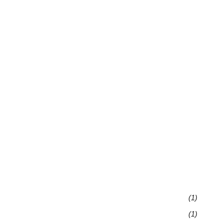
(1)
(1)