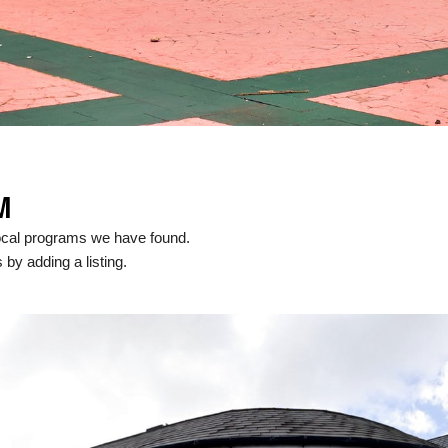
M
ocal programs we have found.
 by adding a listing.