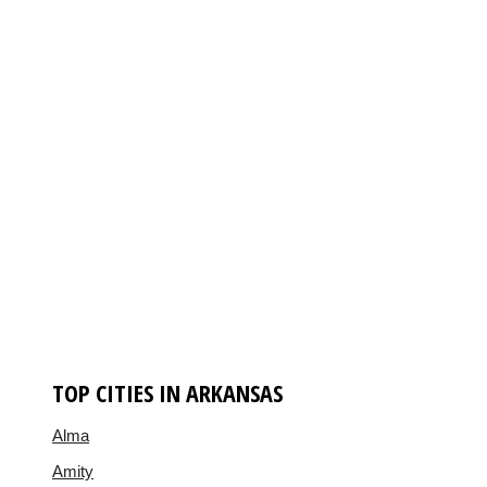
TOP CITIES IN ARKANSAS
Alma
Amity