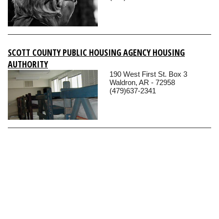
SCOTT COUNTY PUBLIC HOUSING AGENCY HOUSING
AUTHORITY
190 West First St. Box 3
Waldron, AR - 72958
(479)637-2341