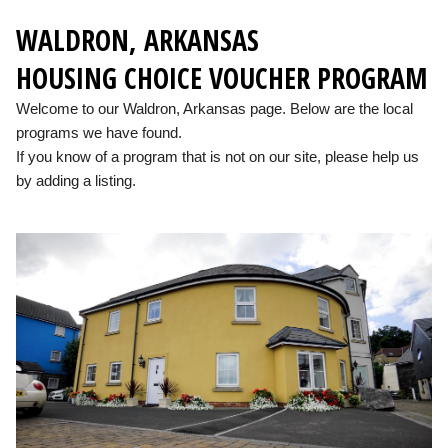
WALDRON, ARKANSAS
HOUSING CHOICE VOUCHER PROGRAM
Welcome to our Waldron, Arkansas page. Below are the local
programs we have found.
If you know of a program that is not on our site, please help us
by adding a listing.