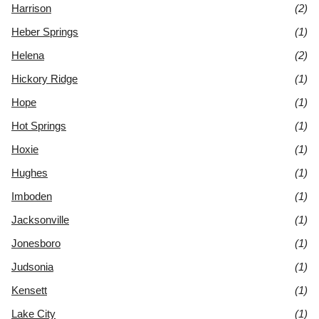
Harrison
(2)
Heber Springs
(1)
Helena
(2)
Hickory Ridge
(1)
Hope
(1)
Hot Springs
(1)
Hoxie
(1)
Hughes
(1)
Imboden
(1)
Jacksonville
(1)
Jonesboro
(1)
Judsonia
(1)
Kensett
(1)
Lake City
(1)