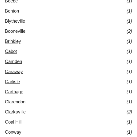
Beebe
(1)
Benton
(1)
Blytheville
(1)
Booneville
(2)
Brinkley
(1)
Cabot
(1)
Camden
(1)
Caraway
(1)
Carlisle
(1)
Carthage
(1)
Clarendon
(1)
Clarksville
(2)
Coal Hill
(1)
Conway
(1)