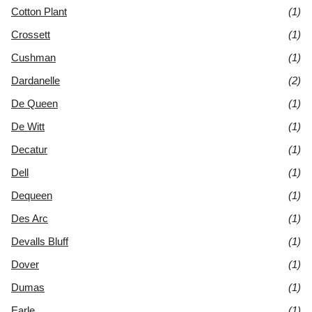
Cotton Plant
(1)
Crossett
(1)
Cushman
(1)
Dardanelle
(2)
De Queen
(1)
De Witt
(1)
Decatur
(1)
Dell
(1)
Dequeen
(1)
Des Arc
(1)
Devalls Bluff
(1)
Dover
(1)
Dumas
(1)
Earle
(1)