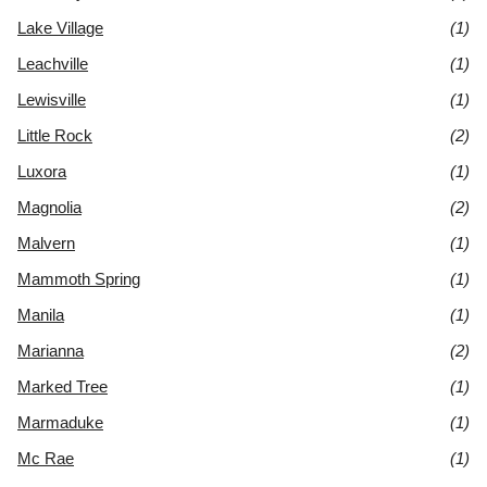
Lake Village
(1)
Leachville
(1)
Lewisville
(1)
Little Rock
(2)
Luxora
(1)
Magnolia
(2)
Malvern
(1)
Mammoth Spring
(1)
Manila
(1)
Marianna
(2)
Marked Tree
(1)
Marmaduke
(1)
Mc Rae
(1)