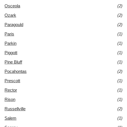
Osceola
(2)
Ozark
(2)
Paragould
(2)
Paris
(1)
Parkin
(1)
Piggott
(1)
Pine Bluff
(1)
Pocahontas
(2)
Prescott
(1)
Rector
(1)
Rison
(1)
Russellville
(2)
Salem
(1)