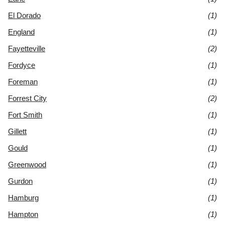
El Dorado
(1)
England
(1)
Fayetteville
(2)
Fordyce
(1)
Foreman
(1)
Forrest City
(2)
Fort Smith
(1)
Gillett
(1)
Gould
(1)
Greenwood
(1)
Gurdon
(1)
Hamburg
(1)
Hampton
(1)