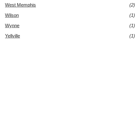
West Memphis
(2)
Wilson
(1)
Wynne
(1)
Yellville
(1)