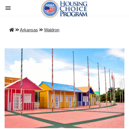
Arkansas
Waldron