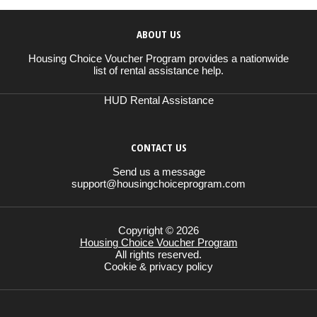
ABOUT US
Housing Choice Voucher Program provides a nationwide
list of rental assistance help.
HUD Rental Assistance
CONTACT US
Send us a message
support@housingchoiceprogram.com
Copyright © 2026
Housing Choice Voucher Program
All rights reserved.
Cookie & privacy policy