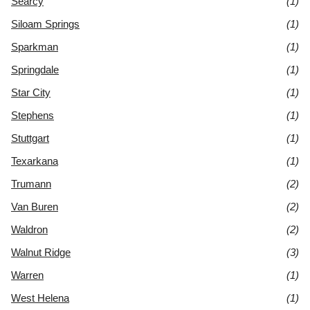
Searcy
(1)
Siloam Springs
(1)
Sparkman
(1)
Springdale
(1)
Star City
(1)
Stephens
(1)
Stuttgart
(1)
Texarkana
(1)
Trumann
(2)
Van Buren
(2)
Waldron
(2)
Walnut Ridge
(3)
Warren
(1)
West Helena
(1)