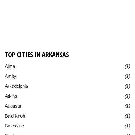
TOP CITIES IN ARKANSAS
Alma
(1)
Amity
(1)
Arkadelphia
(1)
Atkins
(1)
Augusta
(1)
Bald Knob
(1)
Batesville
(1)