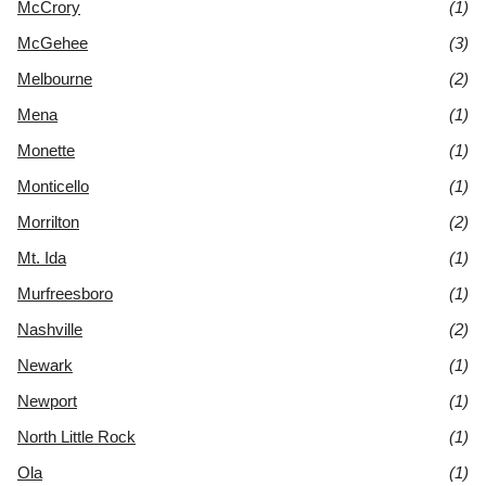
McCrory
(1)
McGehee
(3)
Melbourne
(2)
Mena
(1)
Monette
(1)
Monticello
(1)
Morrilton
(2)
Mt. Ida
(1)
Murfreesboro
(1)
Nashville
(2)
Newark
(1)
Newport
(1)
North Little Rock
(1)
Ola
(1)