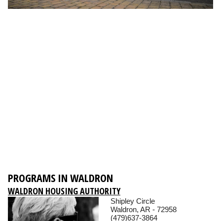
PROGRAMS IN WALDRON
WALDRON HOUSING AUTHORITY
Shipley Circle
Waldron, AR - 72958
(479)637-3864