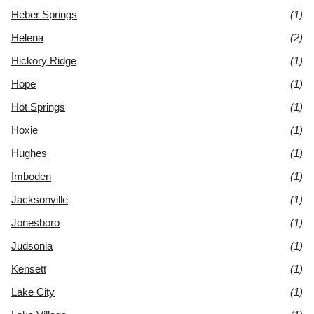
Heber Springs
(1)
Helena
(2)
Hickory Ridge
(1)
Hope
(1)
Hot Springs
(1)
Hoxie
(1)
Hughes
(1)
Imboden
(1)
Jacksonville
(1)
Jonesboro
(1)
Judsonia
(1)
Kensett
(1)
Lake City
(1)