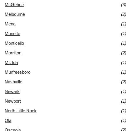
McGehee
(3)
Melbourne
(2)
Mena
(1)
Monette
(1)
Monticello
(1)
Morrilton
(2)
Mt. Ida
(1)
Murfreesboro
(1)
Nashville
(2)
Newark
(1)
Newport
(1)
North Little Rock
(1)
Ola
(1)
Osceola
(2)