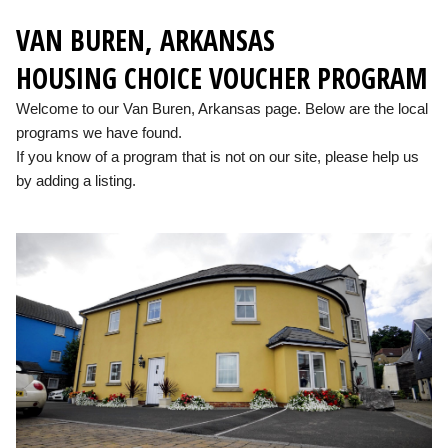
VAN BUREN, ARKANSAS
HOUSING CHOICE VOUCHER PROGRAM
Welcome to our Van Buren, Arkansas page. Below are the local
programs we have found.
If you know of a program that is not on our site, please help us
by adding a listing.