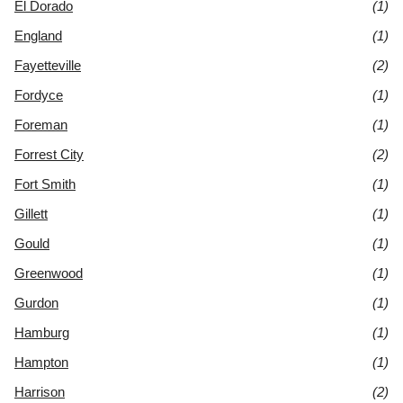
El Dorado
(1)
England
(1)
Fayetteville
(2)
Fordyce
(1)
Foreman
(1)
Forrest City
(2)
Fort Smith
(1)
Gillett
(1)
Gould
(1)
Greenwood
(1)
Gurdon
(1)
Hamburg
(1)
Hampton
(1)
Harrison
(2)