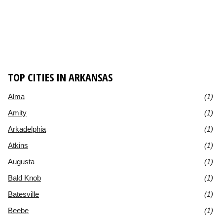
TOP CITIES IN ARKANSAS
Alma
(1)
Amity
(1)
Arkadelphia
(1)
Atkins
(1)
Augusta
(1)
Bald Knob
(1)
Batesville
(1)
Beebe
(1)