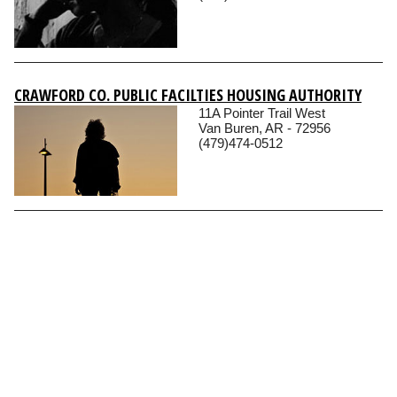
CRAWFORD CO. PUBLIC FACILTIES HOUSING AUTHORITY
11A Pointer Trail West
Van Buren, AR - 72956
(479)474-0512