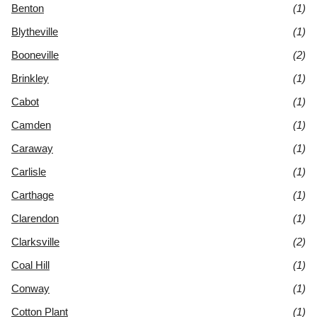
Benton
(1)
Blytheville
(1)
Booneville
(2)
Brinkley
(1)
Cabot
(1)
Camden
(1)
Caraway
(1)
Carlisle
(1)
Carthage
(1)
Clarendon
(1)
Clarksville
(2)
Coal Hill
(1)
Conway
(1)
Cotton Plant
(1)