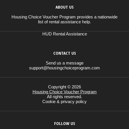
ABOUT US
Housing Choice Voucher Program provides a nationwide
list of rental assistance help.
HUD Rental Assistance
CONTACT US
Send us a message
support@housingchoiceprogram.com
Copyright © 2026
Housing Choice Voucher Program
All rights reserved.
Cookie & privacy policy
FOLLOW US