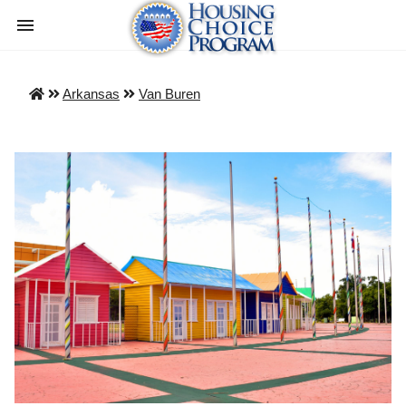
Arkansas
Van Buren