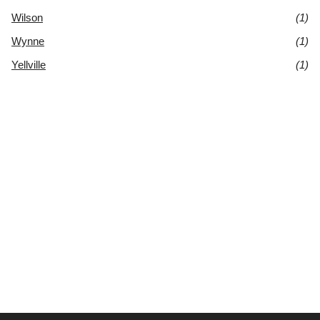
Wilson
(1)
Wynne
(1)
Yellville
(1)