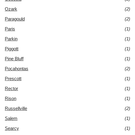
Ozark
(2)
Paragould
(2)
Paris
(1)
Parkin
(1)
Piggott
(1)
Pine Bluff
(1)
Pocahontas
(2)
Prescott
(1)
Rector
(1)
Rison
(1)
Russellville
(2)
Salem
(1)
Searcy
(1)