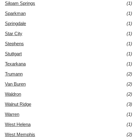
Siloam Springs
(1)
Sparkman
(1)
Springdale
(1)
Star City
(1)
Stephens
(1)
Stuttgart
(1)
Texarkana
(1)
Trumann
(2)
Van Buren
(2)
Waldron
(2)
Walnut Ridge
(3)
Warren
(1)
West Helena
(1)
West Memphis
(2)