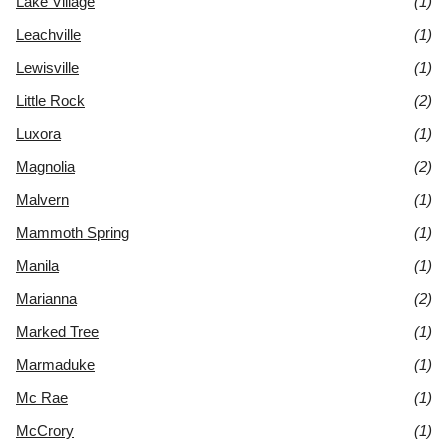
Lake Village
(1)
Leachville
(1)
Lewisville
(1)
Little Rock
(2)
Luxora
(1)
Magnolia
(2)
Malvern
(1)
Mammoth Spring
(1)
Manila
(1)
Marianna
(2)
Marked Tree
(1)
Marmaduke
(1)
Mc Rae
(1)
McCrory
(1)