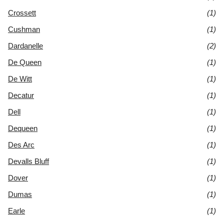
Crossett
(1)
Cushman
(1)
Dardanelle
(2)
De Queen
(1)
De Witt
(1)
Decatur
(1)
Dell
(1)
Dequeen
(1)
Des Arc
(1)
Devalls Bluff
(1)
Dover
(1)
Dumas
(1)
Earle
(1)