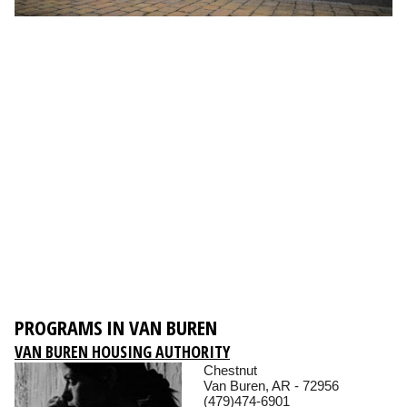
PROGRAMS IN VAN BUREN
VAN BUREN HOUSING AUTHORITY
Chestnut
Van Buren, AR - 72956
(479)474-6901