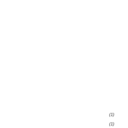
(1)
(1)