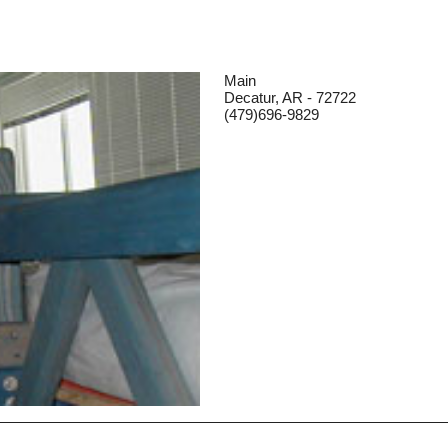
Main
Decatur, AR - 72722
(479)696-9829