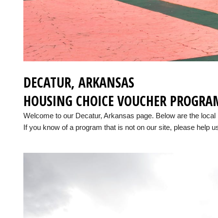
DECATUR, ARKANSAS
HOUSING CHOICE VOUCHER PROGRA
Welcome to our Decatur, Arkansas page. Below are the local
If you know of a program that is not on our site, please help us