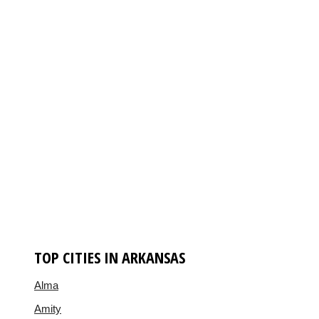
TOP CITIES IN ARKANSAS
Alma
Amity