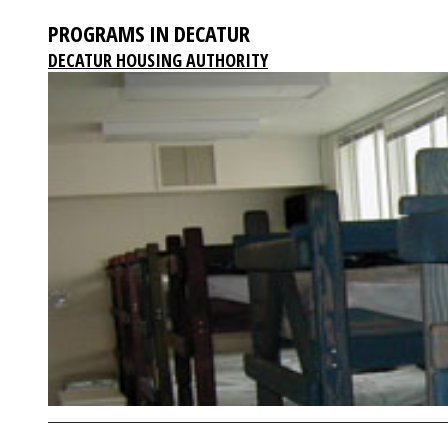
PROGRAMS IN DECATUR
DECATUR HOUSING AUTHORITY