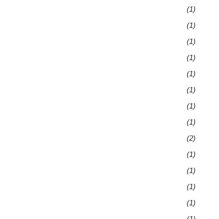
(1)
(1)
(1)
(1)
(1)
(1)
(1)
(1)
(2)
(1)
(1)
(1)
(1)
(1)