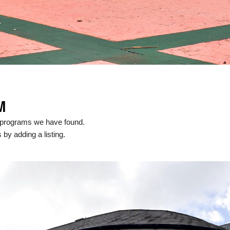
M
 programs we have found.
 by adding a listing.