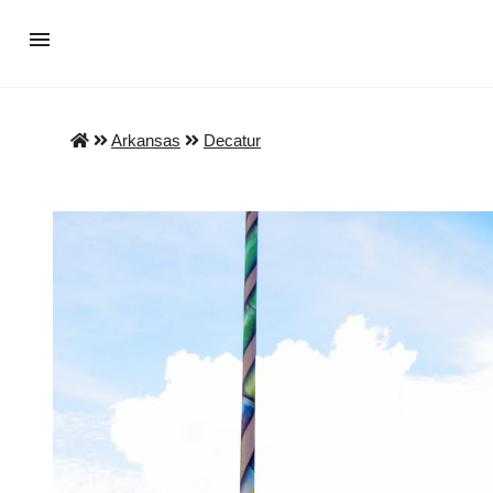
Arkansas
Decatur