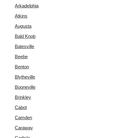
Arkadelphia
Atkins
Augusta
Bald Knob
Batesville
Beebe
Benton
Blytheville
Booneville
Brinkley
Cabot
Camden
Caraway
Carlisle