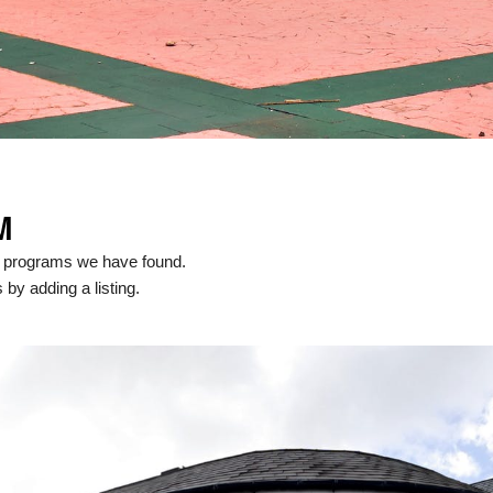
M
l programs we have found.
 by adding a listing.