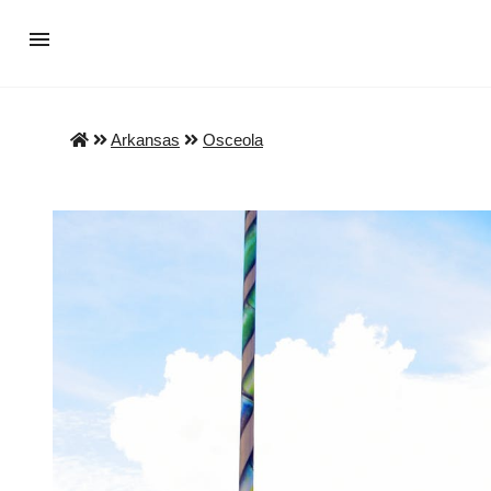
Arkansas
Osceola