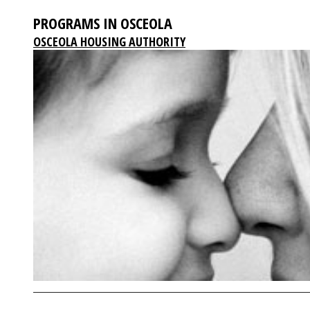
PROGRAMS IN OSCEOLA
OSCEOLA HOUSING AUTHORITY