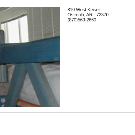
810 West Keiser
Osceola, AR - 72370
(870)563-2660