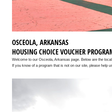
OSCEOLA, ARKANSAS
HOUSING CHOICE VOUCHER PROGRA
Welcome to our Osceola, Arkansas page. Below are the loca
If you know of a program that is not on our site, please help us