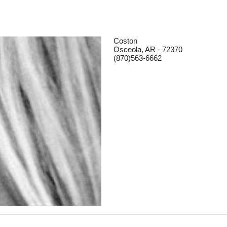
Coston
Osceola, AR - 72370
(870)563-6662