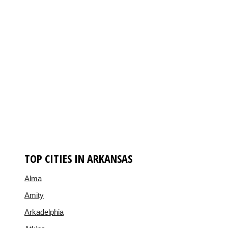
TOP CITIES IN ARKANSAS
Alma
Amity
Arkadelphia