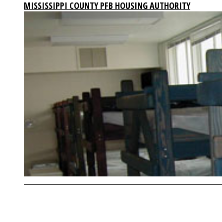
MISSISSIPPI COUNTY PFB HOUSING AUTHORITY