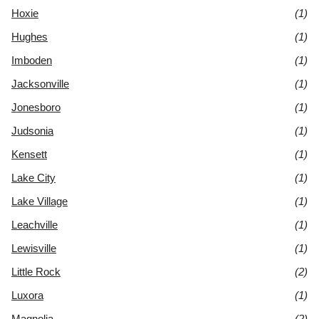
Hoxie
(1)
Hughes
(1)
Imboden
(1)
Jacksonville
(1)
Jonesboro
(1)
Judsonia
(1)
Kensett
(1)
Lake City
(1)
Lake Village
(1)
Leachville
(1)
Lewisville
(1)
Little Rock
(2)
Luxora
(1)
Magnolia
(2)