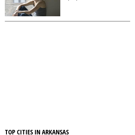
TOP CITIES IN ARKANSAS