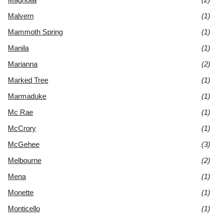
Malvern
(1)
Mammoth Spring
(1)
Manila
(1)
Marianna
(2)
Marked Tree
(1)
Marmaduke
(1)
Mc Rae
(1)
McCrory
(1)
McGehee
(3)
Melbourne
(2)
Mena
(1)
Monette
(1)
Monticello
(1)