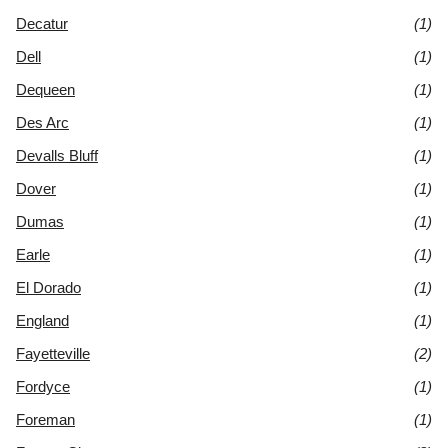
Decatur
(1)
Dell
(1)
Dequeen
(1)
Des Arc
(1)
Devalls Bluff
(1)
Dover
(1)
Dumas
(1)
Earle
(1)
El Dorado
(1)
England
(1)
Fayetteville
(2)
Fordyce
(1)
Foreman
(1)