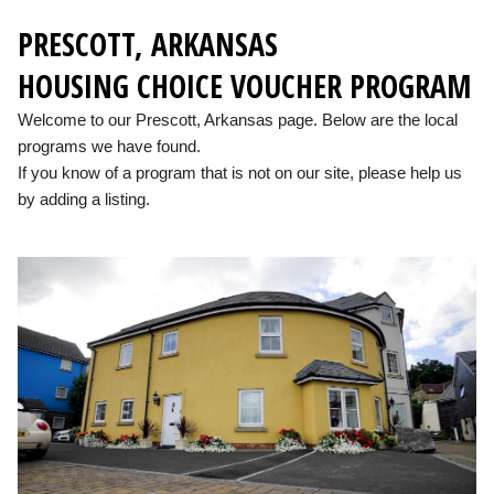
PRESCOTT, ARKANSAS
HOUSING CHOICE VOUCHER PROGRAM
Welcome to our Prescott, Arkansas page. Below are the local
programs we have found.
If you know of a program that is not on our site, please help us
by adding a listing.