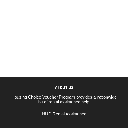
ABOUT US
Housing Choice Voucher Program provides a nationwide
list of rental assistance help.
HUD Rental Assistance