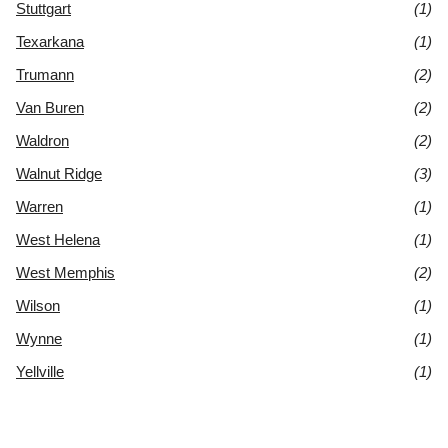
Stuttgart
(1)
Texarkana
(1)
Trumann
(2)
Van Buren
(2)
Waldron
(2)
Walnut Ridge
(3)
Warren
(1)
West Helena
(1)
West Memphis
(2)
Wilson
(1)
Wynne
(1)
Yellville
(1)