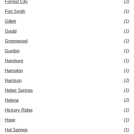
Forrest City
(2)
Fort Smith
(1)
Gillett
(1)
Gould
(1)
Greenwood
(1)
Gurdon
(1)
Hamburg
(1)
Hampton
(1)
Harrison
(2)
Heber Springs
(1)
Helena
(2)
Hickory Ridge
(1)
Hope
(1)
Hot Springs
(1)