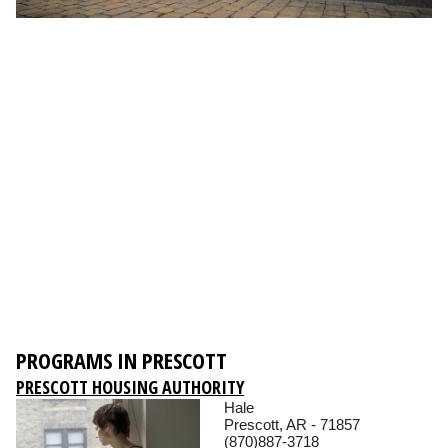
PROGRAMS IN PRESCOTT
PRESCOTT HOUSING AUTHORITY
Hale
Prescott, AR - 71857
(870)887-3718