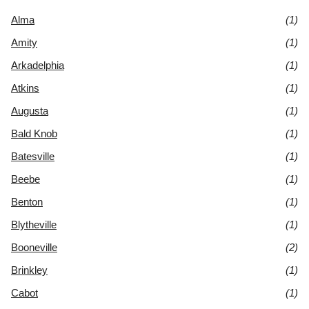
Alma
(1)
Amity
(1)
Arkadelphia
(1)
Atkins
(1)
Augusta
(1)
Bald Knob
(1)
Batesville
(1)
Beebe
(1)
Benton
(1)
Blytheville
(1)
Booneville
(2)
Brinkley
(1)
Cabot
(1)