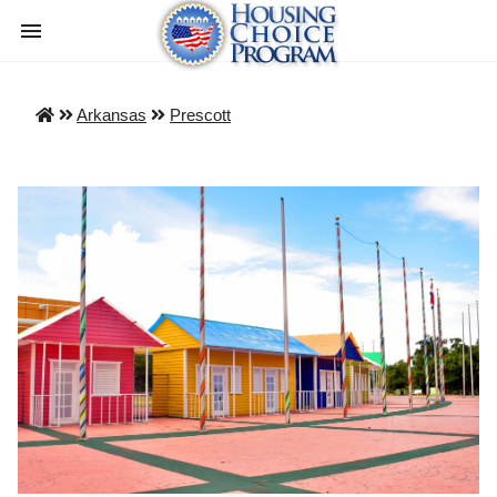
Arkansas
Prescott