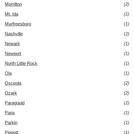
Morrilton
(2)
Mt. Ida
(1)
Murfreesboro
(1)
Nashville
(2)
Newark
(1)
Newport
(1)
North Little Rock
(1)
Ola
(1)
Osceola
(2)
Ozark
(2)
Paragould
(2)
Paris
(1)
Parkin
(1)
Piggott
(1)