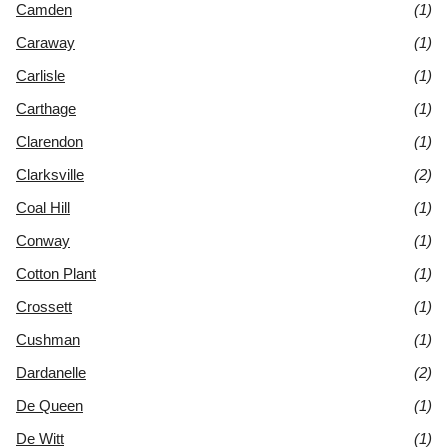
Camden
(1)
Caraway
(1)
Carlisle
(1)
Carthage
(1)
Clarendon
(1)
Clarksville
(2)
Coal Hill
(1)
Conway
(1)
Cotton Plant
(1)
Crossett
(1)
Cushman
(1)
Dardanelle
(2)
De Queen
(1)
De Witt
(1)