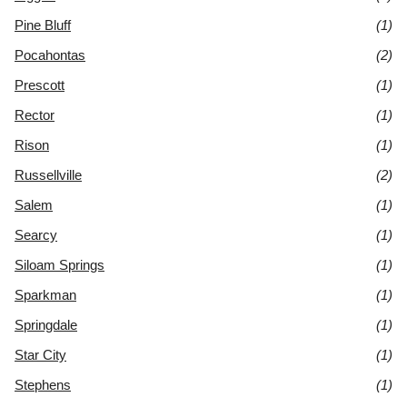
Pine Bluff
(1)
Pocahontas
(2)
Prescott
(1)
Rector
(1)
Rison
(1)
Russellville
(2)
Salem
(1)
Searcy
(1)
Siloam Springs
(1)
Sparkman
(1)
Springdale
(1)
Star City
(1)
Stephens
(1)