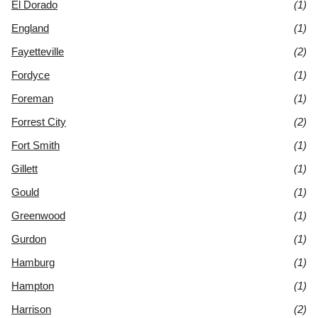
El Dorado
(1)
England
(1)
Fayetteville
(2)
Fordyce
(1)
Foreman
(1)
Forrest City
(2)
Fort Smith
(1)
Gillett
(1)
Gould
(1)
Greenwood
(1)
Gurdon
(1)
Hamburg
(1)
Hampton
(1)
Harrison
(2)