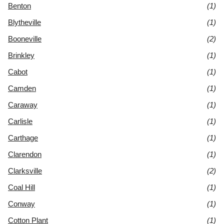
Benton
(1)
Blytheville
(1)
Booneville
(2)
Brinkley
(1)
Cabot
(1)
Camden
(1)
Caraway
(1)
Carlisle
(1)
Carthage
(1)
Clarendon
(1)
Clarksville
(2)
Coal Hill
(1)
Conway
(1)
Cotton Plant
(1)