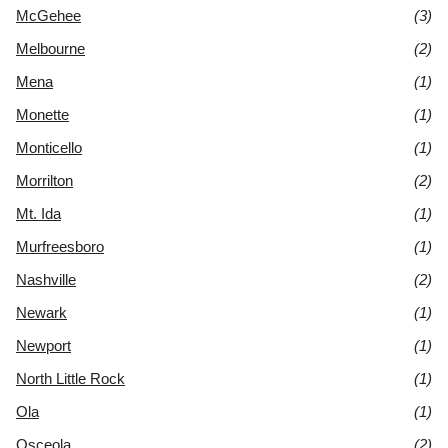
McGehee
(3)
Melbourne
(2)
Mena
(1)
Monette
(1)
Monticello
(1)
Morrilton
(2)
Mt. Ida
(1)
Murfreesboro
(1)
Nashville
(2)
Newark
(1)
Newport
(1)
North Little Rock
(1)
Ola
(1)
Osceola
(2)