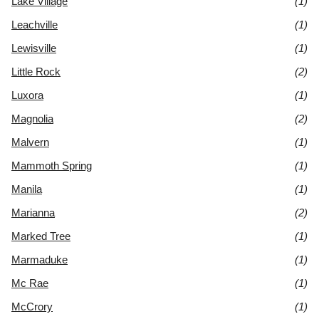
Lake Village
(1)
Leachville
(1)
Lewisville
(1)
Little Rock
(2)
Luxora
(1)
Magnolia
(2)
Malvern
(1)
Mammoth Spring
(1)
Manila
(1)
Marianna
(2)
Marked Tree
(1)
Marmaduke
(1)
Mc Rae
(1)
McCrory
(1)