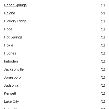
Heber Springs
(1)
Helena
(2)
Hickory Ridge
(1)
Hope
(1)
Hot Springs
(1)
Hoxie
(1)
Hughes
(1)
Imboden
(1)
Jacksonville
(1)
Jonesboro
(1)
Judsonia
(1)
Kensett
(1)
Lake City
(1)