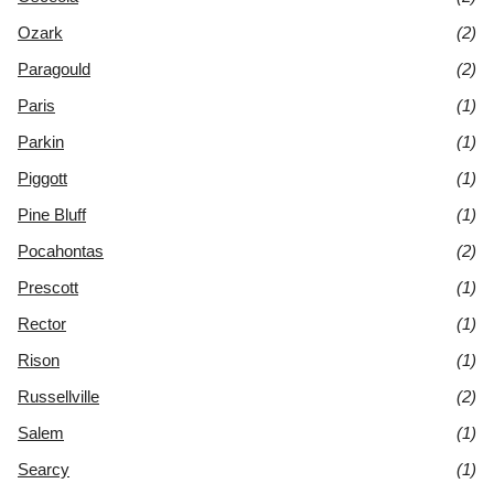
Ozark
(2)
Paragould
(2)
Paris
(1)
Parkin
(1)
Piggott
(1)
Pine Bluff
(1)
Pocahontas
(2)
Prescott
(1)
Rector
(1)
Rison
(1)
Russellville
(2)
Salem
(1)
Searcy
(1)