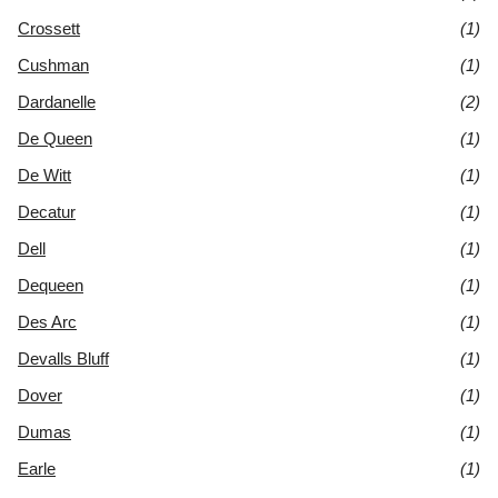
Crossett
(1)
Cushman
(1)
Dardanelle
(2)
De Queen
(1)
De Witt
(1)
Decatur
(1)
Dell
(1)
Dequeen
(1)
Des Arc
(1)
Devalls Bluff
(1)
Dover
(1)
Dumas
(1)
Earle
(1)