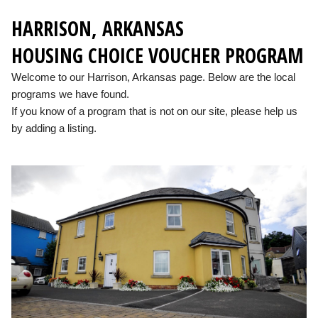
HARRISON, ARKANSAS
HOUSING CHOICE VOUCHER PROGRAM
Welcome to our Harrison, Arkansas page. Below are the local
programs we have found.
If you know of a program that is not on our site, please help us
by adding a listing.