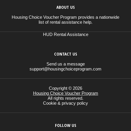
ABOUT US
Housing Choice Voucher Program provides a nationwide
list of rental assistance help.
HUD Rental Assistance
CONTACT US
Send us a message
support@housingchoiceprogram.com
Copyright © 2026
Housing Choice Voucher Program
All rights reserved.
Cookie & privacy policy
FOLLOW US