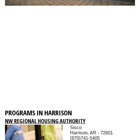
PROGRAMS IN HARRISON
NW REGIONAL HOUSING AUTHORITY
Sisco
Harrison, AR - 72601
(870)741-5405