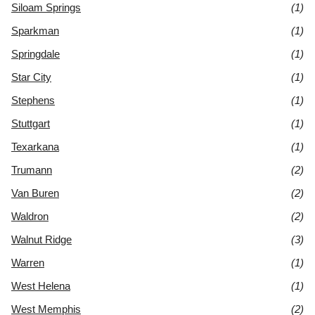
Siloam Springs
(1)
Sparkman
(1)
Springdale
(1)
Star City
(1)
Stephens
(1)
Stuttgart
(1)
Texarkana
(1)
Trumann
(2)
Van Buren
(2)
Waldron
(2)
Walnut Ridge
(3)
Warren
(1)
West Helena
(1)
West Memphis
(2)