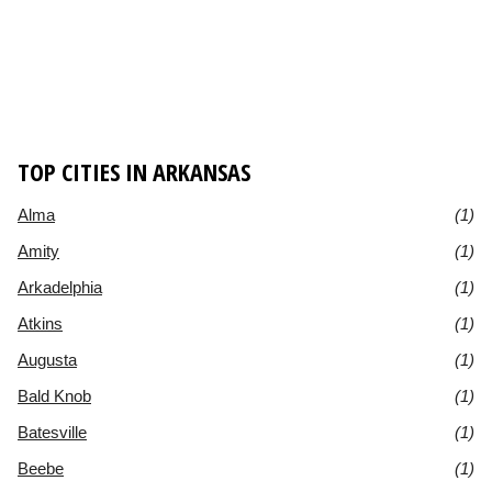
TOP CITIES IN ARKANSAS
Alma
(1)
Amity
(1)
Arkadelphia
(1)
Atkins
(1)
Augusta
(1)
Bald Knob
(1)
Batesville
(1)
Beebe
(1)