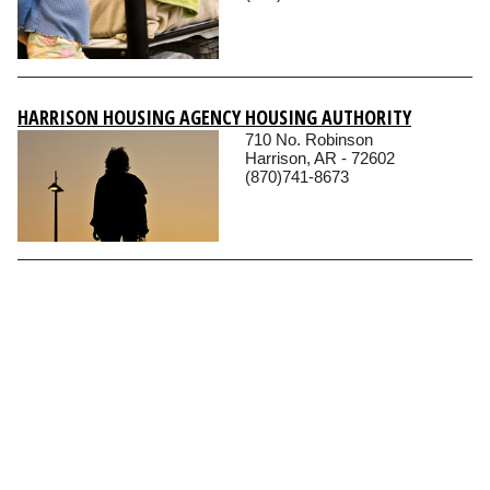
HARRISON HOUSING AGENCY HOUSING AUTHORITY
710 No. Robinson
Harrison, AR - 72602
(870)741-8673