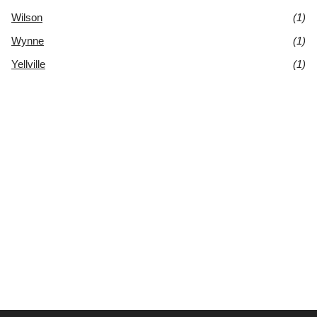
Wilson
(1)
Wynne
(1)
Yellville
(1)