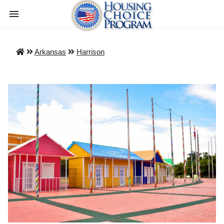
Arkansas
Harrison