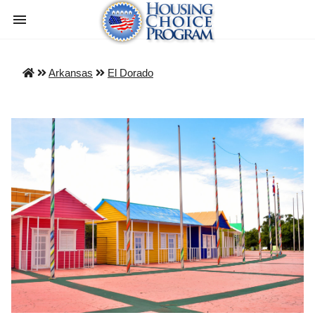
Arkansas
El Dorado