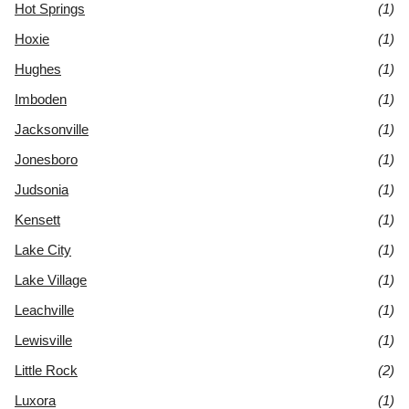
Hot Springs
(1)
Hoxie
(1)
Hughes
(1)
Imboden
(1)
Jacksonville
(1)
Jonesboro
(1)
Judsonia
(1)
Kensett
(1)
Lake City
(1)
Lake Village
(1)
Leachville
(1)
Lewisville
(1)
Little Rock
(2)
Luxora
(1)