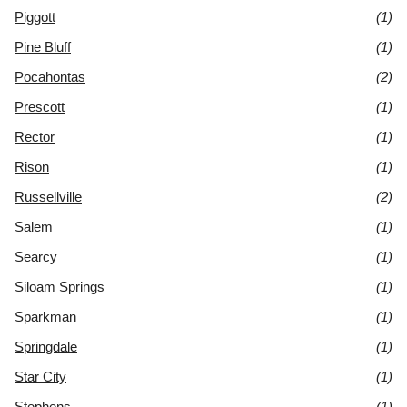
Piggott
(1)
Pine Bluff
(1)
Pocahontas
(2)
Prescott
(1)
Rector
(1)
Rison
(1)
Russellville
(2)
Salem
(1)
Searcy
(1)
Siloam Springs
(1)
Sparkman
(1)
Springdale
(1)
Star City
(1)
Stephens
(1)