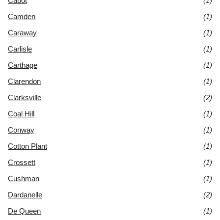
Cabot
(1)
Camden
(1)
Caraway
(1)
Carlisle
(1)
Carthage
(1)
Clarendon
(1)
Clarksville
(2)
Coal Hill
(1)
Conway
(1)
Cotton Plant
(1)
Crossett
(1)
Cushman
(1)
Dardanelle
(2)
De Queen
(1)