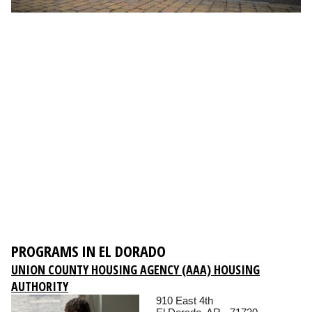
PROGRAMS IN EL DORADO
UNION COUNTY HOUSING AGENCY (AAA) HOUSING
AUTHORITY
910 East 4th