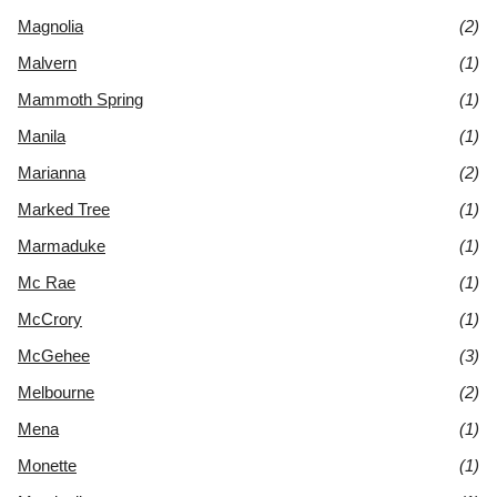
Magnolia
(2)
Malvern
(1)
Mammoth Spring
(1)
Manila
(1)
Marianna
(2)
Marked Tree
(1)
Marmaduke
(1)
Mc Rae
(1)
McCrory
(1)
McGehee
(3)
Melbourne
(2)
Mena
(1)
Monette
(1)