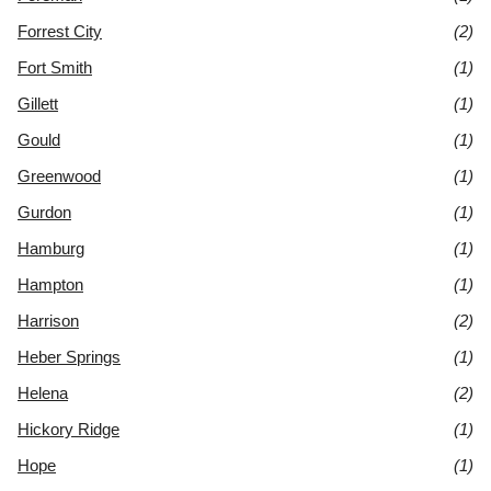
Forrest City
(2)
Fort Smith
(1)
Gillett
(1)
Gould
(1)
Greenwood
(1)
Gurdon
(1)
Hamburg
(1)
Hampton
(1)
Harrison
(2)
Heber Springs
(1)
Helena
(2)
Hickory Ridge
(1)
Hope
(1)