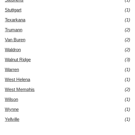
Stuttgart
(1)
Texarkana
(1)
Trumann
(2)
Van Buren
(2)
Waldron
(2)
Walnut Ridge
(3)
Warren
(1)
West Helena
(1)
West Memphis
(2)
Wilson
(1)
Wynne
(1)
Yellville
(1)