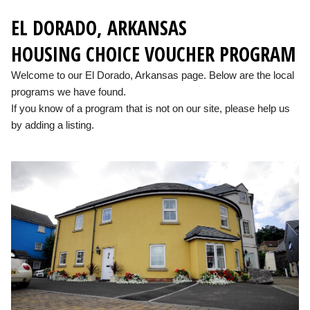
EL DORADO, ARKANSAS
HOUSING CHOICE VOUCHER PROGRAM
Welcome to our El Dorado, Arkansas page. Below are the local
programs we have found.
If you know of a program that is not on our site, please help us
by adding a listing.