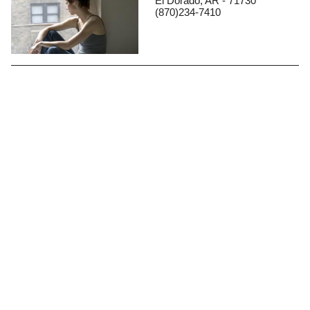
El Dorado, AR - 71730
(870)234-7410