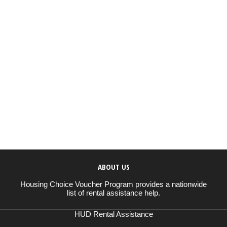
ABOUT US
Housing Choice Voucher Program provides a nationwide
list of rental assistance help.
HUD Rental Assistance