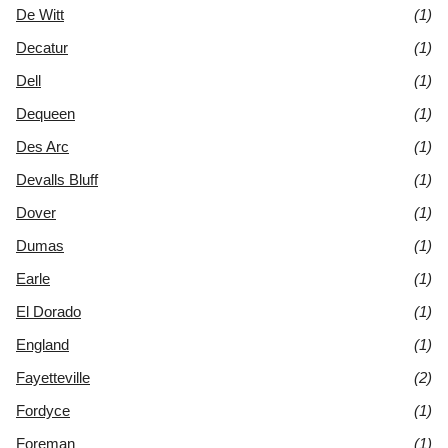
De Witt
(1)
Decatur
(1)
Dell
(1)
Dequeen
(1)
Des Arc
(1)
Devalls Bluff
(1)
Dover
(1)
Dumas
(1)
Earle
(1)
El Dorado
(1)
England
(1)
Fayetteville
(2)
Fordyce
(1)
Foreman
(1)