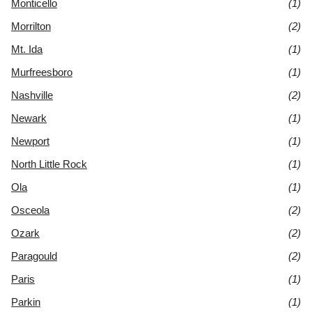
Monticello
(1)
Morrilton
(2)
Mt. Ida
(1)
Murfreesboro
(1)
Nashville
(2)
Newark
(1)
Newport
(1)
North Little Rock
(1)
Ola
(1)
Osceola
(2)
Ozark
(2)
Paragould
(2)
Paris
(1)
Parkin
(1)