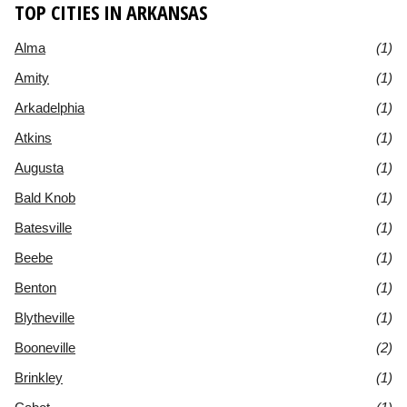
TOP CITIES IN ARKANSAS
Alma
(1)
Amity
(1)
Arkadelphia
(1)
Atkins
(1)
Augusta
(1)
Bald Knob
(1)
Batesville
(1)
Beebe
(1)
Benton
(1)
Blytheville
(1)
Booneville
(2)
Brinkley
(1)