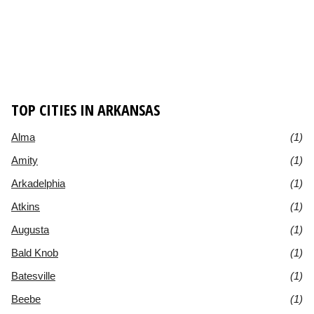
TOP CITIES IN ARKANSAS
Alma
(1)
Amity
(1)
Arkadelphia
(1)
Atkins
(1)
Augusta
(1)
Bald Knob
(1)
Batesville
(1)
Beebe
(1)