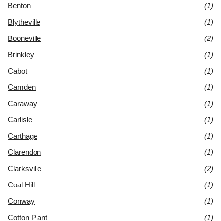
Benton
(1)
Blytheville
(1)
Booneville
(2)
Brinkley
(1)
Cabot
(1)
Camden
(1)
Caraway
(1)
Carlisle
(1)
Carthage
(1)
Clarendon
(1)
Clarksville
(2)
Coal Hill
(1)
Conway
(1)
Cotton Plant
(1)