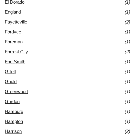
El Dorado
(1)
England
(1)
Fayetteville
(2)
Fordyce
(1)
Foreman
(1)
Forrest City
(2)
Fort Smith
(1)
Gillett
(1)
Gould
(1)
Greenwood
(1)
Gurdon
(1)
Hamburg
(1)
Hampton
(1)
Harrison
(2)