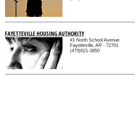
FAYETTEVILLE HOUSING AUTHORITY
#1 North School Avenue
Fayetteville, AR - 72701
(479)521-3850