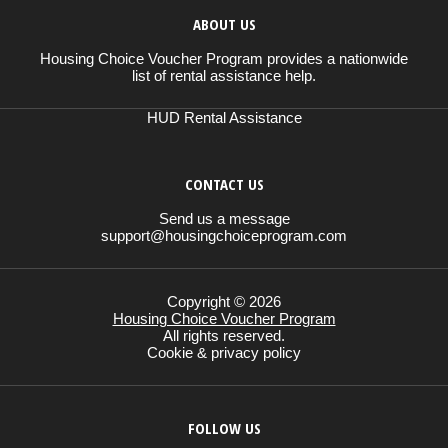
ABOUT US
Housing Choice Voucher Program provides a nationwide
list of rental assistance help.
HUD Rental Assistance
CONTACT US
Send us a message
support@housingchoiceprogram.com
Copyright © 2026
Housing Choice Voucher Program
All rights reserved.
Cookie & privacy policy
FOLLOW US