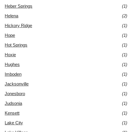
Heber Springs
(1)
Helena
(2)
Hickory Ridge
(1)
Hope
(1)
Hot Springs
(1)
Hoxie
(1)
Hughes
(1)
Imboden
(1)
Jacksonville
(1)
Jonesboro
(1)
Judsonia
(1)
Kensett
(1)
Lake City
(1)