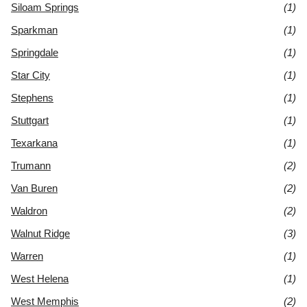
Siloam Springs
(1)
Sparkman
(1)
Springdale
(1)
Star City
(1)
Stephens
(1)
Stuttgart
(1)
Texarkana
(1)
Trumann
(2)
Van Buren
(2)
Waldron
(2)
Walnut Ridge
(3)
Warren
(1)
West Helena
(1)
West Memphis
(2)