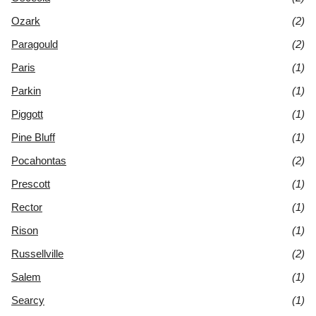
Ozark
(2)
Paragould
(2)
Paris
(1)
Parkin
(1)
Piggott
(1)
Pine Bluff
(1)
Pocahontas
(2)
Prescott
(1)
Rector
(1)
Rison
(1)
Russellville
(2)
Salem
(1)
Searcy
(1)