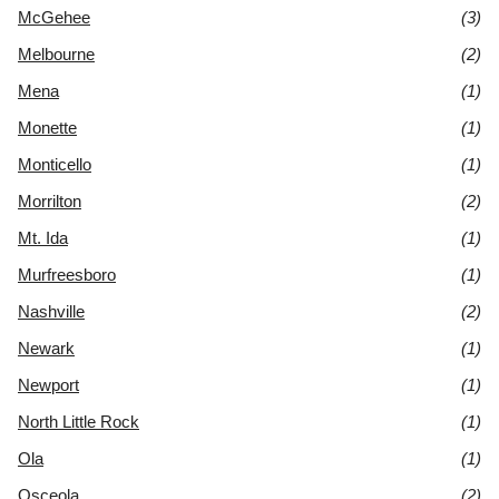
McGehee
(3)
Melbourne
(2)
Mena
(1)
Monette
(1)
Monticello
(1)
Morrilton
(2)
Mt. Ida
(1)
Murfreesboro
(1)
Nashville
(2)
Newark
(1)
Newport
(1)
North Little Rock
(1)
Ola
(1)
Osceola
(2)