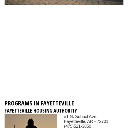
PROGRAMS IN FAYETTEVILLE
FAYETTEVILLE HOUSING AUTHORITY
#1 N. School Ave.
Fayetteville, AR - 72701
(479)521-3850