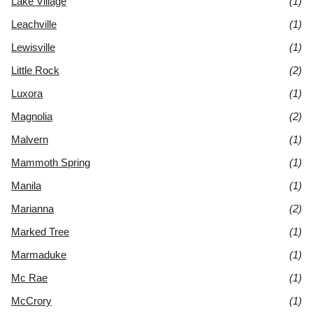
Lake Village
(1)
Leachville
(1)
Lewisville
(1)
Little Rock
(2)
Luxora
(1)
Magnolia
(2)
Malvern
(1)
Mammoth Spring
(1)
Manila
(1)
Marianna
(2)
Marked Tree
(1)
Marmaduke
(1)
Mc Rae
(1)
McCrory
(1)