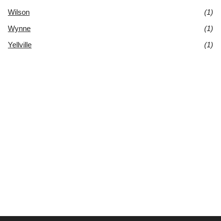
Wilson
(1)
Wynne
(1)
Yellville
(1)