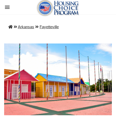
Arkansas
Fayetteville