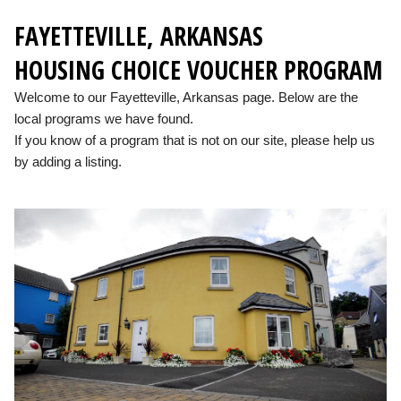
FAYETTEVILLE, ARKANSAS
HOUSING CHOICE VOUCHER PROGRAM
Welcome to our Fayetteville, Arkansas page. Below are the
local programs we have found.
If you know of a program that is not on our site, please help us
by adding a listing.