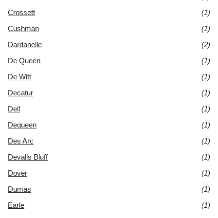
Crossett
(1)
Cushman
(1)
Dardanelle
(2)
De Queen
(1)
De Witt
(1)
Decatur
(1)
Dell
(1)
Dequeen
(1)
Des Arc
(1)
Devalls Bluff
(1)
Dover
(1)
Dumas
(1)
Earle
(1)