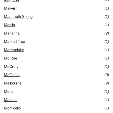
Malvern
(1)
Mammoth Spring
(1)
Manila
(1)
Marianna
(2)
Marked Tree
(1)
Marmaduke
(1)
Mc Rae
(1)
McCrory
(1)
McGehee
(3)
Melbourne
(2)
Mena
(1)
Monette
(1)
Monticello
(1)