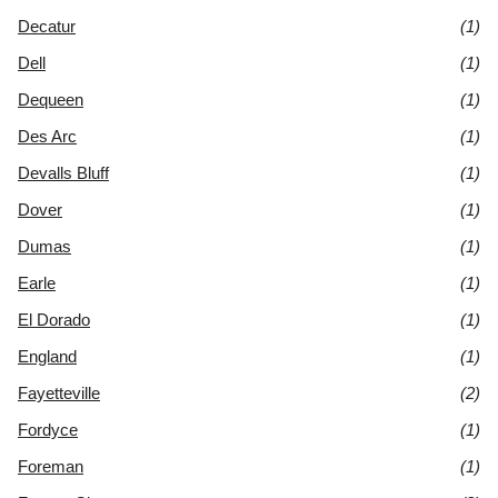
Decatur
(1)
Dell
(1)
Dequeen
(1)
Des Arc
(1)
Devalls Bluff
(1)
Dover
(1)
Dumas
(1)
Earle
(1)
El Dorado
(1)
England
(1)
Fayetteville
(2)
Fordyce
(1)
Foreman
(1)