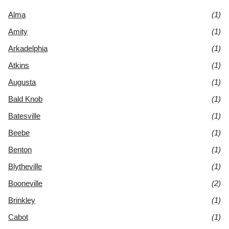
Alma
(1)
Amity
(1)
Arkadelphia
(1)
Atkins
(1)
Augusta
(1)
Bald Knob
(1)
Batesville
(1)
Beebe
(1)
Benton
(1)
Blytheville
(1)
Booneville
(2)
Brinkley
(1)
Cabot
(1)