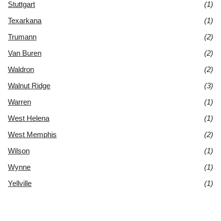
Stuttgart
(1)
Texarkana
(1)
Trumann
(2)
Van Buren
(2)
Waldron
(2)
Walnut Ridge
(3)
Warren
(1)
West Helena
(1)
West Memphis
(2)
Wilson
(1)
Wynne
(1)
Yellville
(1)