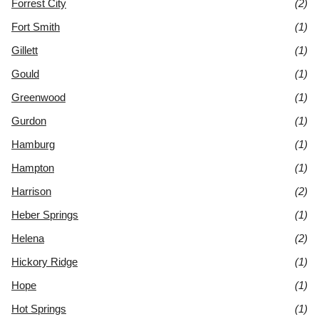
Forrest City
(2)
Fort Smith
(1)
Gillett
(1)
Gould
(1)
Greenwood
(1)
Gurdon
(1)
Hamburg
(1)
Hampton
(1)
Harrison
(2)
Heber Springs
(1)
Helena
(2)
Hickory Ridge
(1)
Hope
(1)
Hot Springs
(1)