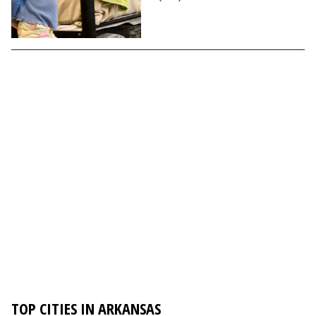
TOP CITIES IN ARKANSAS