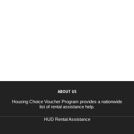
ABOUT US
Housing Choice Voucher Program provides a nationwide
list of rental assistance help.
HUD Rental Assistance