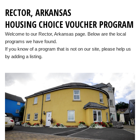
RECTOR, ARKANSAS
HOUSING CHOICE VOUCHER PROGRAM
Welcome to our Rector, Arkansas page. Below are the local
programs we have found.
If you know of a program that is not on our site, please help us
by adding a listing.