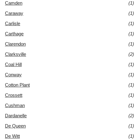
Camden
(1)
Caraway
(1)
Carlisle
(1)
Carthage
(1)
Clarendon
(1)
Clarksville
(2)
Coal Hill
(1)
Conway
(1)
Cotton Plant
(1)
Crossett
(1)
Cushman
(1)
Dardanelle
(2)
De Queen
(1)
De Witt
(1)