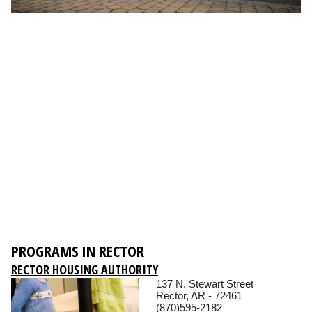
PROGRAMS IN RECTOR
RECTOR HOUSING AUTHORITY
137 N. Stewart Street
Rector, AR - 72461
(870)595-2182