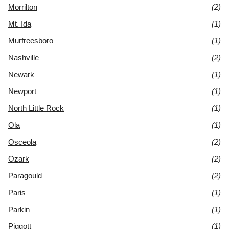
Morrilton
(2)
Mt. Ida
(1)
Murfreesboro
(1)
Nashville
(2)
Newark
(1)
Newport
(1)
North Little Rock
(1)
Ola
(1)
Osceola
(2)
Ozark
(2)
Paragould
(2)
Paris
(1)
Parkin
(1)
Piggott
(1)