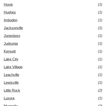
Hoxie
(1)
Hughes
(1)
Imboden
(1)
Jacksonville
(1)
Jonesboro
(1)
Judsonia
(1)
Kensett
(1)
Lake City
(1)
Lake Village
(1)
Leachville
(1)
Lewisville
(1)
Little Rock
(2)
Luxora
(1)
Magnolia
(2)