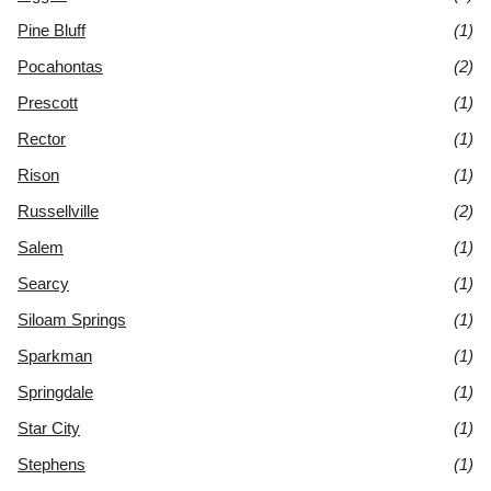
Pine Bluff
(1)
Pocahontas
(2)
Prescott
(1)
Rector
(1)
Rison
(1)
Russellville
(2)
Salem
(1)
Searcy
(1)
Siloam Springs
(1)
Sparkman
(1)
Springdale
(1)
Star City
(1)
Stephens
(1)