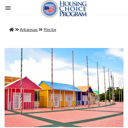
Arkansas
Rector