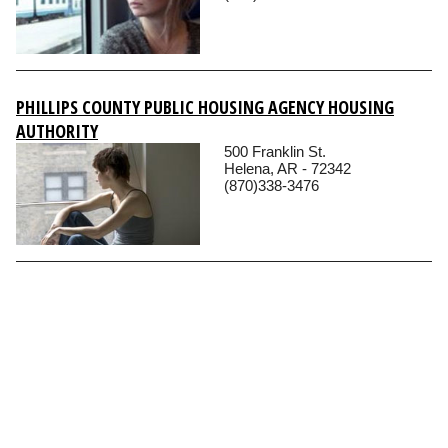
PHILLIPS COUNTY PUBLIC HOUSING AGENCY HOUSING
AUTHORITY
500 Franklin St.
Helena, AR - 72342
(870)338-3476