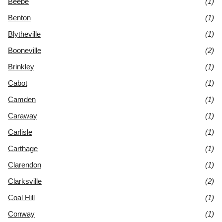
Beebe
(1)
Benton
(1)
Blytheville
(1)
Booneville
(2)
Brinkley
(1)
Cabot
(1)
Camden
(1)
Caraway
(1)
Carlisle
(1)
Carthage
(1)
Clarendon
(1)
Clarksville
(2)
Coal Hill
(1)
Conway
(1)