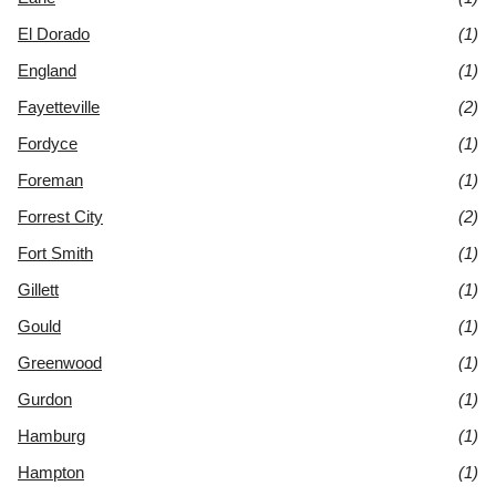
El Dorado
(1)
England
(1)
Fayetteville
(2)
Fordyce
(1)
Foreman
(1)
Forrest City
(2)
Fort Smith
(1)
Gillett
(1)
Gould
(1)
Greenwood
(1)
Gurdon
(1)
Hamburg
(1)
Hampton
(1)