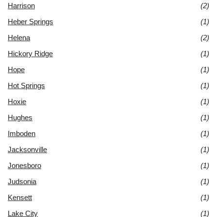
Harrison
(2)
Heber Springs
(1)
Helena
(2)
Hickory Ridge
(1)
Hope
(1)
Hot Springs
(1)
Hoxie
(1)
Hughes
(1)
Imboden
(1)
Jacksonville
(1)
Jonesboro
(1)
Judsonia
(1)
Kensett
(1)
Lake City
(1)