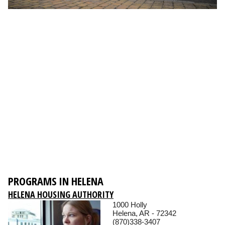
PROGRAMS IN HELENA
HELENA HOUSING AUTHORITY
1000 Holly
Helena, AR - 72342
(870)338-3407