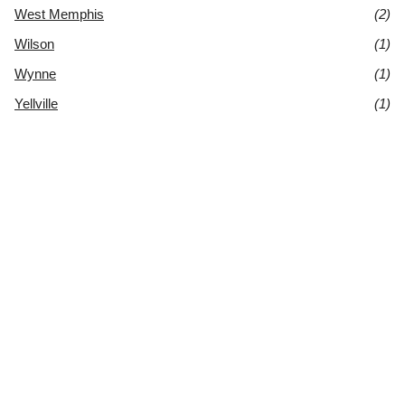
West Memphis
(2)
Wilson
(1)
Wynne
(1)
Yellville
(1)