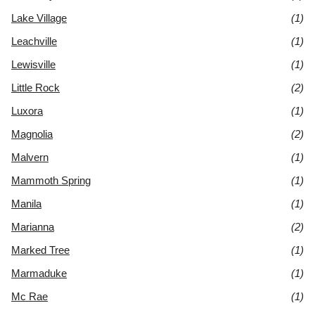
Lake Village
(1)
Leachville
(1)
Lewisville
(1)
Little Rock
(2)
Luxora
(1)
Magnolia
(2)
Malvern
(1)
Mammoth Spring
(1)
Manila
(1)
Marianna
(2)
Marked Tree
(1)
Marmaduke
(1)
Mc Rae
(1)