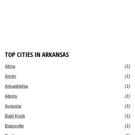
TOP CITIES IN ARKANSAS
Alma
(1)
Amity
(1)
Arkadelphia
(1)
Atkins
(1)
Augusta
(1)
Bald Knob
(1)
Batesville
(1)