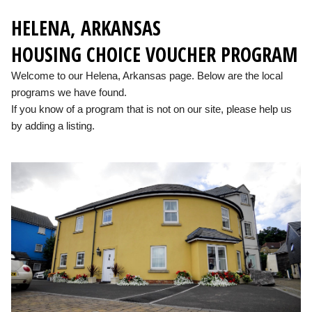
HELENA, ARKANSAS
HOUSING CHOICE VOUCHER PROGRAM
Welcome to our Helena, Arkansas page. Below are the local
programs we have found.
If you know of a program that is not on our site, please help us
by adding a listing.