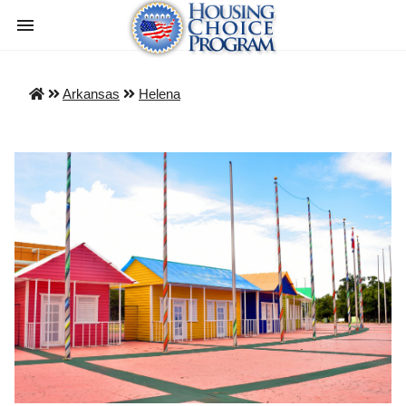
Arkansas
Helena