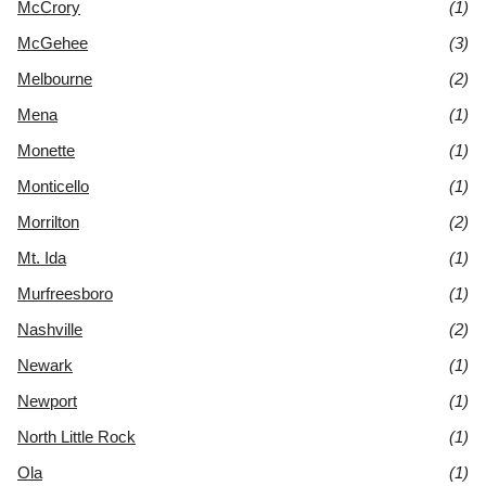
McCrory
(1)
McGehee
(3)
Melbourne
(2)
Mena
(1)
Monette
(1)
Monticello
(1)
Morrilton
(2)
Mt. Ida
(1)
Murfreesboro
(1)
Nashville
(2)
Newark
(1)
Newport
(1)
North Little Rock
(1)
Ola
(1)