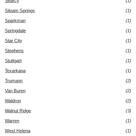
Searcy
(1)
Siloam Springs
(1)
Sparkman
(1)
Springdale
(1)
Star City
(1)
Stephens
(1)
Stuttgart
(1)
Texarkana
(1)
Trumann
(2)
Van Buren
(2)
Waldron
(2)
Walnut Ridge
(3)
Warren
(1)
West Helena
(1)