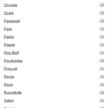
Osceola
(2)
Ozark
(2)
Paragould
(2)
Paris
(1)
Parkin
(1)
Piggott
(1)
Pine Bluff
(1)
Pocahontas
(2)
Prescott
(1)
Rector
(1)
Rison
(1)
Russellville
(2)
Salem
(1)