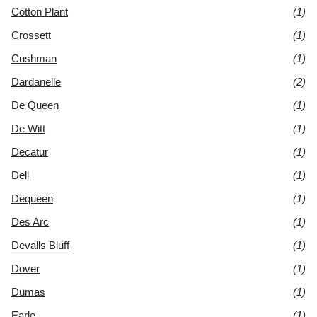
Cotton Plant
(1)
Crossett
(1)
Cushman
(1)
Dardanelle
(2)
De Queen
(1)
De Witt
(1)
Decatur
(1)
Dell
(1)
Dequeen
(1)
Des Arc
(1)
Devalls Bluff
(1)
Dover
(1)
Dumas
(1)
Earle
(1)