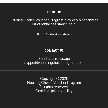
ABOUT US
Housing Choice Voucher Program provides a nationwide
list of rental assistance help.
HUD Rental Assistance
CONTACT US
Send us a message
support@housingchoiceprogram.com
Copyright © 2026
Housing Choice Voucher Program
All rights reserved.
Cookie & privacy policy