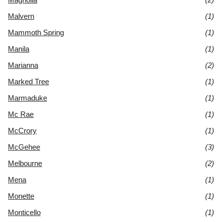
Malvern
(1)
Mammoth Spring
(1)
Manila
(1)
Marianna
(2)
Marked Tree
(1)
Marmaduke
(1)
Mc Rae
(1)
McCrory
(1)
McGehee
(3)
Melbourne
(2)
Mena
(1)
Monette
(1)
Monticello
(1)