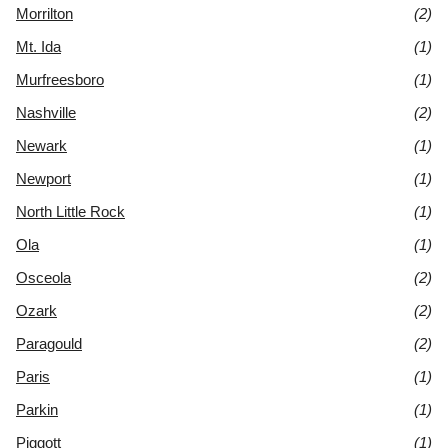
Morrilton
(2)
Mt. Ida
(1)
Murfreesboro
(1)
Nashville
(2)
Newark
(1)
Newport
(1)
North Little Rock
(1)
Ola
(1)
Osceola
(2)
Ozark
(2)
Paragould
(2)
Paris
(1)
Parkin
(1)
Piggott
(1)