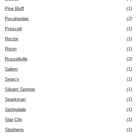
Pine Bluff
(1)
Pocahontas
(2)
Prescott
(1)
Rector
(1)
Rison
(1)
Russellville
(2)
Salem
(1)
Searcy
(1)
Siloam Springs
(1)
Sparkman
(1)
Springdale
(1)
Star City
(1)
Stephens
(1)