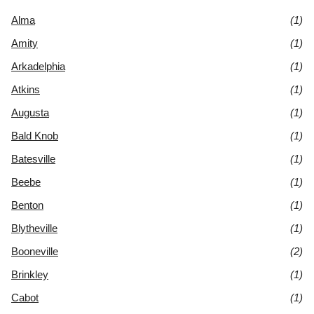
Alma
(1)
Amity
(1)
Arkadelphia
(1)
Atkins
(1)
Augusta
(1)
Bald Knob
(1)
Batesville
(1)
Beebe
(1)
Benton
(1)
Blytheville
(1)
Booneville
(2)
Brinkley
(1)
Cabot
(1)