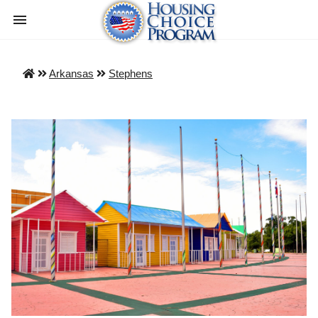
Arkansas
Stephens