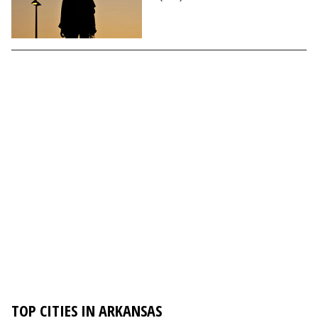
TOP CITIES IN ARKANSAS