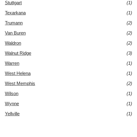
Stuttgart
(1)
Texarkana
(1)
Trumann
(2)
Van Buren
(2)
Waldron
(2)
Walnut Ridge
(3)
Warren
(1)
West Helena
(1)
West Memphis
(2)
Wilson
(1)
Wynne
(1)
Yellville
(1)