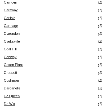
Camden
(1)
Caraway
(1)
Carlisle
(1)
Carthage
(1)
Clarendon
(1)
Clarksville
(2)
Coal Hill
(1)
Conway
(1)
Cotton Plant
(1)
Crossett
(1)
Cushman
(1)
Dardanelle
(2)
De Queen
(1)
De Witt
(1)