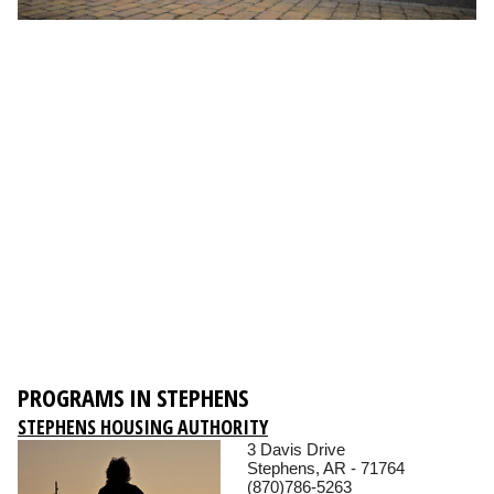
PROGRAMS IN STEPHENS
STEPHENS HOUSING AUTHORITY
3 Davis Drive
Stephens, AR - 71764
(870)786-5263