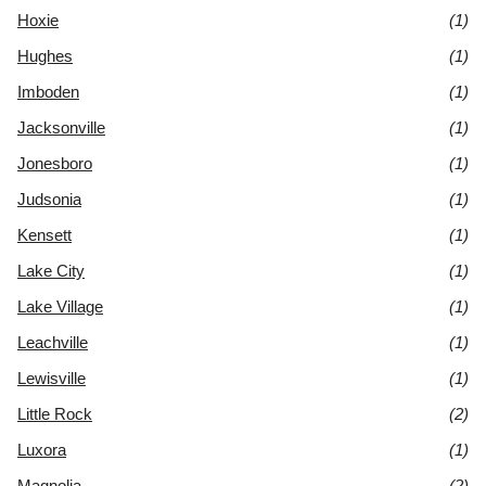
Hoxie
(1)
Hughes
(1)
Imboden
(1)
Jacksonville
(1)
Jonesboro
(1)
Judsonia
(1)
Kensett
(1)
Lake City
(1)
Lake Village
(1)
Leachville
(1)
Lewisville
(1)
Little Rock
(2)
Luxora
(1)
Magnolia
(2)