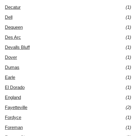
Decatur
(1)
Dell
(1)
Dequeen
(1)
Des Arc
(1)
Devalls Bluff
(1)
Dover
(1)
Dumas
(1)
Earle
(1)
El Dorado
(1)
England
(1)
Fayetteville
(2)
Fordyce
(1)
Foreman
(1)