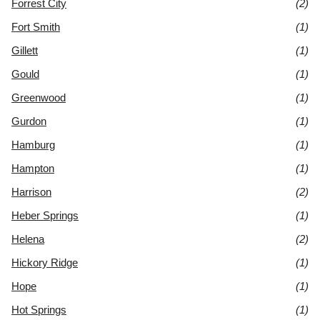
Forrest City
(2)
Fort Smith
(1)
Gillett
(1)
Gould
(1)
Greenwood
(1)
Gurdon
(1)
Hamburg
(1)
Hampton
(1)
Harrison
(2)
Heber Springs
(1)
Helena
(2)
Hickory Ridge
(1)
Hope
(1)
Hot Springs
(1)