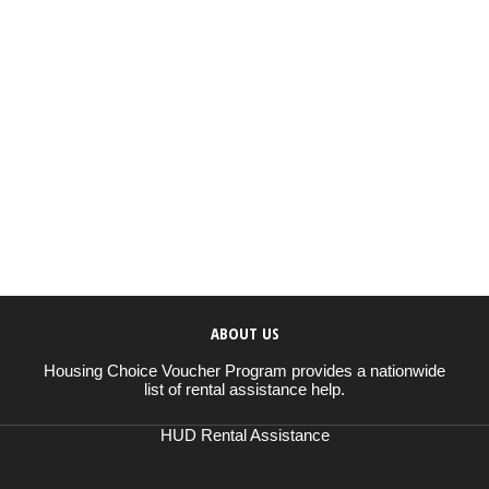
ABOUT US
Housing Choice Voucher Program provides a nationwide
list of rental assistance help.
HUD Rental Assistance