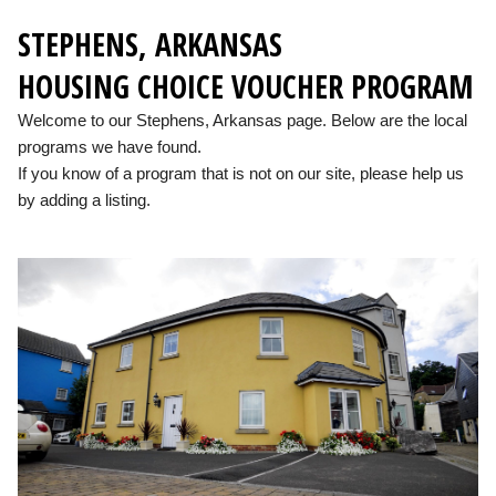
STEPHENS, ARKANSAS
HOUSING CHOICE VOUCHER PROGRAM
Welcome to our Stephens, Arkansas page. Below are the local
programs we have found.
If you know of a program that is not on our site, please help us
by adding a listing.