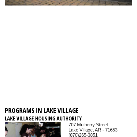
PROGRAMS IN LAKE VILLAGE
LAKE VILLAGE HOUSING AUTHORITY
707 Mulberry Street
Lake Village, AR - 71653
(870)265-3851