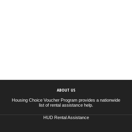
ABOUT US
Housing Choice Voucher Program provides a nationwide
list of rental assistance help.
HUD Rental Assistance