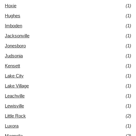
Hoxie
(1)
Hughes
(1)
Imboden
(1)
Jacksonville
(1)
Jonesboro
(1)
Judsonia
(1)
Kensett
(1)
Lake City
(1)
Lake Village
(1)
Leachville
(1)
Lewisville
(1)
Little Rock
(2)
Luxora
(1)
Magnolia
(2)