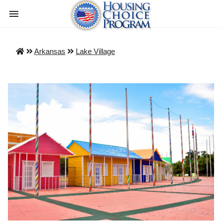
Arkansas
Lake Village