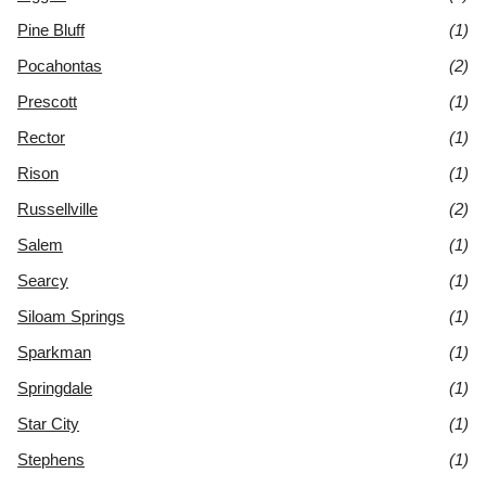
Pine Bluff
(1)
Pocahontas
(2)
Prescott
(1)
Rector
(1)
Rison
(1)
Russellville
(2)
Salem
(1)
Searcy
(1)
Siloam Springs
(1)
Sparkman
(1)
Springdale
(1)
Star City
(1)
Stephens
(1)