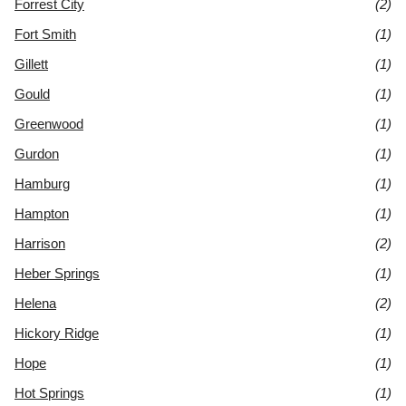
Forrest City
(2)
Fort Smith
(1)
Gillett
(1)
Gould
(1)
Greenwood
(1)
Gurdon
(1)
Hamburg
(1)
Hampton
(1)
Harrison
(2)
Heber Springs
(1)
Helena
(2)
Hickory Ridge
(1)
Hope
(1)
Hot Springs
(1)