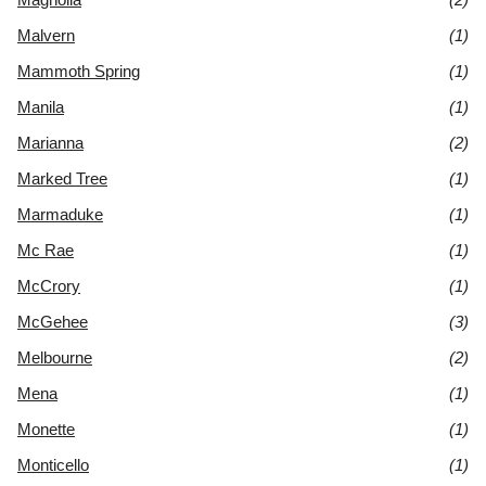
Malvern
(1)
Mammoth Spring
(1)
Manila
(1)
Marianna
(2)
Marked Tree
(1)
Marmaduke
(1)
Mc Rae
(1)
McCrory
(1)
McGehee
(3)
Melbourne
(2)
Mena
(1)
Monette
(1)
Monticello
(1)