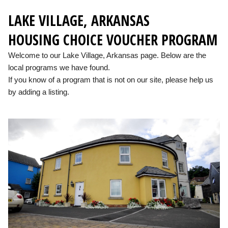
LAKE VILLAGE, ARKANSAS
HOUSING CHOICE VOUCHER PROGRAM
Welcome to our Lake Village, Arkansas page. Below are the
local programs we have found.
If you know of a program that is not on our site, please help us
by adding a listing.