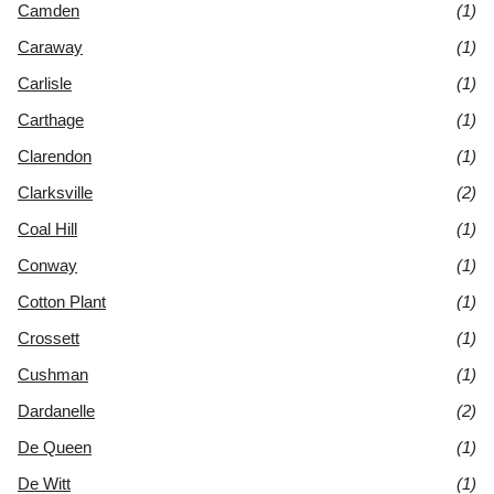
Camden
(1)
Caraway
(1)
Carlisle
(1)
Carthage
(1)
Clarendon
(1)
Clarksville
(2)
Coal Hill
(1)
Conway
(1)
Cotton Plant
(1)
Crossett
(1)
Cushman
(1)
Dardanelle
(2)
De Queen
(1)
De Witt
(1)