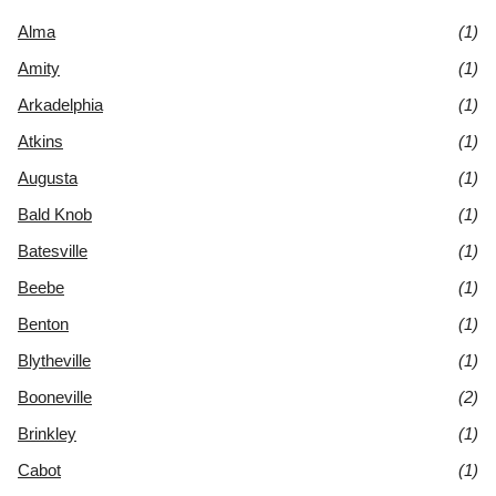
Alma
(1)
Amity
(1)
Arkadelphia
(1)
Atkins
(1)
Augusta
(1)
Bald Knob
(1)
Batesville
(1)
Beebe
(1)
Benton
(1)
Blytheville
(1)
Booneville
(2)
Brinkley
(1)
Cabot
(1)