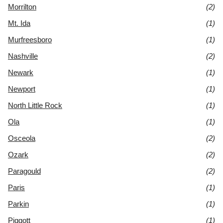
Morrilton
(2)
Mt. Ida
(1)
Murfreesboro
(1)
Nashville
(2)
Newark
(1)
Newport
(1)
North Little Rock
(1)
Ola
(1)
Osceola
(2)
Ozark
(2)
Paragould
(2)
Paris
(1)
Parkin
(1)
Piggott
(1)