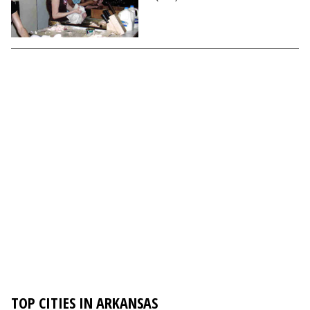
TOP CITIES IN ARKANSAS