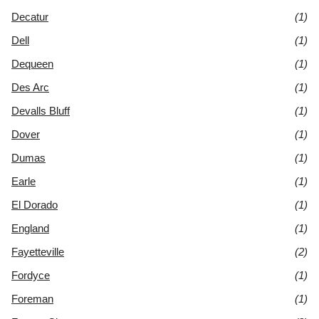
Decatur
(1)
Dell
(1)
Dequeen
(1)
Des Arc
(1)
Devalls Bluff
(1)
Dover
(1)
Dumas
(1)
Earle
(1)
El Dorado
(1)
England
(1)
Fayetteville
(2)
Fordyce
(1)
Foreman
(1)