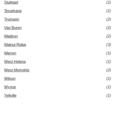
Stuttgart
(1)
Texarkana
(1)
Trumann
(2)
Van Buren
(2)
Waldron
(2)
Walnut Ridge
(3)
Warren
(1)
West Helena
(1)
West Memphis
(2)
Wilson
(1)
Wynne
(1)
Yellville
(1)