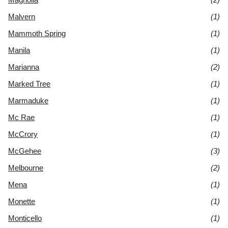
Malvern
(1)
Mammoth Spring
(1)
Manila
(1)
Marianna
(2)
Marked Tree
(1)
Marmaduke
(1)
Mc Rae
(1)
McCrory
(1)
McGehee
(3)
Melbourne
(2)
Mena
(1)
Monette
(1)
Monticello
(1)