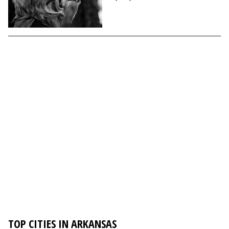
TOP CITIES IN ARKANSAS