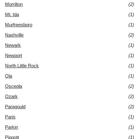
Morrilton
(2)
Mt. Ida
(1)
Murfreesboro
(1)
Nashville
(2)
Newark
(1)
Newport
(1)
North Little Rock
(1)
Ola
(1)
Osceola
(2)
Ozark
(2)
Paragould
(2)
Paris
(1)
Parkin
(1)
Piggott
(1)