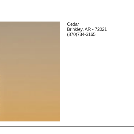
Cedar
Brinkley, AR - 72021
(870)734-3165