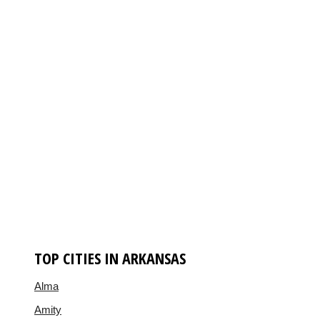
TOP CITIES IN ARKANSAS
Alma
Amity