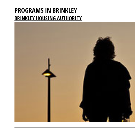
PROGRAMS IN BRINKLEY
BRINKLEY HOUSING AUTHORITY