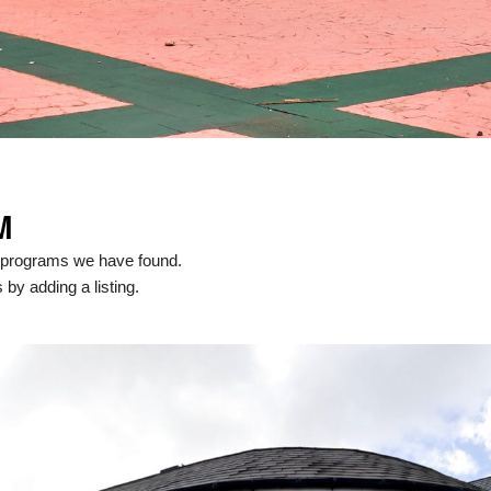
M
l programs we have found.
 by adding a listing.