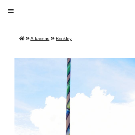
Arkansas
Brinkley