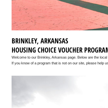
BRINKLEY, ARKANSAS
HOUSING CHOICE VOUCHER PROGRA
Welcome to our Brinkley, Arkansas page. Below are the loca
If you know of a program that is not on our site, please help us