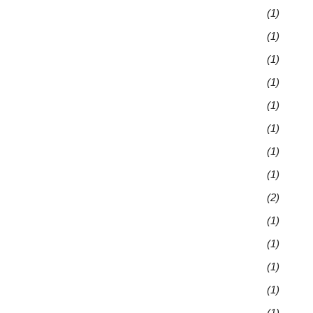
(1)
(1)
(1)
(1)
(1)
(1)
(1)
(1)
(2)
(1)
(1)
(1)
(1)
(1)