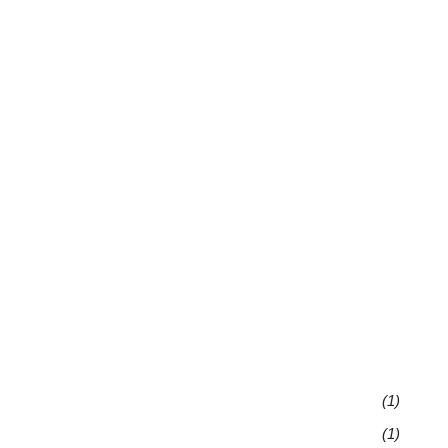
(1)
(1)