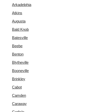
Arkadelphia
Atkins
Augusta
Bald Knob
Batesville
Beebe
Benton
Blytheville
Booneville
Brinkley
Cabot
Camden
Caraway
Carlisle