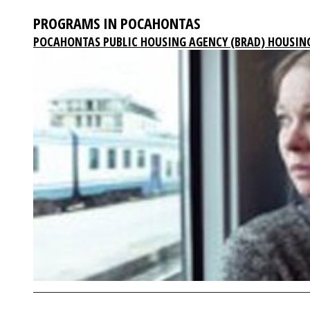
PROGRAMS IN POCAHONTAS
POCAHONTAS PUBLIC HOUSING AGENCY (BRAD) HOUSIN