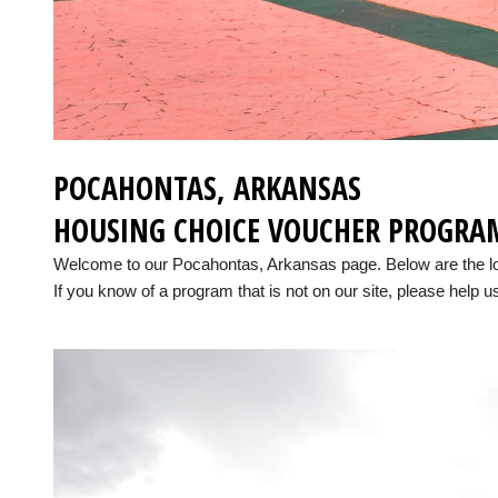
POCAHONTAS, ARKANSAS
HOUSING CHOICE VOUCHER PROGRA
Welcome to our Pocahontas, Arkansas page. Below are the l
If you know of a program that is not on our site, please help us