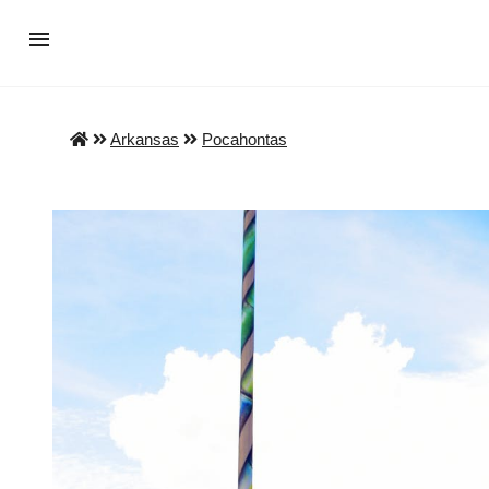
Arkansas
Pocahontas