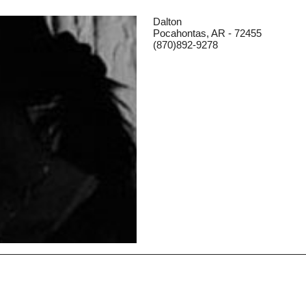
Dalton
Pocahontas, AR - 72455
(870)892-9278