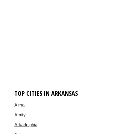
TOP CITIES IN ARKANSAS
Alma
Amity
Arkadelphia