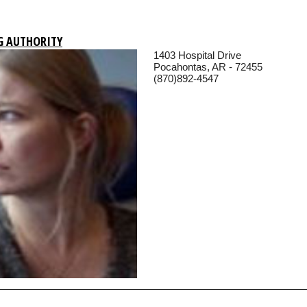
G AUTHORITY
1403 Hospital Drive
Pocahontas, AR - 72455
(870)892-4547