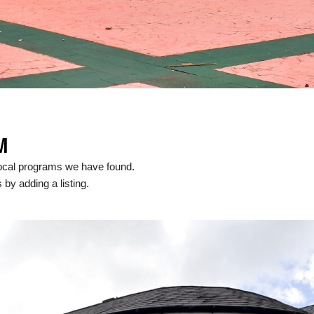
M
ocal programs we have found.
 by adding a listing.