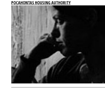
POCAHONTAS HOUSING AUTHORITY