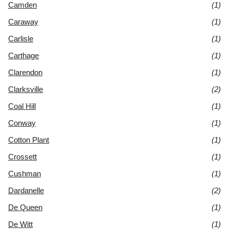
Camden
(1)
Caraway
(1)
Carlisle
(1)
Carthage
(1)
Clarendon
(1)
Clarksville
(2)
Coal Hill
(1)
Conway
(1)
Cotton Plant
(1)
Crossett
(1)
Cushman
(1)
Dardanelle
(2)
De Queen
(1)
De Witt
(1)