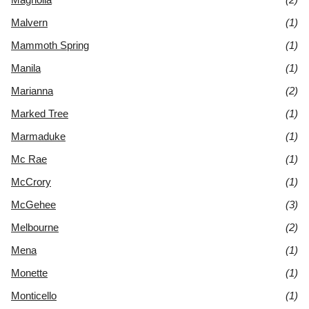
Malvern
(1)
Mammoth Spring
(1)
Manila
(1)
Marianna
(2)
Marked Tree
(1)
Marmaduke
(1)
Mc Rae
(1)
McCrory
(1)
McGehee
(3)
Melbourne
(2)
Mena
(1)
Monette
(1)
Monticello
(1)