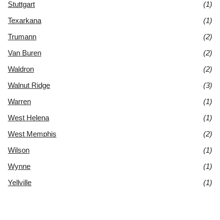
Stuttgart
(1)
Texarkana
(1)
Trumann
(2)
Van Buren
(2)
Waldron
(2)
Walnut Ridge
(3)
Warren
(1)
West Helena
(1)
West Memphis
(2)
Wilson
(1)
Wynne
(1)
Yellville
(1)