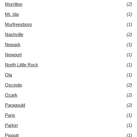
Morrilton
(2)
Mt. Ida
(1)
Murfreesboro
(1)
Nashville
(2)
Newark
(1)
Newport
(1)
North Little Rock
(1)
Ola
(1)
Osceola
(2)
Ozark
(2)
Paragould
(2)
Paris
(1)
Parkin
(1)
Piggott
(1)