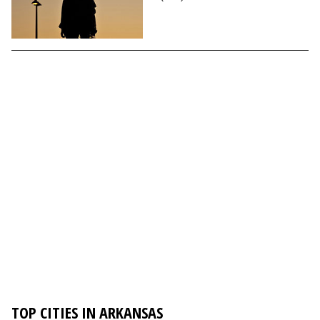
TOP CITIES IN ARKANSAS