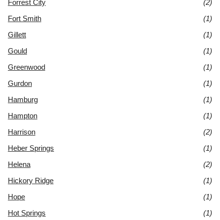
Forrest City
(2)
Fort Smith
(1)
Gillett
(1)
Gould
(1)
Greenwood
(1)
Gurdon
(1)
Hamburg
(1)
Hampton
(1)
Harrison
(2)
Heber Springs
(1)
Helena
(2)
Hickory Ridge
(1)
Hope
(1)
Hot Springs
(1)