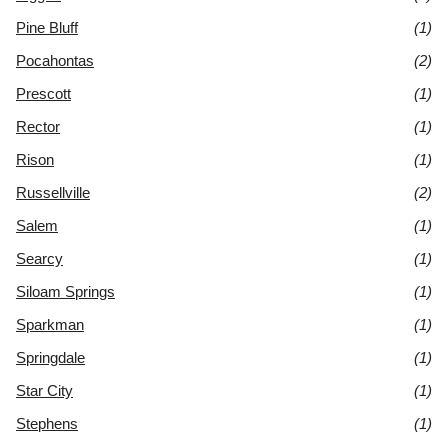
Pine Bluff
(1)
Pocahontas
(2)
Prescott
(1)
Rector
(1)
Rison
(1)
Russellville
(2)
Salem
(1)
Searcy
(1)
Siloam Springs
(1)
Sparkman
(1)
Springdale
(1)
Star City
(1)
Stephens
(1)