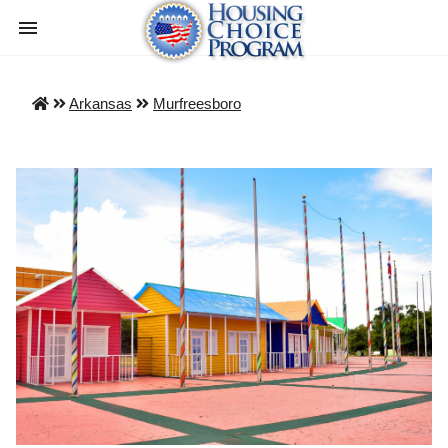
Arkansas
Murfreesboro