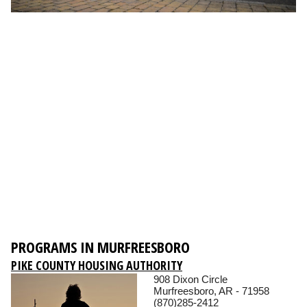
PROGRAMS IN MURFREESBORO
PIKE COUNTY HOUSING AUTHORITY
908 Dixon Circle
Murfreesboro, AR - 71958
(870)285-2412