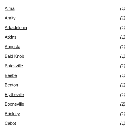
Alma
(1)
Amity
(1)
Arkadelphia
(1)
Atkins
(1)
Augusta
(1)
Bald Knob
(1)
Batesville
(1)
Beebe
(1)
Benton
(1)
Blytheville
(1)
Booneville
(2)
Brinkley
(1)
Cabot
(1)