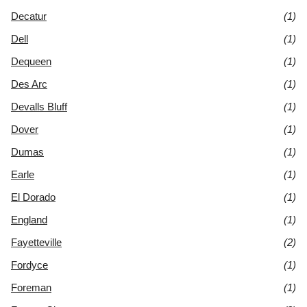
Decatur
(1)
Dell
(1)
Dequeen
(1)
Des Arc
(1)
Devalls Bluff
(1)
Dover
(1)
Dumas
(1)
Earle
(1)
El Dorado
(1)
England
(1)
Fayetteville
(2)
Fordyce
(1)
Foreman
(1)