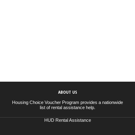
ABOUT US
Housing Choice Voucher Program provides a nationwide
list of rental assistance help.
HUD Rental Assistance