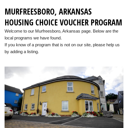
MURFREESBORO, ARKANSAS
HOUSING CHOICE VOUCHER PROGRAM
Welcome to our Murfreesboro, Arkansas page. Below are the
local programs we have found.
If you know of a program that is not on our site, please help us
by adding a listing.