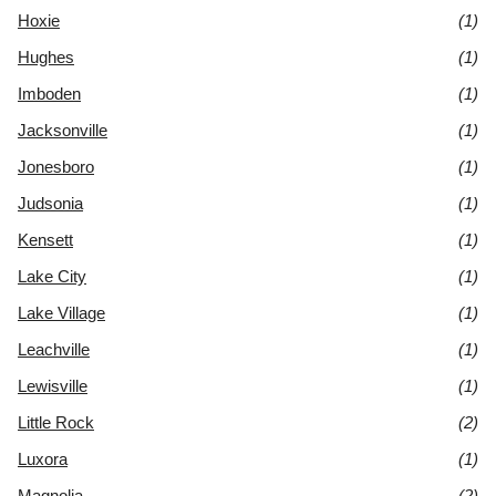
Hoxie
(1)
Hughes
(1)
Imboden
(1)
Jacksonville
(1)
Jonesboro
(1)
Judsonia
(1)
Kensett
(1)
Lake City
(1)
Lake Village
(1)
Leachville
(1)
Lewisville
(1)
Little Rock
(2)
Luxora
(1)
Magnolia
(2)