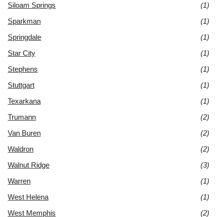
Siloam Springs
(1)
Sparkman
(1)
Springdale
(1)
Star City
(1)
Stephens
(1)
Stuttgart
(1)
Texarkana
(1)
Trumann
(2)
Van Buren
(2)
Waldron
(2)
Walnut Ridge
(3)
Warren
(1)
West Helena
(1)
West Memphis
(2)