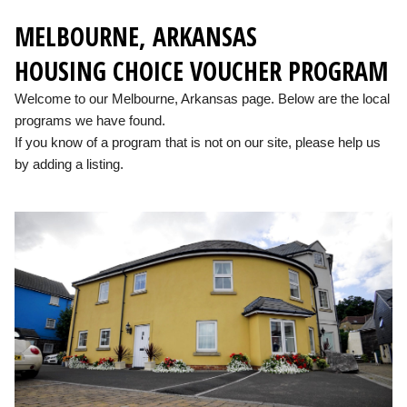
MELBOURNE, ARKANSAS
HOUSING CHOICE VOUCHER PROGRAM
Welcome to our Melbourne, Arkansas page. Below are the local
programs we have found.
If you know of a program that is not on our site, please help us
by adding a listing.