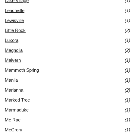
Lake Village
(1)
Leachville
(1)
Lewisville
(1)
Little Rock
(2)
Luxora
(1)
Magnolia
(2)
Malvern
(1)
Mammoth Spring
(1)
Manila
(1)
Marianna
(2)
Marked Tree
(1)
Marmaduke
(1)
Mc Rae
(1)
McCrory
(1)