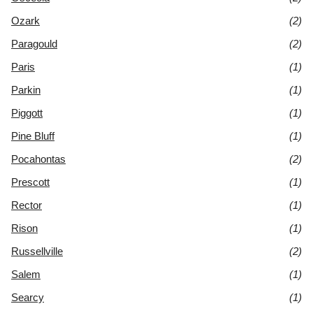
Ozark
(2)
Paragould
(2)
Paris
(1)
Parkin
(1)
Piggott
(1)
Pine Bluff
(1)
Pocahontas
(2)
Prescott
(1)
Rector
(1)
Rison
(1)
Russellville
(2)
Salem
(1)
Searcy
(1)