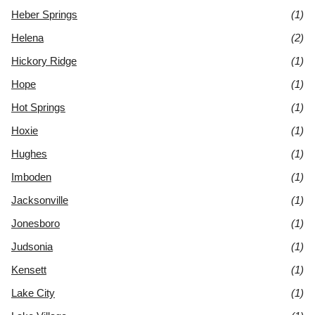
Heber Springs
(1)
Helena
(2)
Hickory Ridge
(1)
Hope
(1)
Hot Springs
(1)
Hoxie
(1)
Hughes
(1)
Imboden
(1)
Jacksonville
(1)
Jonesboro
(1)
Judsonia
(1)
Kensett
(1)
Lake City
(1)