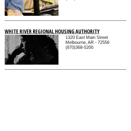
WHITE RIVER REGIONAL HOUSING AUTHORITY
1320 East Main Street
Melbourne, AR - 72556
(870)368-5200