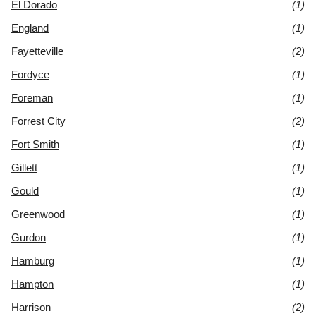
El Dorado
(1)
England
(1)
Fayetteville
(2)
Fordyce
(1)
Foreman
(1)
Forrest City
(2)
Fort Smith
(1)
Gillett
(1)
Gould
(1)
Greenwood
(1)
Gurdon
(1)
Hamburg
(1)
Hampton
(1)
Harrison
(2)