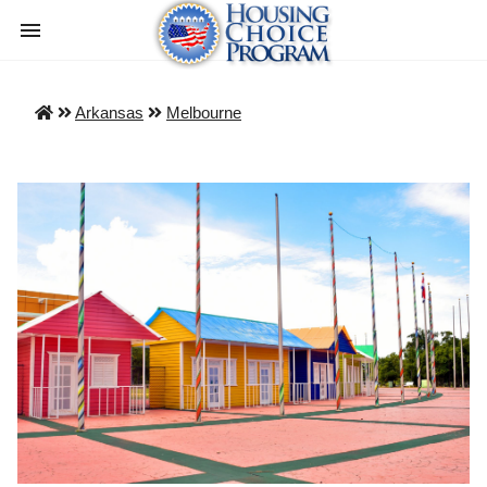
Arkansas
Melbourne