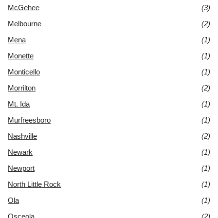
McGehee
(3)
Melbourne
(2)
Mena
(1)
Monette
(1)
Monticello
(1)
Morrilton
(2)
Mt. Ida
(1)
Murfreesboro
(1)
Nashville
(2)
Newark
(1)
Newport
(1)
North Little Rock
(1)
Ola
(1)
Osceola
(2)