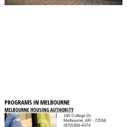
PROGRAMS IN MELBOURNE
MELBOURNE HOUSING AUTHORITY
185 College Dr.
Melbourne, AR - 72556
(870)368-4374