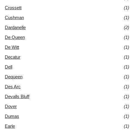
Crossett
(1)
Cushman
(1)
Dardanelle
(2)
De Queen
(1)
De Witt
(1)
Decatur
(1)
Dell
(1)
Dequeen
(1)
Des Arc
(1)
Devalls Bluff
(1)
Dover
(1)
Dumas
(1)
Earle
(1)