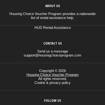
ABOUT US
Housing Choice Voucher Program provides a nationwide
list of rental assistance help.
HUD Rental Assistance
CONTACT US
Send us a message
support@housingchoiceprogram.com
Copyright © 2026
Housing Choice Voucher Program
All rights reserved.
Cookie & privacy policy
FOLLOW US