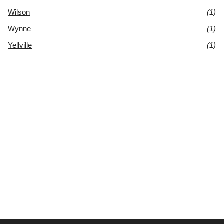
Wilson
(1)
Wynne
(1)
Yellville
(1)