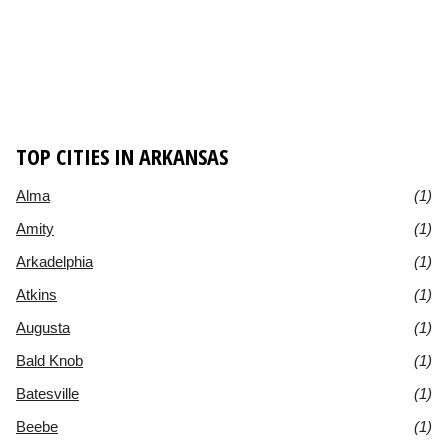
TOP CITIES IN ARKANSAS
Alma
(1)
Amity
(1)
Arkadelphia
(1)
Atkins
(1)
Augusta
(1)
Bald Knob
(1)
Batesville
(1)
Beebe
(1)