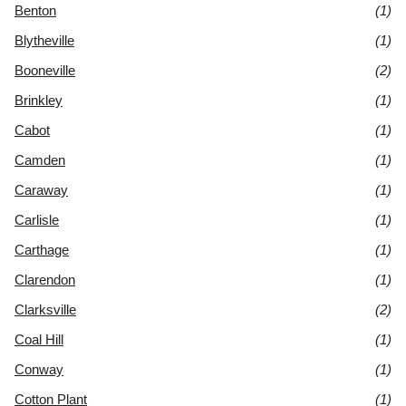
Benton
(1)
Blytheville
(1)
Booneville
(2)
Brinkley
(1)
Cabot
(1)
Camden
(1)
Caraway
(1)
Carlisle
(1)
Carthage
(1)
Clarendon
(1)
Clarksville
(2)
Coal Hill
(1)
Conway
(1)
Cotton Plant
(1)