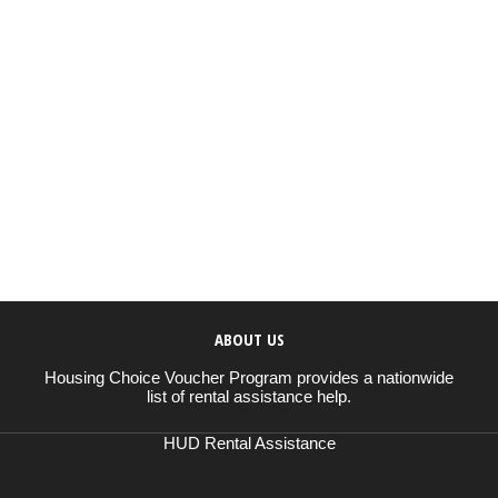
ABOUT US
Housing Choice Voucher Program provides a nationwide
list of rental assistance help.
HUD Rental Assistance