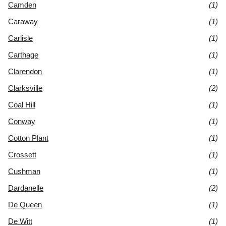
Camden
(1)
Caraway
(1)
Carlisle
(1)
Carthage
(1)
Clarendon
(1)
Clarksville
(2)
Coal Hill
(1)
Conway
(1)
Cotton Plant
(1)
Crossett
(1)
Cushman
(1)
Dardanelle
(2)
De Queen
(1)
De Witt
(1)