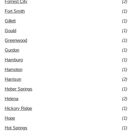
Forrest City
(2)
Fort Smith
(1)
Gillett
(1)
Gould
(1)
Greenwood
(1)
Gurdon
(1)
Hamburg
(1)
Hampton
(1)
Harrison
(2)
Heber Springs
(1)
Helena
(2)
Hickory Ridge
(1)
Hope
(1)
Hot Springs
(1)