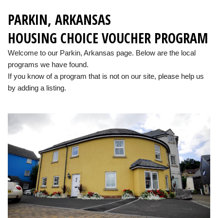
PARKIN, ARKANSAS
HOUSING CHOICE VOUCHER PROGRAM
Welcome to our Parkin, Arkansas page. Below are the local
programs we have found.
If you know of a program that is not on our site, please help us
by adding a listing.