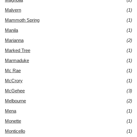
Malvern
(1)
Mammoth Spring
(1)
Manila
(1)
Marianna
(2)
Marked Tree
(1)
Marmaduke
(1)
Mc Rae
(1)
McCrory
(1)
McGehee
(3)
Melbourne
(2)
Mena
(1)
Monette
(1)
Monticello
(1)