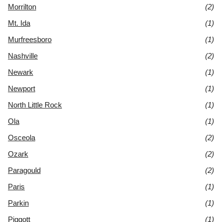
Morrilton
(2)
Mt. Ida
(1)
Murfreesboro
(1)
Nashville
(2)
Newark
(1)
Newport
(1)
North Little Rock
(1)
Ola
(1)
Osceola
(2)
Ozark
(2)
Paragould
(2)
Paris
(1)
Parkin
(1)
Piggott
(1)