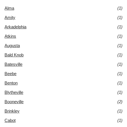
Alma
(1)
Amity
(1)
Arkadelphia
(1)
Atkins
(1)
Augusta
(1)
Bald Knob
(1)
Batesville
(1)
Beebe
(1)
Benton
(1)
Blytheville
(1)
Booneville
(2)
Brinkley
(1)
Cabot
(1)