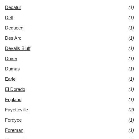
Decatur
(1)
Dell
(1)
Dequeen
(1)
Des Arc
(1)
Devalls Bluff
(1)
Dover
(1)
Dumas
(1)
Earle
(1)
El Dorado
(1)
England
(1)
Fayetteville
(2)
Fordyce
(1)
Foreman
(1)