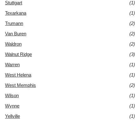
Stuttgart
(1)
Texarkana
(1)
Trumann
(2)
Van Buren
(2)
Waldron
(2)
Walnut Ridge
(3)
Warren
(1)
West Helena
(1)
West Memphis
(2)
Wilson
(1)
Wynne
(1)
Yellville
(1)