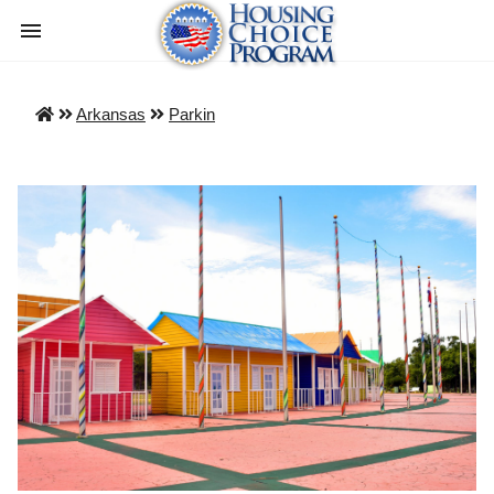
Arkansas
Parkin