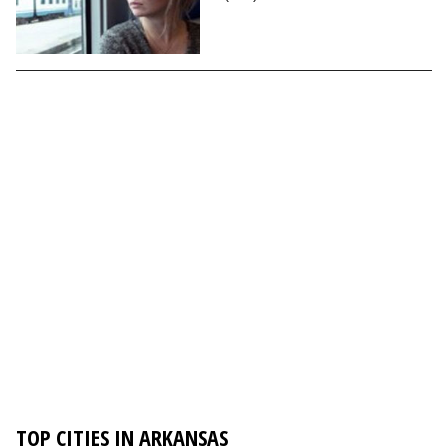
TOP CITIES IN ARKANSAS