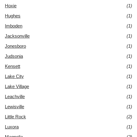
Hoxie
(1)
Hughes
(1)
Imboden
(1)
Jacksonville
(1)
Jonesboro
(1)
Judsonia
(1)
Kensett
(1)
Lake City
(1)
Lake Village
(1)
Leachville
(1)
Lewisville
(1)
Little Rock
(2)
Luxora
(1)
Magnolia
(2)