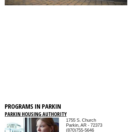
PROGRAMS IN PARKIN
PARKIN HOUSING AUTHORITY
1755 S. Church
Parkin, AR - 72373
(870)755-5646