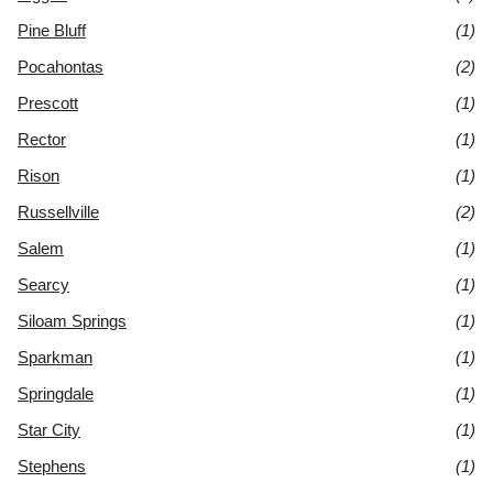
Pine Bluff
(1)
Pocahontas
(2)
Prescott
(1)
Rector
(1)
Rison
(1)
Russellville
(2)
Salem
(1)
Searcy
(1)
Siloam Springs
(1)
Sparkman
(1)
Springdale
(1)
Star City
(1)
Stephens
(1)