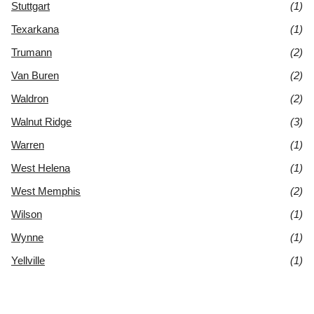
Stuttgart
(1)
Texarkana
(1)
Trumann
(2)
Van Buren
(2)
Waldron
(2)
Walnut Ridge
(3)
Warren
(1)
West Helena
(1)
West Memphis
(2)
Wilson
(1)
Wynne
(1)
Yellville
(1)