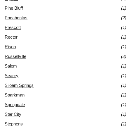
Pine Bluff
(1)
Pocahontas
(2)
Prescott
(1)
Rector
(1)
Rison
(1)
Russellville
(2)
Salem
(1)
Searcy
(1)
Siloam Springs
(1)
Sparkman
(1)
Springdale
(1)
Star City
(1)
Stephens
(1)