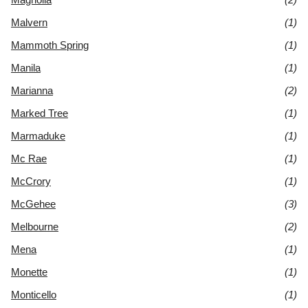
Malvern
(1)
Mammoth Spring
(1)
Manila
(1)
Marianna
(2)
Marked Tree
(1)
Marmaduke
(1)
Mc Rae
(1)
McCrory
(1)
McGehee
(3)
Melbourne
(2)
Mena
(1)
Monette
(1)
Monticello
(1)