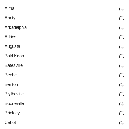
Alma
(1)
Amity
(1)
Arkadelphia
(1)
Atkins
(1)
Augusta
(1)
Bald Knob
(1)
Batesville
(1)
Beebe
(1)
Benton
(1)
Blytheville
(1)
Booneville
(2)
Brinkley
(1)
Cabot
(1)