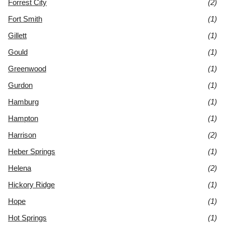
Forrest City
(2)
Fort Smith
(1)
Gillett
(1)
Gould
(1)
Greenwood
(1)
Gurdon
(1)
Hamburg
(1)
Hampton
(1)
Harrison
(2)
Heber Springs
(1)
Helena
(2)
Hickory Ridge
(1)
Hope
(1)
Hot Springs
(1)