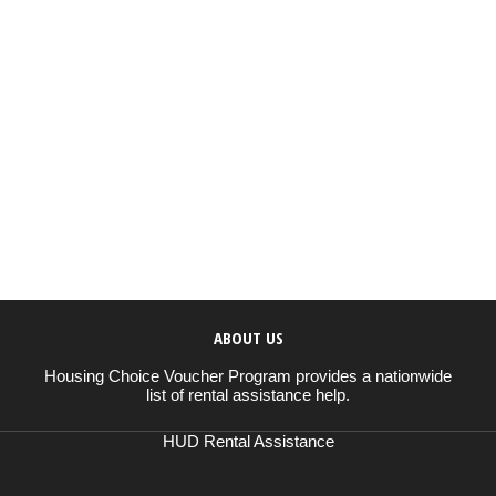
ABOUT US
Housing Choice Voucher Program provides a nationwide
list of rental assistance help.
HUD Rental Assistance