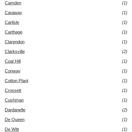
Camden
(1)
Caraway
(1)
Carlisle
(1)
Carthage
(1)
Clarendon
(1)
Clarksville
(2)
Coal Hill
(1)
Conway
(1)
Cotton Plant
(1)
Crossett
(1)
Cushman
(1)
Dardanelle
(2)
De Queen
(1)
De Witt
(1)