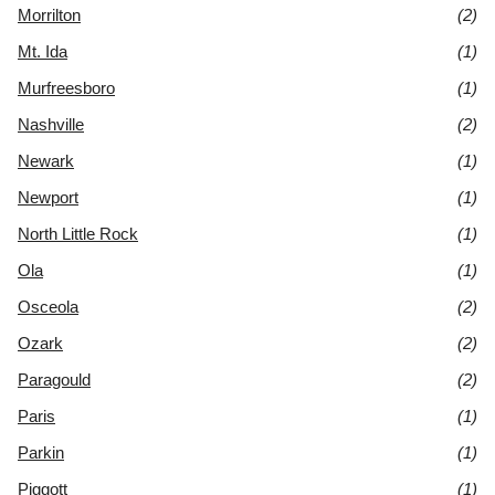
Morrilton
(2)
Mt. Ida
(1)
Murfreesboro
(1)
Nashville
(2)
Newark
(1)
Newport
(1)
North Little Rock
(1)
Ola
(1)
Osceola
(2)
Ozark
(2)
Paragould
(2)
Paris
(1)
Parkin
(1)
Piggott
(1)