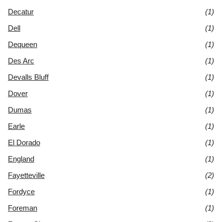
Decatur
(1)
Dell
(1)
Dequeen
(1)
Des Arc
(1)
Devalls Bluff
(1)
Dover
(1)
Dumas
(1)
Earle
(1)
El Dorado
(1)
England
(1)
Fayetteville
(2)
Fordyce
(1)
Foreman
(1)