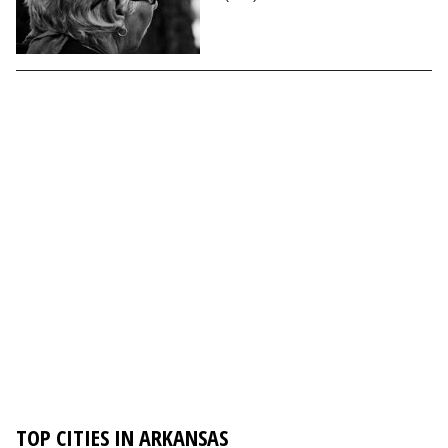
TOP CITIES IN ARKANSAS