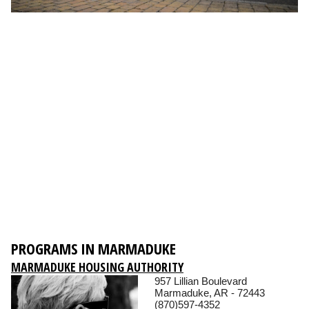
PROGRAMS IN MARMADUKE
MARMADUKE HOUSING AUTHORITY
957 Lillian Boulevard
Marmaduke, AR - 72443
(870)597-4352