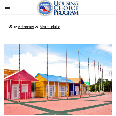
Arkansas
Marmaduke