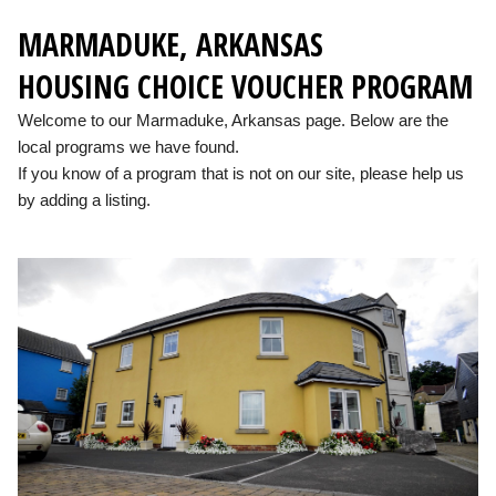
MARMADUKE, ARKANSAS
HOUSING CHOICE VOUCHER PROGRAM
Welcome to our Marmaduke, Arkansas page. Below are the
local programs we have found.
If you know of a program that is not on our site, please help us
by adding a listing.