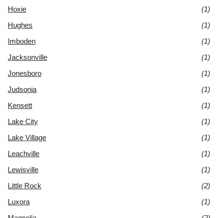
Hoxie
(1)
Hughes
(1)
Imboden
(1)
Jacksonville
(1)
Jonesboro
(1)
Judsonia
(1)
Kensett
(1)
Lake City
(1)
Lake Village
(1)
Leachville
(1)
Lewisville
(1)
Little Rock
(2)
Luxora
(1)
Magnolia
(2)