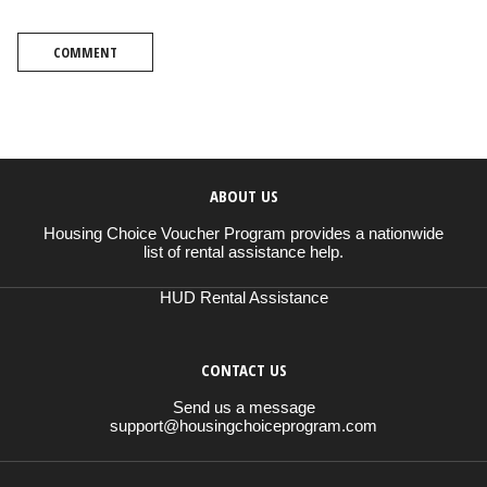
COMMENT
ABOUT US
Housing Choice Voucher Program provides a nationwide
list of rental assistance help.
HUD Rental Assistance
CONTACT US
Send us a message
support@housingchoiceprogram.com