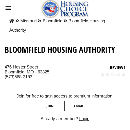
Missouri
Bloomfield
Bloomfield Housing
Authority
BLOOMFIELD HOUSING AUTHORITY
476 Hester Street
REVIEWS
Bloomfield, MO - 63825
(573)568-2193
Join for free to gain access to premium information.
JOIN
EMAIL
Already a member?
Login