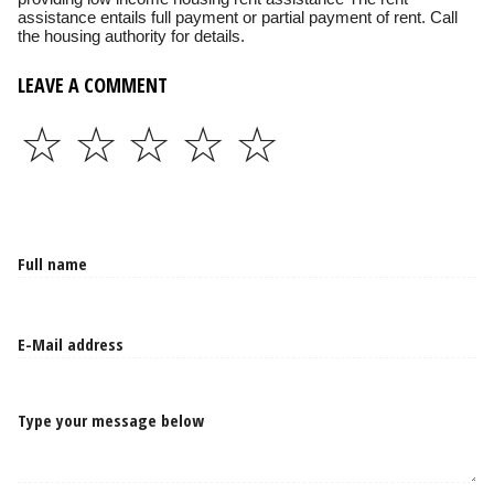
assistance entails full payment or partial payment of rent. Call
the housing authority for details.
LEAVE A COMMENT
☆
☆
☆
☆
☆
Type your message below