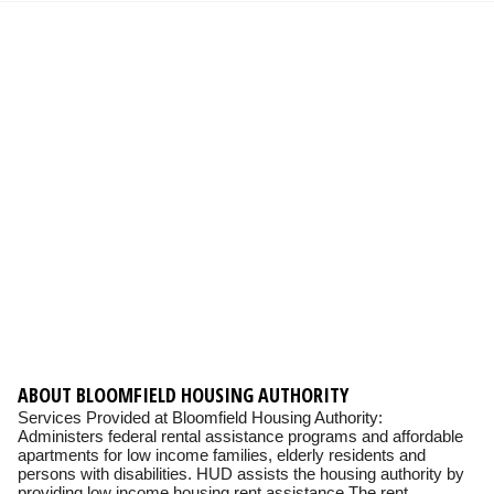
ABOUT BLOOMFIELD HOUSING AUTHORITY
Services Provided at Bloomfield Housing Authority:
Administers federal rental assistance programs and affordable
apartments for low income families, elderly residents and
persons with disabilities. HUD assists the housing authority by
providing low income housing rent assistance The rent