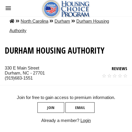
North Carolina
Durham
Durham Housing
Authority
DURHAM HOUSING AUTHORITY
330 E Main Street
REVIEWS
Durham, NC - 27701
(919)683-1551
Join for free to gain access to premium information.
JOIN
EMAIL
Already a member?
Login