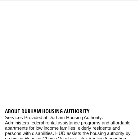
ABOUT DURHAM HOUSING AUTHORITY
Services Provided at Durham Housing Authority:
Administers federal rental assistance programs and affordable
apartments for low income families, elderly residents and
persons with disabilities. HUD assists the housing authority by
providing Housing Choice Vouchers, aka Section 8 vouchers