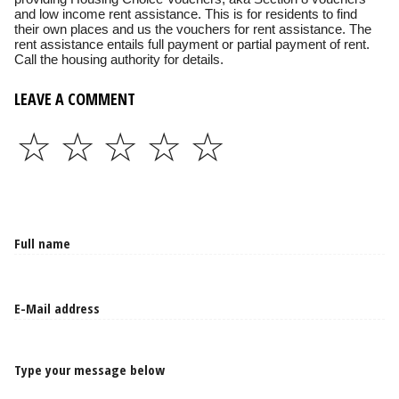
and low income rent assistance. This is for residents to find
their own places and us the vouchers for rent assistance. The
rent assistance entails full payment or partial payment of rent.
Call the housing authority for details.
LEAVE A COMMENT
☆
☆
☆
☆
☆
Type your message below