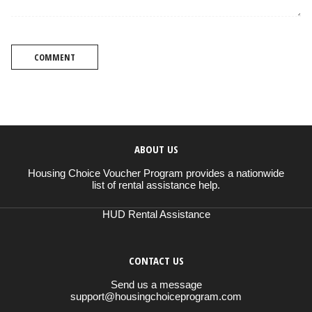
COMMENT
ABOUT US
Housing Choice Voucher Program provides a nationwide
list of rental assistance help.
HUD Rental Assistance
CONTACT US
Send us a message
support@housingchoiceprogram.com