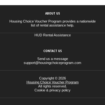
ABOUT US
Housing Choice Voucher Program provides a nationwide
list of rental assistance help.
HUD Rental Assistance
CONTACT US
Send us a message
support@housingchoiceprogram.com
Copyright © 2026
Housing Choice Voucher Program
All rights reserved.
Cookie & privacy policy