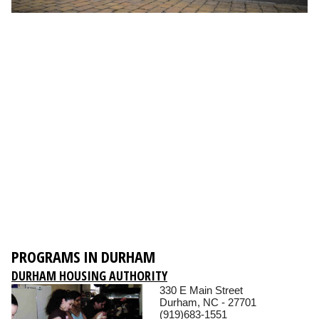
PROGRAMS IN DURHAM
DURHAM HOUSING AUTHORITY
330 E Main Street
Durham, NC - 27701
(919)683-1551