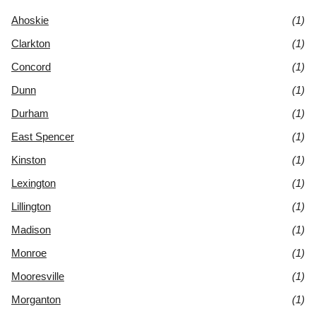
Ahoskie
(1)
Clarkton
(1)
Concord
(1)
Dunn
(1)
Durham
(1)
East Spencer
(1)
Kinston
(1)
Lexington
(1)
Lillington
(1)
Madison
(1)
Monroe
(1)
Mooresville
(1)
Morganton
(1)