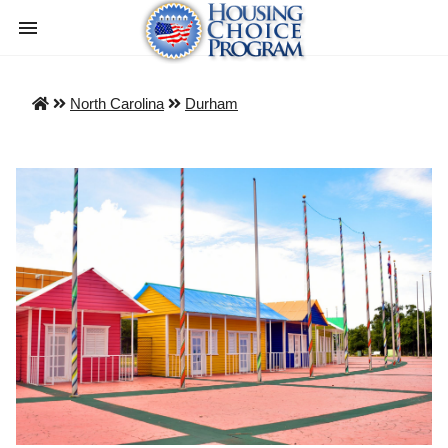
North Carolina
Durham