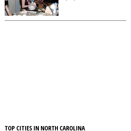
TOP CITIES IN NORTH CAROLINA