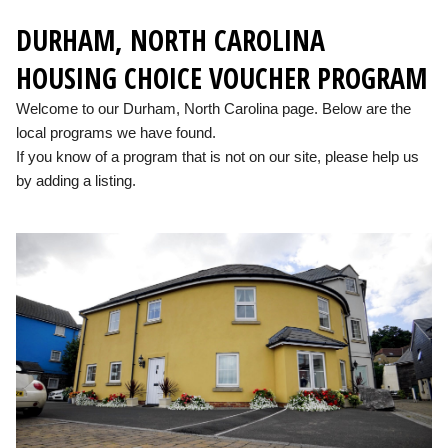
DURHAM, NORTH CAROLINA
HOUSING CHOICE VOUCHER PROGRAM
Welcome to our Durham, North Carolina page. Below are the
local programs we have found.
If you know of a program that is not on our site, please help us
by adding a listing.