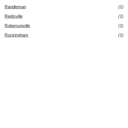
Randleman
(1)
Reidsville
(1)
Robersonville
(1)
Rockingham
(1)