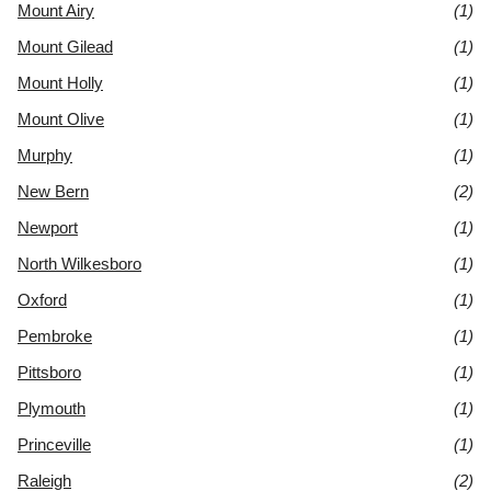
Mount Airy
(1)
Mount Gilead
(1)
Mount Holly
(1)
Mount Olive
(1)
Murphy
(1)
New Bern
(2)
Newport
(1)
North Wilkesboro
(1)
Oxford
(1)
Pembroke
(1)
Pittsboro
(1)
Plymouth
(1)
Princeville
(1)
Raleigh
(2)