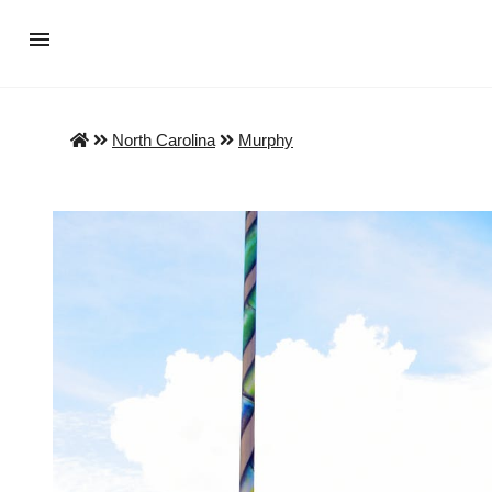
North Carolina
Murphy