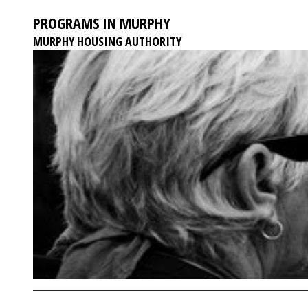
PROGRAMS IN MURPHY
MURPHY HOUSING AUTHORITY