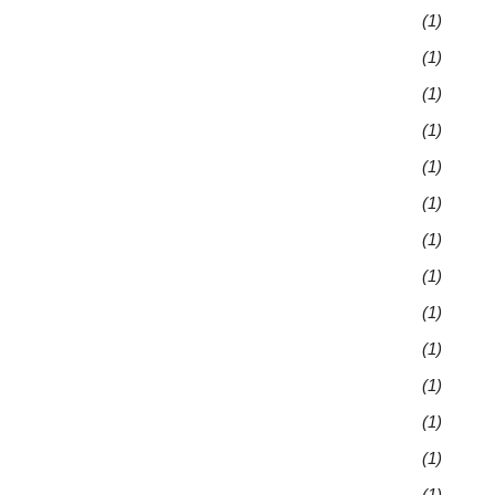
(1)
(1)
(1)
(1)
(1)
(1)
(1)
(1)
(1)
(1)
(1)
(1)
(1)
(1)