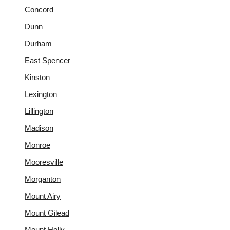
Concord
Dunn
Durham
East Spencer
Kinston
Lexington
Lillington
Madison
Monroe
Mooresville
Morganton
Mount Airy
Mount Gilead
Mount Holly