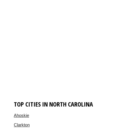
TOP CITIES IN NORTH CAROLINA
Ahoskie
Clarkton