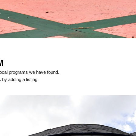
M
local programs we have found.
 by adding a listing.