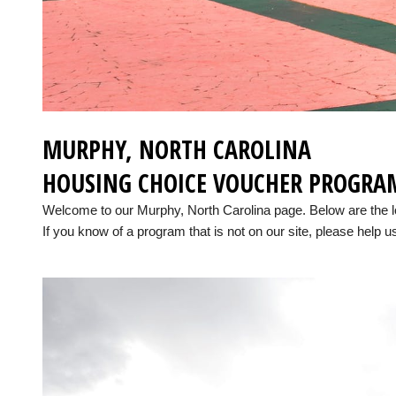
MURPHY, NORTH CAROLINA
HOUSING CHOICE VOUCHER PROGRA
Welcome to our Murphy, North Carolina page. Below are the 
If you know of a program that is not on our site, please help us