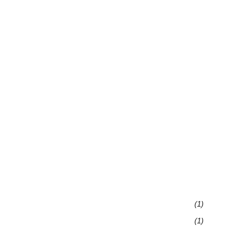
(1)
(1)