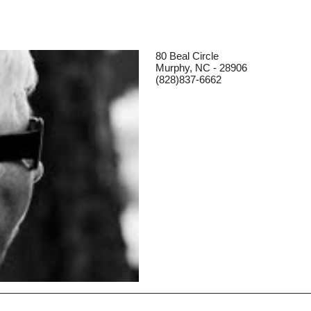
80 Beal Circle
Murphy, NC - 28906
(828)837-6662