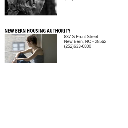
NEW BERN HOUSING AUTHORITY
837 S Front Street
New Bern, NC - 28562
(252)633-0800