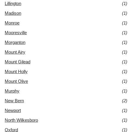
Lillington
(1)
Madison
(1)
Monroe
(1)
Mooresville
(1)
Morganton
(1)
Mount Airy
(1)
Mount Gilead
(1)
Mount Holly
(1)
Mount Olive
(1)
Murphy
(1)
New Bern
(2)
Newport
(1)
North Wilkesboro
(1)
Oxford
(1)