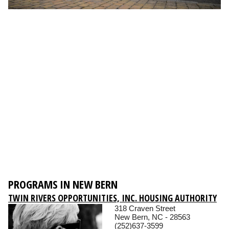
PROGRAMS IN NEW BERN
TWIN RIVERS OPPORTUNITIES, INC. HOUSING AUTHORITY
318 Craven Street
New Bern, NC - 28563
(252)637-3599