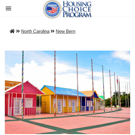
North Carolina
New Bern