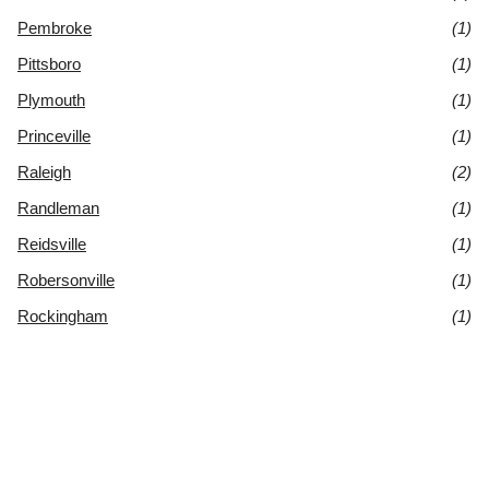
Pembroke
(1)
Pittsboro
(1)
Plymouth
(1)
Princeville
(1)
Raleigh
(2)
Randleman
(1)
Reidsville
(1)
Robersonville
(1)
Rockingham
(1)