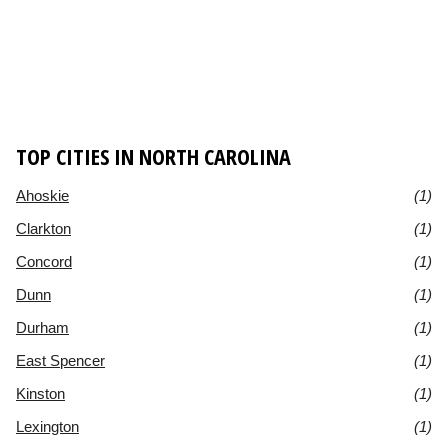
TOP CITIES IN NORTH CAROLINA
Ahoskie
(1)
Clarkton
(1)
Concord
(1)
Dunn
(1)
Durham
(1)
East Spencer
(1)
Kinston
(1)
Lexington
(1)