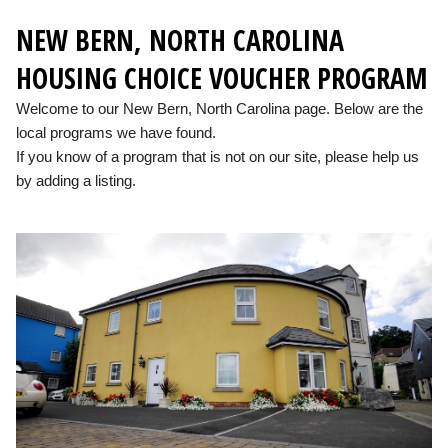
NEW BERN, NORTH CAROLINA
HOUSING CHOICE VOUCHER PROGRAM
Welcome to our New Bern, North Carolina page. Below are the
local programs we have found.
If you know of a program that is not on our site, please help us
by adding a listing.