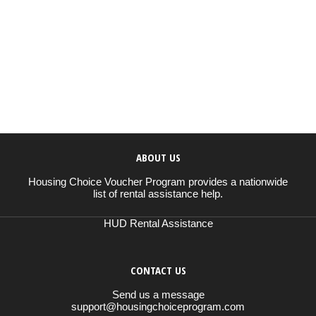
ABOUT US
Housing Choice Voucher Program provides a nationwide
list of rental assistance help.
HUD Rental Assistance
CONTACT US
Send us a message
support@housingchoiceprogram.com