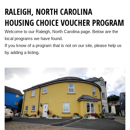
RALEIGH, NORTH CAROLINA
HOUSING CHOICE VOUCHER PROGRAM
Welcome to our Raleigh, North Carolina page. Below are the
local programs we have found.
If you know of a program that is not on our site, please help us
by adding a listing.