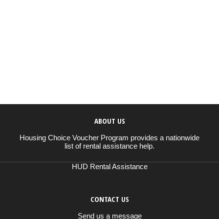
ABOUT US
Housing Choice Voucher Program provides a nationwide
list of rental assistance help.
HUD Rental Assistance
CONTACT US
Send us a message