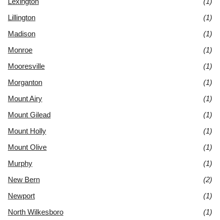
Lexington
(1)
Lillington
(1)
Madison
(1)
Monroe
(1)
Mooresville
(1)
Morganton
(1)
Mount Airy
(1)
Mount Gilead
(1)
Mount Holly
(1)
Mount Olive
(1)
Murphy
(1)
New Bern
(2)
Newport
(1)
North Wilkesboro
(1)