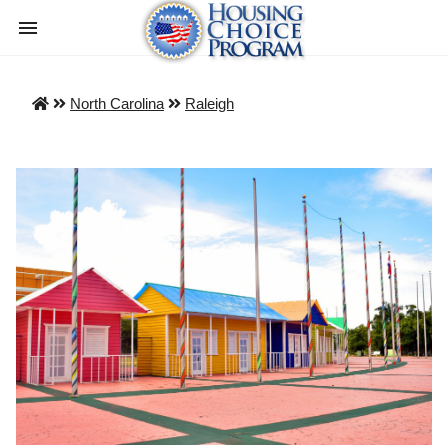
North Carolina
Raleigh