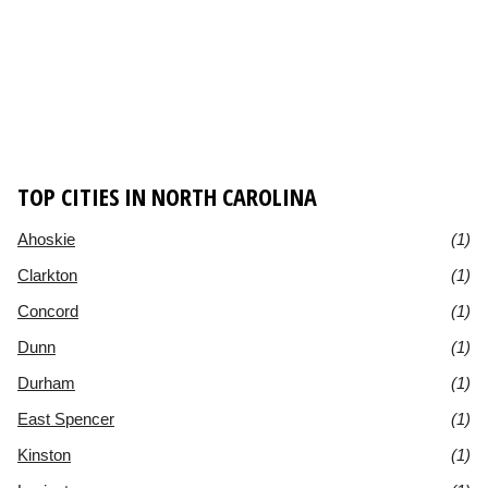
TOP CITIES IN NORTH CAROLINA
Ahoskie
(1)
Clarkton
(1)
Concord
(1)
Dunn
(1)
Durham
(1)
East Spencer
(1)
Kinston
(1)