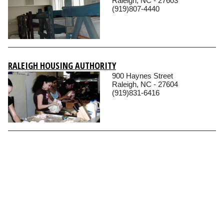
Raleigh, NC - 27603
(919)807-4440
RALEIGH HOUSING AUTHORITY
900 Haynes Street
Raleigh, NC - 27604
(919)831-6416