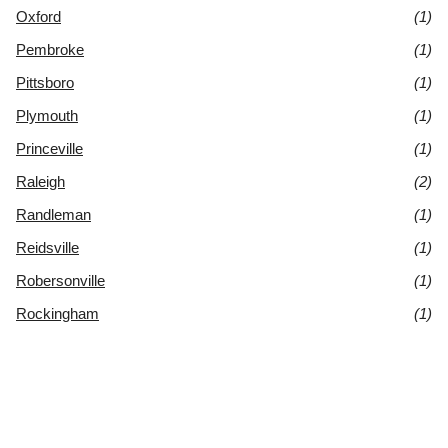
Oxford
(1)
Pembroke
(1)
Pittsboro
(1)
Plymouth
(1)
Princeville
(1)
Raleigh
(2)
Randleman
(1)
Reidsville
(1)
Robersonville
(1)
Rockingham
(1)