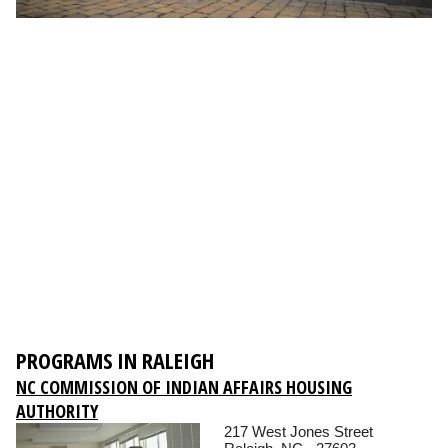
PROGRAMS IN RALEIGH
NC COMMISSION OF INDIAN AFFAIRS HOUSING
AUTHORITY
217 West Jones Street