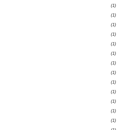
(1)
(1)
(1)
(1)
(1)
(1)
(1)
(1)
(1)
(1)
(1)
(1)
(1)
(1)