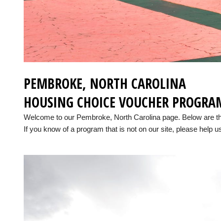
PEMBROKE, NORTH CAROLINA
HOUSING CHOICE VOUCHER PROGRA
Welcome to our Pembroke, North Carolina page. Below are t
If you know of a program that is not on our site, please help us