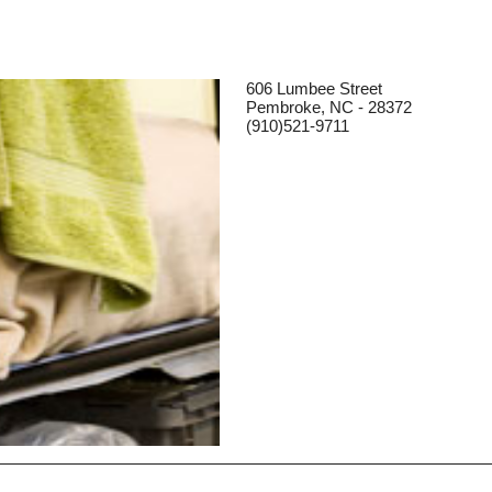
606 Lumbee Street
Pembroke, NC - 28372
(910)521-9711