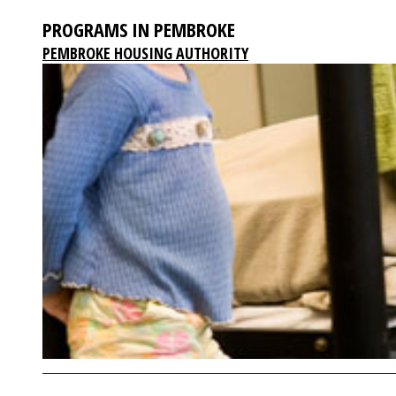
PROGRAMS IN PEMBROKE
PEMBROKE HOUSING AUTHORITY