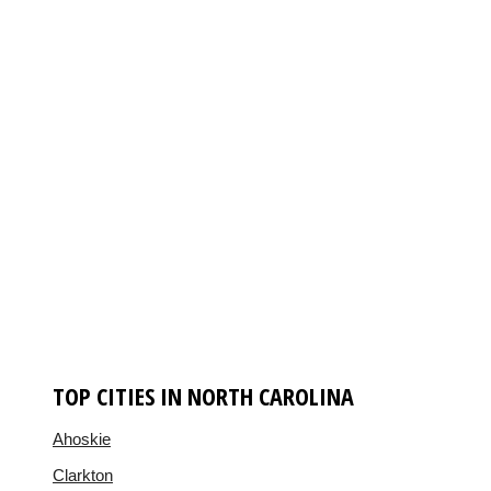
TOP CITIES IN NORTH CAROLINA
Ahoskie
Clarkton