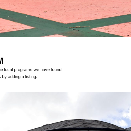
M
he local programs we have found.
 by adding a listing.