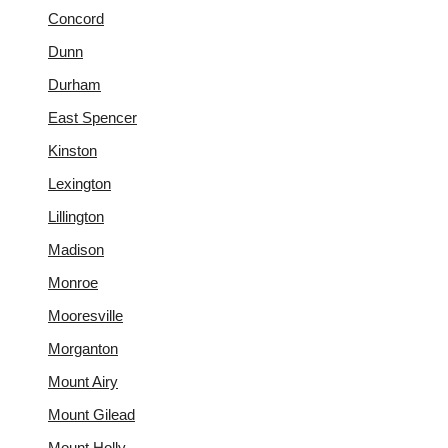
Concord
Dunn
Durham
East Spencer
Kinston
Lexington
Lillington
Madison
Monroe
Mooresville
Morganton
Mount Airy
Mount Gilead
Mount Holly