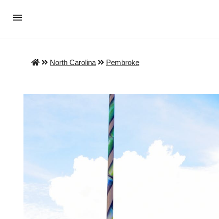
North Carolina
Pembroke