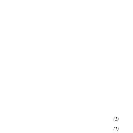
(1)
(1)