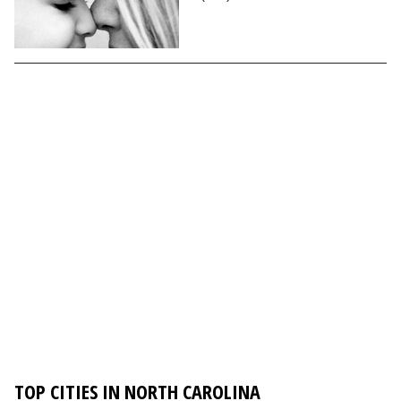
TOP CITIES IN NORTH CAROLINA