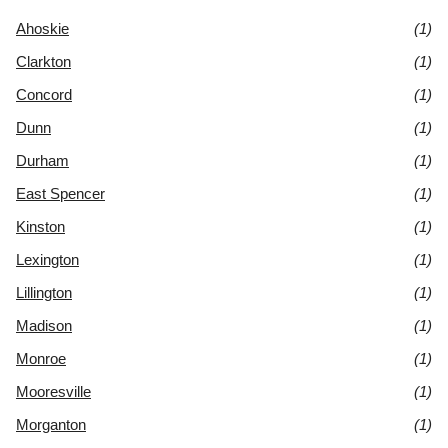
Ahoskie
(1)
Clarkton
(1)
Concord
(1)
Dunn
(1)
Durham
(1)
East Spencer
(1)
Kinston
(1)
Lexington
(1)
Lillington
(1)
Madison
(1)
Monroe
(1)
Mooresville
(1)
Morganton
(1)