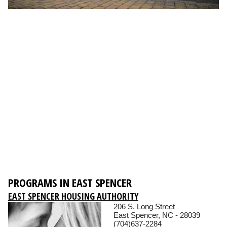
PROGRAMS IN EAST SPENCER
EAST SPENCER HOUSING AUTHORITY
206 S. Long Street
East Spencer, NC - 28039
(704)637-2284