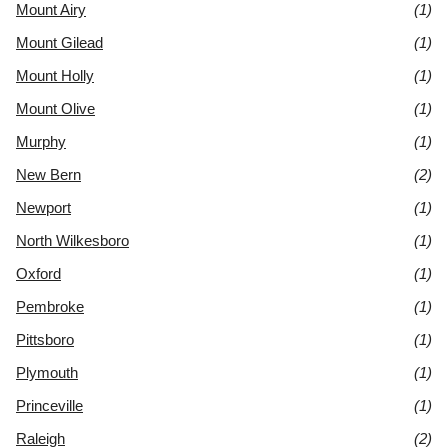
Mount Airy
(1)
Mount Gilead
(1)
Mount Holly
(1)
Mount Olive
(1)
Murphy
(1)
New Bern
(2)
Newport
(1)
North Wilkesboro
(1)
Oxford
(1)
Pembroke
(1)
Pittsboro
(1)
Plymouth
(1)
Princeville
(1)
Raleigh
(2)