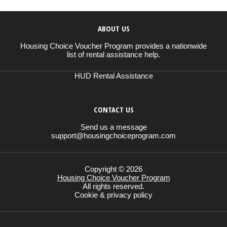
ABOUT US
Housing Choice Voucher Program provides a nationwide
list of rental assistance help.
HUD Rental Assistance
CONTACT US
Send us a message
support@housingchoiceprogram.com
Copyright © 2026
Housing Choice Voucher Program
All rights reserved.
Cookie & privacy policy