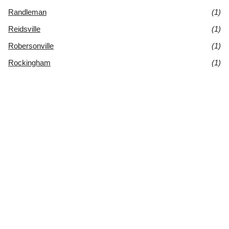
Randleman
(1)
Reidsville
(1)
Robersonville
(1)
Rockingham
(1)