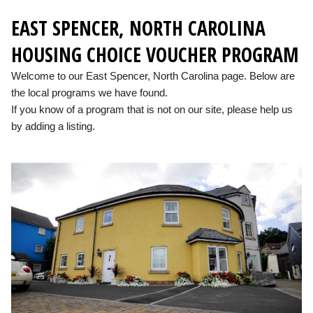
EAST SPENCER, NORTH CAROLINA
HOUSING CHOICE VOUCHER PROGRAM
Welcome to our East Spencer, North Carolina page. Below are
the local programs we have found.
If you know of a program that is not on our site, please help us
by adding a listing.