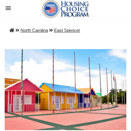
North Carolina
East Spencer