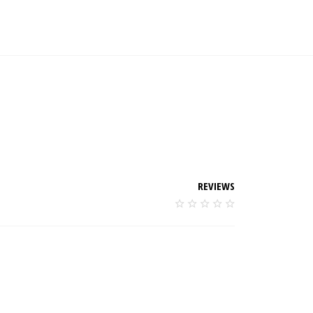
REVIEWS