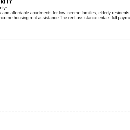
ORITY
ity:
 and affordable apartments for low income families, elderly residents
income housing rent assistance The rent assistance entails full paymen