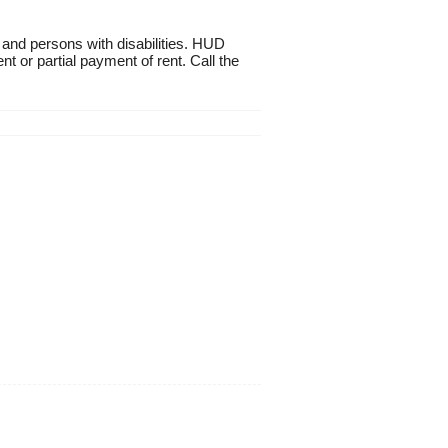
 and persons with disabilities. HUD
t or partial payment of rent. Call the