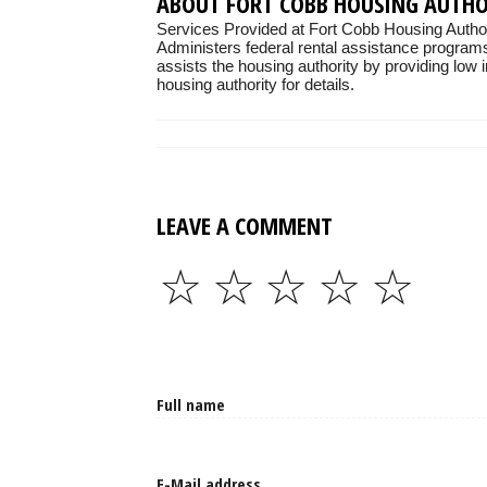
ABOUT FORT COBB HOUSING AUTH
Services Provided at Fort Cobb Housing Author
Administers federal rental assistance programs
assists the housing authority by providing low 
housing authority for details.
LEAVE A COMMENT
☆
☆
☆
☆
☆