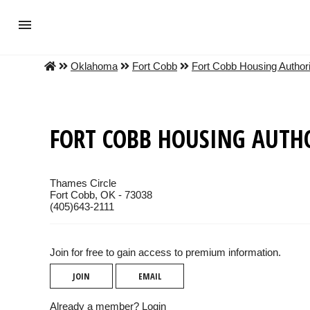
Oklahoma
Fort Cobb
Fort Cobb Housing Authori
FORT COBB HOUSING AUTH
Thames Circle
Fort Cobb, OK - 73038
(405)643-2111
Join for free to gain access to premium information.
JOIN
EMAIL
Already a member?
Login