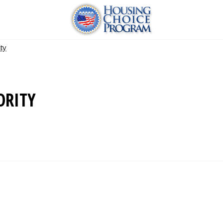
ty
ORITY