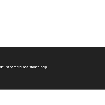
list of rental assistance help.