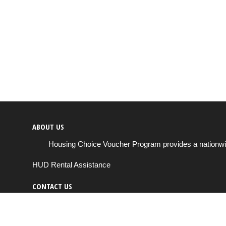
ABOUT US
Housing Choice Voucher Program provides a nationwide 
HUD Rental Assistance
CONTACT US
Send us a message
support@housingchoiceprogram.com