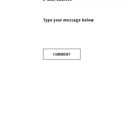
Type your message below
COMMENT