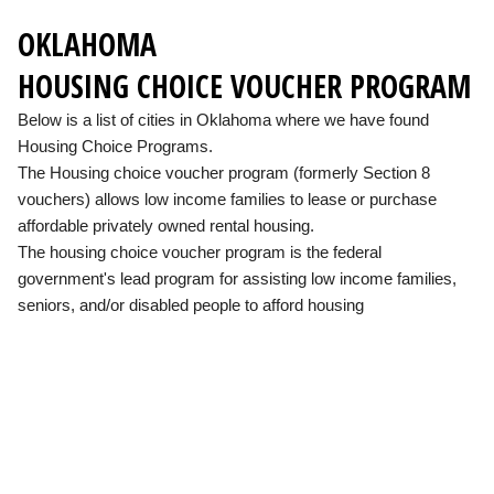
OKLAHOMA
HOUSING CHOICE VOUCHER PROGRAM
Below is a list of cities in Oklahoma where we have found
Housing Choice Programs.
The Housing choice voucher program (formerly Section 8
vouchers) allows low income families to lease or purchase
affordable privately owned rental housing.
The housing choice voucher program is the federal
government's lead program for assisting low income families,
seniors, and/or disabled people to afford housing