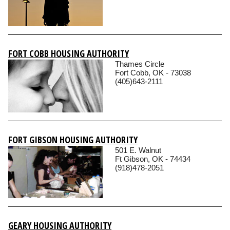
FORT COBB HOUSING AUTHORITY
Thames Circle
Fort Cobb, OK - 73038
(405)643-2111
FORT GIBSON HOUSING AUTHORITY
501 E. Walnut
Ft Gibson, OK - 74434
(918)478-2051
GEARY HOUSING AUTHORITY