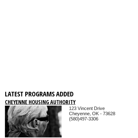
LATEST PROGRAMS ADDED
CHEYENNE HOUSING AUTHORITY
123 Vincent Drive
Cheyenne, OK - 73628
(580)497-3306