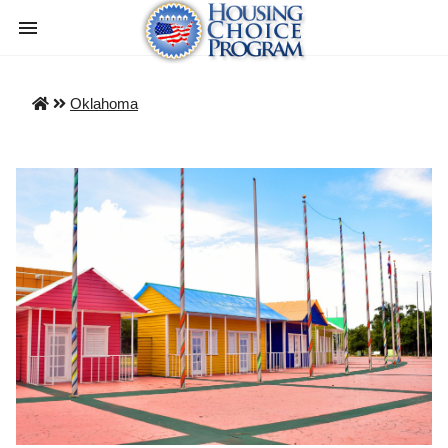
Oklahoma