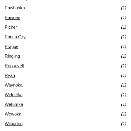
Pawhuska
(1)
Pawnee
(1)
Picher
(1)
Ponca City
(1)
Prague
(1)
Ringling
(1)
Roosevelt
(1)
Ryan
(1)
Waynoka
(1)
Weleetka
(1)
Wetumka
(1)
Wewoka
(1)
Wilburton
(1)