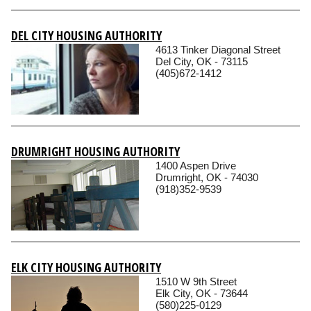
DEL CITY HOUSING AUTHORITY
4613 Tinker Diagonal Street
Del City, OK - 73115
(405)672-1412
DRUMRIGHT HOUSING AUTHORITY
1400 Aspen Drive
Drumright, OK - 74030
(918)352-9539
ELK CITY HOUSING AUTHORITY
1510 W 9th Street
Elk City, OK - 73644
(580)225-0129