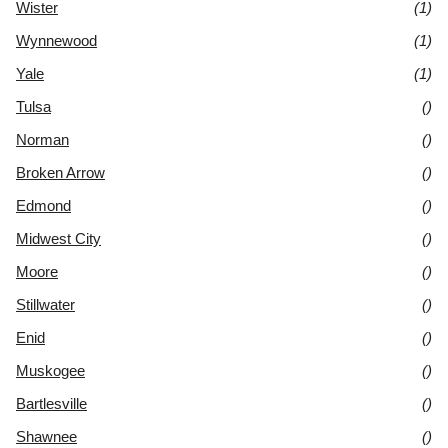
Wister
(1)
Wynnewood
(1)
Yale
(1)
Tulsa
()
Norman
()
Broken Arrow
()
Edmond
()
Midwest City
()
Moore
()
Stillwater
()
Enid
()
Muskogee
()
Bartlesville
()
Shawnee
()