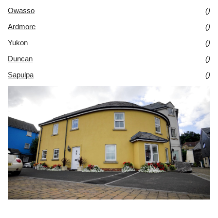
Owasso
()
Ardmore
()
Yukon
()
Duncan
()
Sapulpa
()