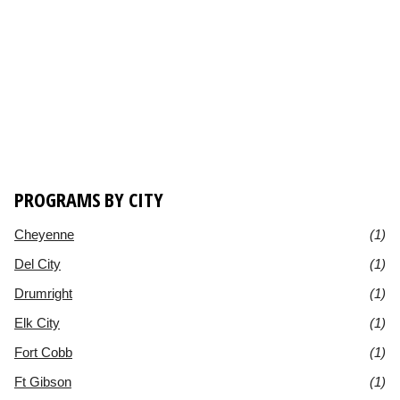
PROGRAMS BY CITY
Cheyenne
(1)
Del City
(1)
Drumright
(1)
Elk City
(1)
Fort Cobb
(1)
Ft Gibson
(1)