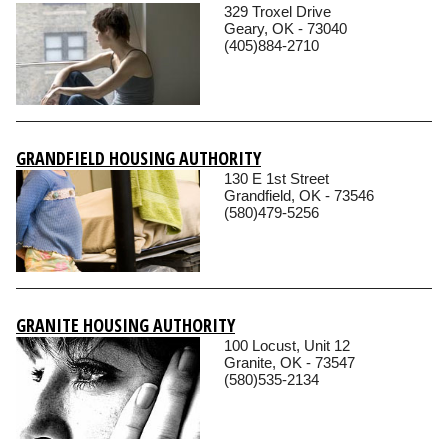
329 Troxel Drive
Geary, OK - 73040
(405)884-2710
GRANDFIELD HOUSING AUTHORITY
130 E 1st Street
Grandfield, OK - 73546
(580)479-5256
GRANITE HOUSING AUTHORITY
100 Locust, Unit 12
Granite, OK - 73547
(580)535-2134