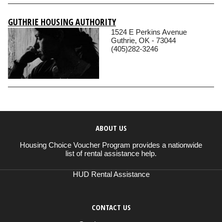
GUTHRIE HOUSING AUTHORITY
1524 E Perkins Avenue
Guthrie, OK - 73044
(405)282-3246
ABOUT US
Housing Choice Voucher Program provides a nationwide
list of rental assistance help.
HUD Rental Assistance
CONTACT US