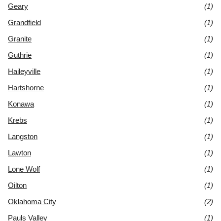
Geary
(1)
Grandfield
(1)
Granite
(1)
Guthrie
(1)
Haileyville
(1)
Hartshorne
(1)
Konawa
(1)
Krebs
(1)
Langston
(1)
Lawton
(1)
Lone Wolf
(1)
Oilton
(1)
Oklahoma City
(2)
Pauls Valley
(1)