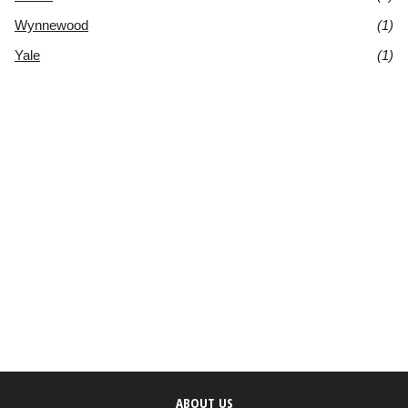
Wynnewood
(1)
Yale
(1)
ABOUT US