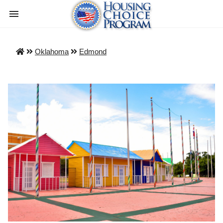
Oklahoma
Edmond