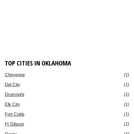
TOP CITIES IN OKLAHOMA
Cheyenne
(1)
Del City
(1)
Drumright
(1)
Elk City
(1)
Fort Cobb
(1)
Ft Gibson
(1)
Geary
(1)