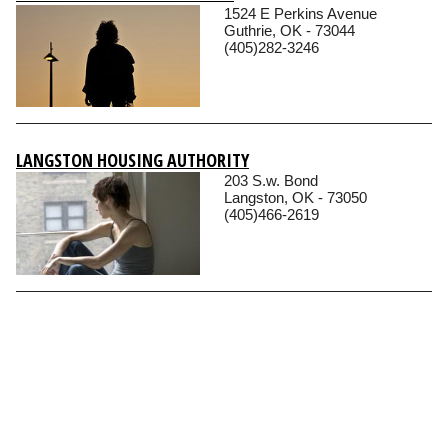
1524 E Perkins Avenue
Guthrie, OK - 73044
(405)282-3246
LANGSTON HOUSING AUTHORITY
203 S.w. Bond
Langston, OK - 73050
(405)466-2619