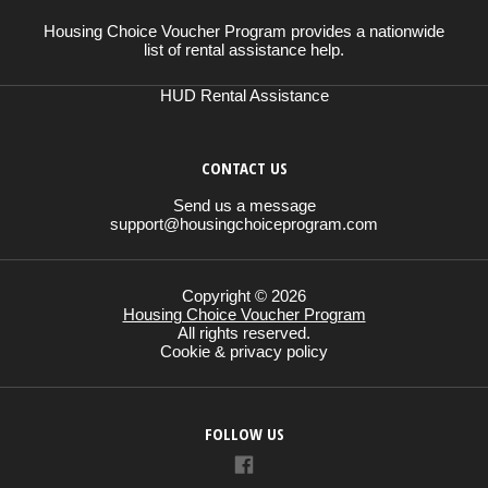
Housing Choice Voucher Program provides a nationwide
list of rental assistance help.
HUD Rental Assistance
CONTACT US
Send us a message
support@housingchoiceprogram.com
Copyright © 2026
Housing Choice Voucher Program
All rights reserved.
Cookie & privacy policy
FOLLOW US