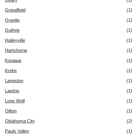
Grandfield
(1)
Granite
(1)
Guthrie
(1)
Haileyville
(1)
Hartshorne
(1)
Konawa
(1)
Krebs
(1)
Langston
(1)
Lawton
(1)
Lone Wolf
(1)
Oilton
(1)
Oklahoma City
(2)
Pauls Valley
(1)