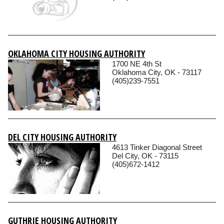
OKLAHOMA CITY HOUSING AUTHORITY
1700 NE 4th St
Oklahoma City, OK - 73117
(405)239-7551
DEL CITY HOUSING AUTHORITY
4613 Tinker Diagonal Street
Del City, OK - 73115
(405)672-1412
GUTHRIE HOUSING AUTHORITY