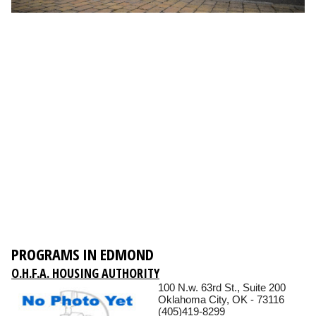
PROGRAMS IN EDMOND
O.H.F.A. HOUSING AUTHORITY
100 N.w. 63rd St., Suite 200
Oklahoma City, OK - 73116
(405)419-8299