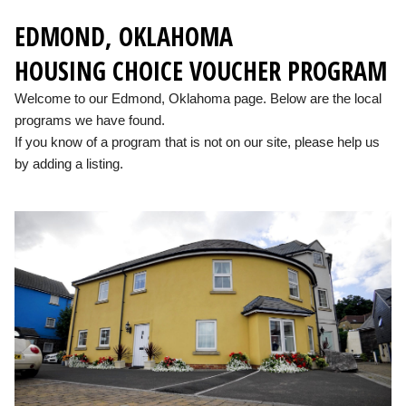
EDMOND, OKLAHOMA
HOUSING CHOICE VOUCHER PROGRAM
Welcome to our Edmond, Oklahoma page. Below are the local
programs we have found.
If you know of a program that is not on our site, please help us
by adding a listing.