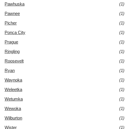
Pawhuska
(1)
Pawnee
(1)
Picher
(1)
Ponca City
(1)
Prague
(1)
Ringling
(1)
Roosevelt
(1)
Ryan
(1)
Waynoka
(1)
Weleetka
(1)
Wetumka
(1)
Wewoka
(1)
Wilburton
(1)
Wister
(1)