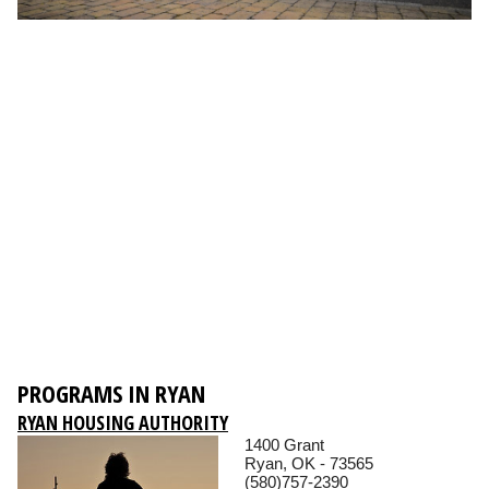
PROGRAMS IN RYAN
RYAN HOUSING AUTHORITY
1400 Grant
Ryan, OK - 73565
(580)757-2390