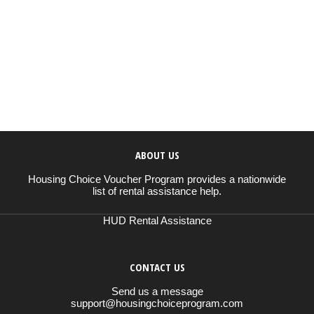
ABOUT US
Housing Choice Voucher Program provides a nationwide
list of rental assistance help.
HUD Rental Assistance
CONTACT US
Send us a message
support@housingchoiceprogram.com