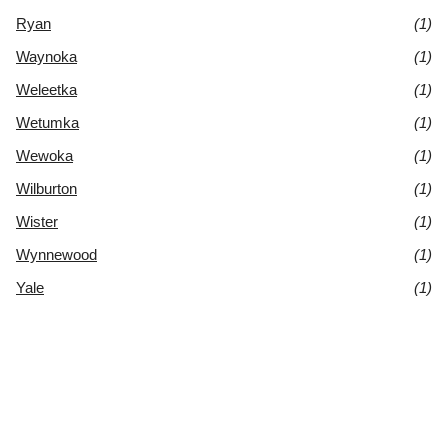
Ryan
(1)
Waynoka
(1)
Weleetka
(1)
Wetumka
(1)
Wewoka
(1)
Wilburton
(1)
Wister
(1)
Wynnewood
(1)
Yale
(1)