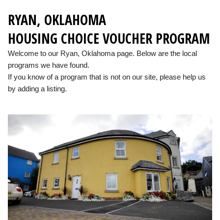
RYAN, OKLAHOMA
HOUSING CHOICE VOUCHER PROGRAM
Welcome to our Ryan, Oklahoma page. Below are the local
programs we have found.
If you know of a program that is not on our site, please help us
by adding a listing.