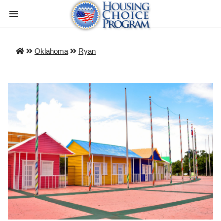
Oklahoma
Ryan