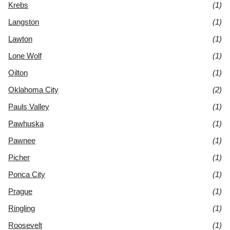
Krebs
(1)
Langston
(1)
Lawton
(1)
Lone Wolf
(1)
Oilton
(1)
Oklahoma City
(2)
Pauls Valley
(1)
Pawhuska
(1)
Pawnee
(1)
Picher
(1)
Ponca City
(1)
Prague
(1)
Ringling
(1)
Roosevelt
(1)