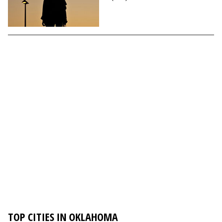
TOP CITIES IN OKLAHOMA