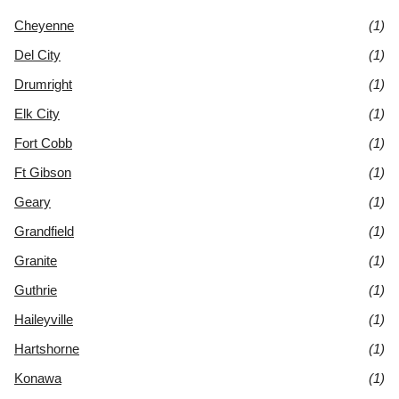
Cheyenne
(1)
Del City
(1)
Drumright
(1)
Elk City
(1)
Fort Cobb
(1)
Ft Gibson
(1)
Geary
(1)
Grandfield
(1)
Granite
(1)
Guthrie
(1)
Haileyville
(1)
Hartshorne
(1)
Konawa
(1)