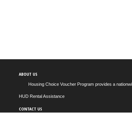
ABOUT US
Housing Choice Voucher Program provides a nationwide 
HUD Rental Assistance
CONTACT US
Send us a message
support@housingchoiceprogram.com