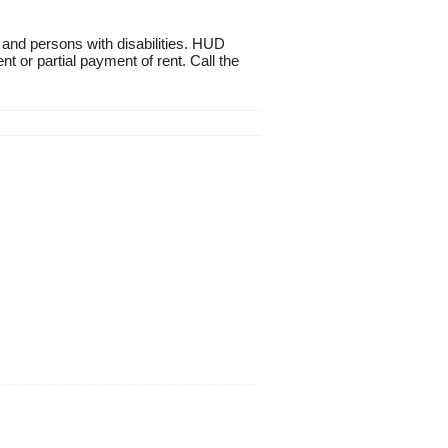
 and persons with disabilities. HUD
t or partial payment of rent. Call the