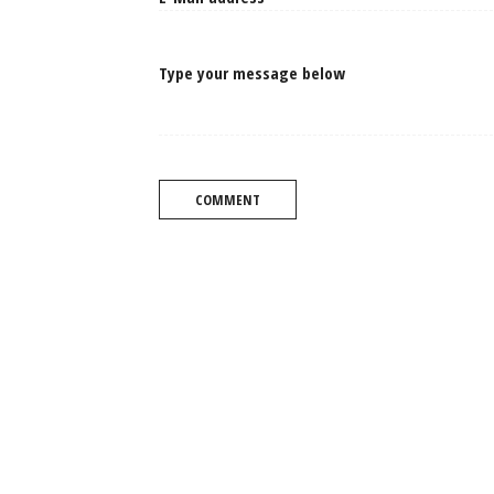
Type your message below
COMMENT