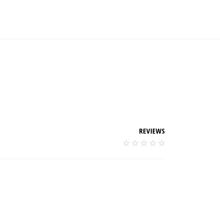
REVIEWS