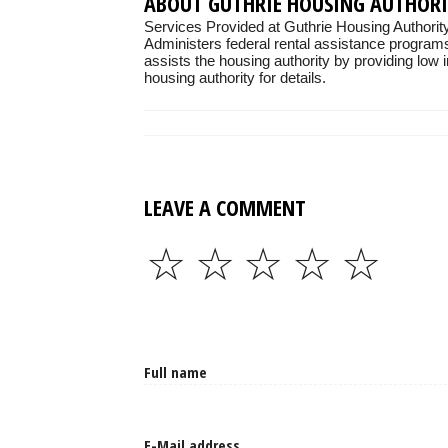
ABOUT GUTHRIE HOUSING AUTHOR
Services Provided at Guthrie Housing Authorit
Administers federal rental assistance programs
assists the housing authority by providing low 
housing authority for details.
LEAVE A COMMENT
☆
☆
☆
☆
☆