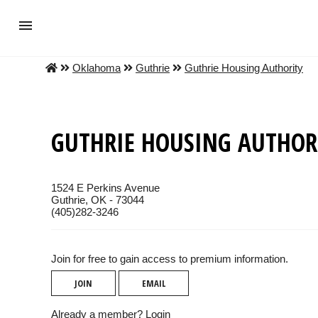
Oklahoma
Guthrie
Guthrie Housing Authority
GUTHRIE HOUSING AUTHOR
1524 E Perkins Avenue
Guthrie, OK - 73044
(405)282-3246
Join for free to gain access to premium information.
JOIN
EMAIL
Already a member?
Login