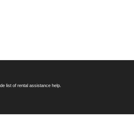
list of rental assistance help.