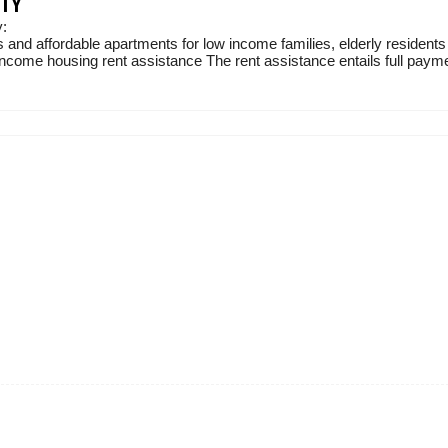
ITY
y:
 and affordable apartments for low income families, elderly residents
income housing rent assistance The rent assistance entails full paymen