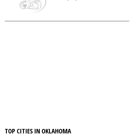
TOP CITIES IN OKLAHOMA