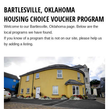
BARTLESVILLE, OKLAHOMA
HOUSING CHOICE VOUCHER PROGRAM
Welcome to our Bartlesville, Oklahoma page. Below are the
local programs we have found.
If you know of a program that is not on our site, please help us
by adding a listing.