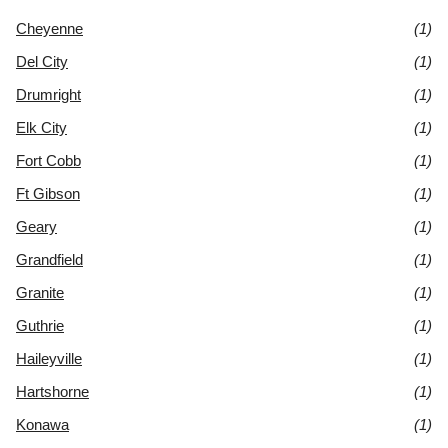
Cheyenne
(1)
Del City
(1)
Drumright
(1)
Elk City
(1)
Fort Cobb
(1)
Ft Gibson
(1)
Geary
(1)
Grandfield
(1)
Granite
(1)
Guthrie
(1)
Haileyville
(1)
Hartshorne
(1)
Konawa
(1)