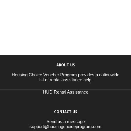
ABOUT US
Housing Choice Voucher Program provides a nationwide
list of rental assistance help.
HUD Rental Assistance
CONTACT US
Send us a message
support@housingchoiceprogram.com