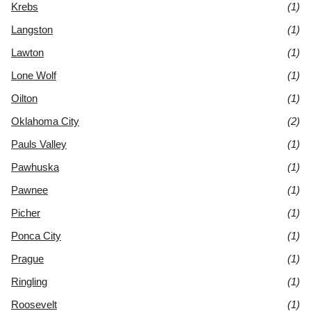
Krebs
(1)
Langston
(1)
Lawton
(1)
Lone Wolf
(1)
Oilton
(1)
Oklahoma City
(2)
Pauls Valley
(1)
Pawhuska
(1)
Pawnee
(1)
Picher
(1)
Ponca City
(1)
Prague
(1)
Ringling
(1)
Roosevelt
(1)