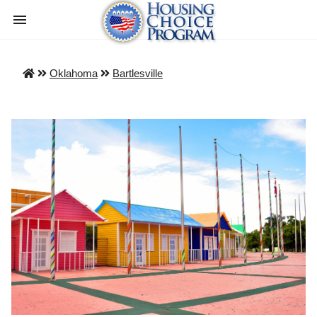
Oklahoma
Bartlesville