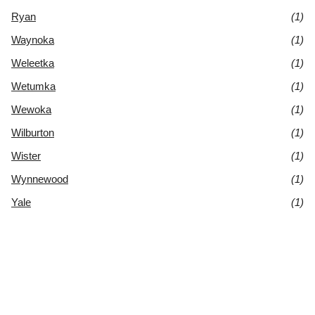
Ryan
(1)
Waynoka
(1)
Weleetka
(1)
Wetumka
(1)
Wewoka
(1)
Wilburton
(1)
Wister
(1)
Wynnewood
(1)
Yale
(1)