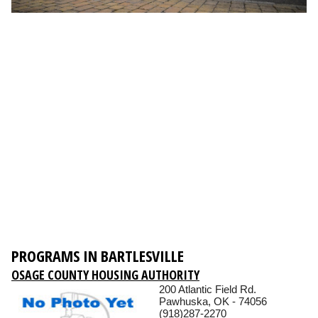
PROGRAMS IN BARTLESVILLE
OSAGE COUNTY HOUSING AUTHORITY
200 Atlantic Field Rd.
Pawhuska, OK - 74056
(918)287-2270