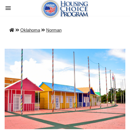
Oklahoma
Norman