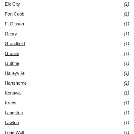
Elk City
(1)
Fort Cobb
(1)
Ft Gibson
(1)
Geary
(1)
Grandfield
(1)
Granite
(1)
Guthrie
(1)
Haileyville
(1)
Hartshorne
(1)
Konawa
(1)
Krebs
(1)
Langston
(1)
Lawton
(1)
Lone Wolf
(1)