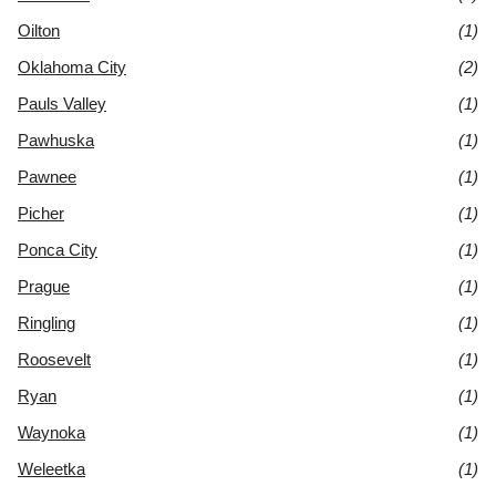
Oilton
(1)
Oklahoma City
(2)
Pauls Valley
(1)
Pawhuska
(1)
Pawnee
(1)
Picher
(1)
Ponca City
(1)
Prague
(1)
Ringling
(1)
Roosevelt
(1)
Ryan
(1)
Waynoka
(1)
Weleetka
(1)