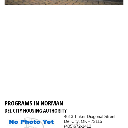
PROGRAMS IN NORMAN
DEL CITY HOUSING AUTHORITY
4613 Tinker Diagonal Street
Del City, OK - 73115
(405)672-1412