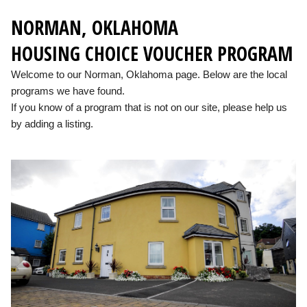
NORMAN, OKLAHOMA
HOUSING CHOICE VOUCHER PROGRAM
Welcome to our Norman, Oklahoma page. Below are the local
programs we have found.
If you know of a program that is not on our site, please help us
by adding a listing.