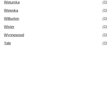
Wetumka
(1)
Wewoka
(1)
Wilburton
(1)
Wister
(1)
Wynnewood
(1)
Yale
(1)