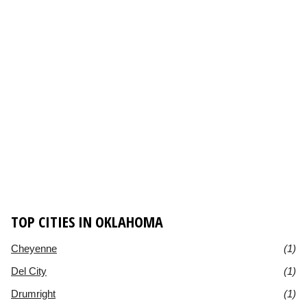
TOP CITIES IN OKLAHOMA
Cheyenne
(1)
Del City
(1)
Drumright
(1)