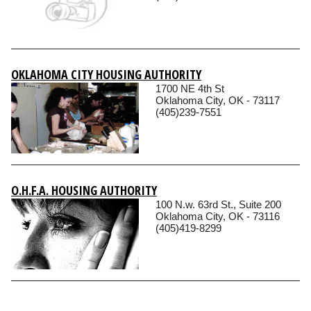
OKLAHOMA CITY HOUSING AUTHORITY
1700 NE 4th St
Oklahoma City, OK - 73117
(405)239-7551
O.H.F.A. HOUSING AUTHORITY
100 N.w. 63rd St., Suite 200
Oklahoma City, OK - 73116
(405)419-8299