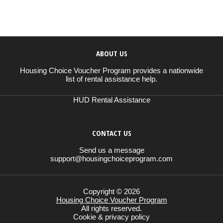
ABOUT US
Housing Choice Voucher Program provides a nationwide
list of rental assistance help.
HUD Rental Assistance
CONTACT US
Send us a message
support@housingchoiceprogram.com
Copyright © 2026
Housing Choice Voucher Program
All rights reserved.
Cookie & privacy policy