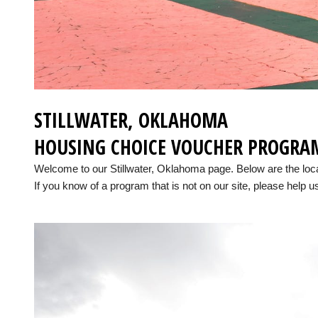
STILLWATER, OKLAHOMA
HOUSING CHOICE VOUCHER PROGRA
Welcome to our Stillwater, Oklahoma page. Below are the lo
If you know of a program that is not on our site, please help us