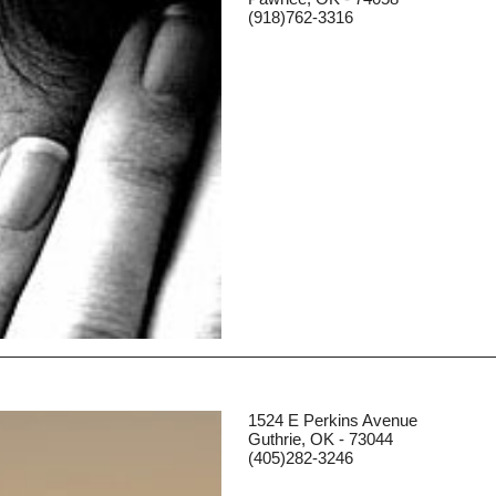
(918)762-3316
1524 E Perkins Avenue
Guthrie, OK - 73044
(405)282-3246