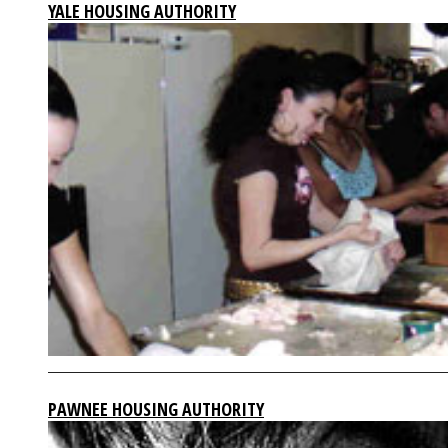
YALE HOUSING AUTHORITY
PAWNEE HOUSING AUTHORITY