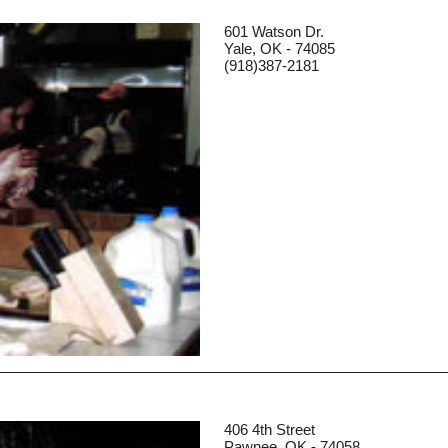
601 Watson Dr.
Yale, OK - 74085
(918)387-2181
406 4th Street
Pawnee, OK - 74058