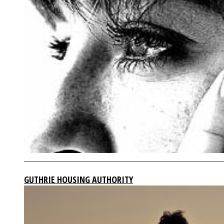
GUTHRIE HOUSING AUTHORITY