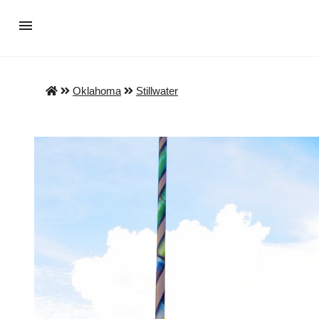
Oklahoma
Stillwater