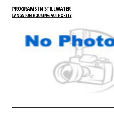
PROGRAMS IN STILLWATER
LANGSTON HOUSING AUTHORITY