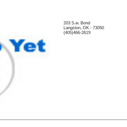
203 S.w. Bond
Langston, OK - 73050
(405)466-2619