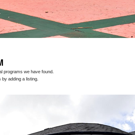
M
cal programs we have found.
 by adding a listing.