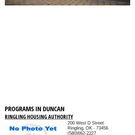
PROGRAMS IN DUNCAN
RINGLING HOUSING AUTHORITY
200 West D Street
Ringling, OK - 73456
(580)662-2227