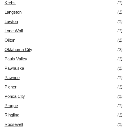
Krebs
(1)
Langston
(1)
Lawton
(1)
Lone Wolf
(1)
Oilton
(1)
Oklahoma City
(2)
Pauls Valley
(1)
Pawhuska
(1)
Pawnee
(1)
Picher
(1)
Ponca City
(1)
Prague
(1)
Ringling
(1)
Roosevelt
(1)