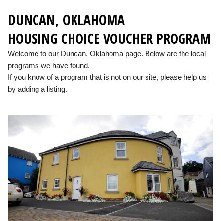
DUNCAN, OKLAHOMA
HOUSING CHOICE VOUCHER PROGRAM
Welcome to our Duncan, Oklahoma page. Below are the local
programs we have found.
If you know of a program that is not on our site, please help us
by adding a listing.