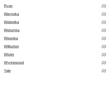
Ryan
(1)
Waynoka
(1)
Weleetka
(1)
Wetumka
(1)
Wewoka
(1)
Wilburton
(1)
Wister
(1)
Wynnewood
(1)
Yale
(1)