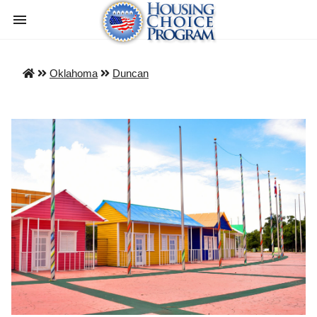
Oklahoma
Duncan