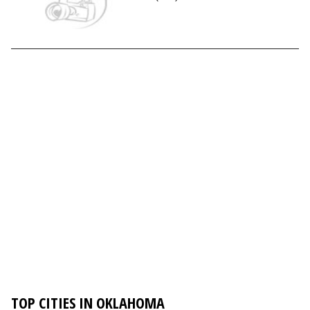
TOP CITIES IN OKLAHOMA