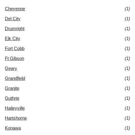
Cheyenne
(1)
Del City
(1)
Drumright
(1)
Elk City
(1)
Fort Cobb
(1)
Ft Gibson
(1)
Geary
(1)
Grandfield
(1)
Granite
(1)
Guthrie
(1)
Haileyville
(1)
Hartshorne
(1)
Konawa
(1)