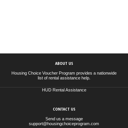
ABOUT US
Housing Choice Voucher Program provides a nationwide
list of rental assistance help.
HUD Rental Assistance
CONTACT US
Send us a message
support@housingchoiceprogram.com