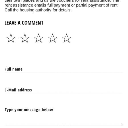
their own places and us the vouchers for rent assistance. The
rent assistance entails full payment or partial payment of rent.
Call the housing authority for details.
LEAVE A COMMENT
☆
☆
☆
☆
☆
Type your message below