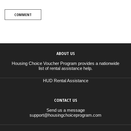
COMMENT
ABOUT US
Housing Choice Voucher Program provides a nationwide
list of rental assistance help.
HUD Rental Assistance
CONTACT US
Send us a message
support@housingchoiceprogram.com