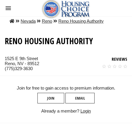
Nevada
Reno
Reno Housing Authority
RENO HOUSING AUTHORITY
1525 E 9th Street
REVIEWS
Reno, NV - 89512
(775)329-3630
Join for free to gain access to premium information.
JOIN
EMAIL
Already a member?
Login