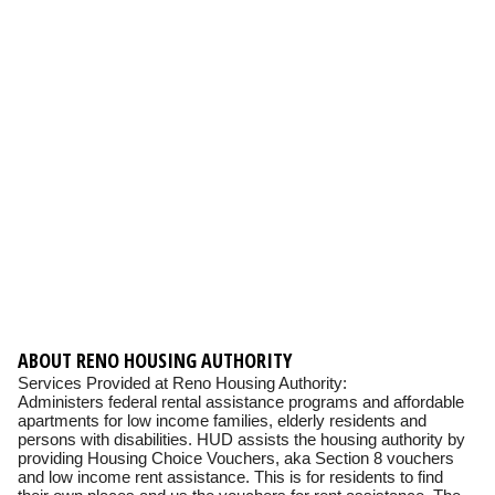
ABOUT RENO HOUSING AUTHORITY
Services Provided at Reno Housing Authority:
Administers federal rental assistance programs and affordable
apartments for low income families, elderly residents and
persons with disabilities. HUD assists the housing authority by
providing Housing Choice Vouchers, aka Section 8 vouchers
and low income rent assistance. This is for residents to find